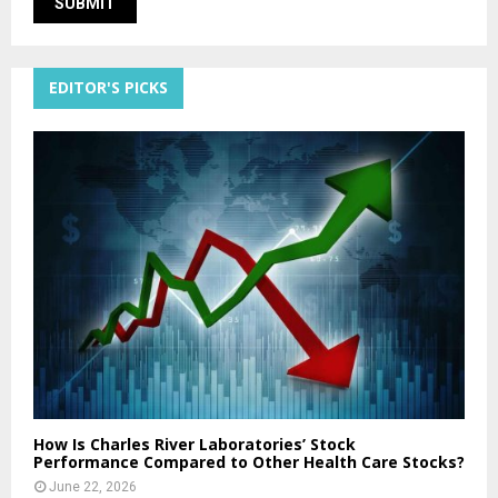
EDITOR'S PICKS
How Is Charles River Laboratories’ Stock
Performance Compared to Other Health Care Stocks?
June 22, 2026