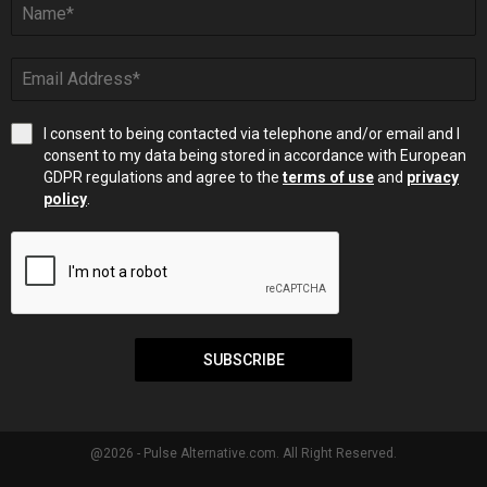
I consent to being contacted via telephone and/or email and I
consent to my data being stored in accordance with European
GDPR regulations and agree to the
terms of use
and
privacy
policy
.
SUBSCRIBE
@2026 - Pulse Alternative.com. All Right Reserved.