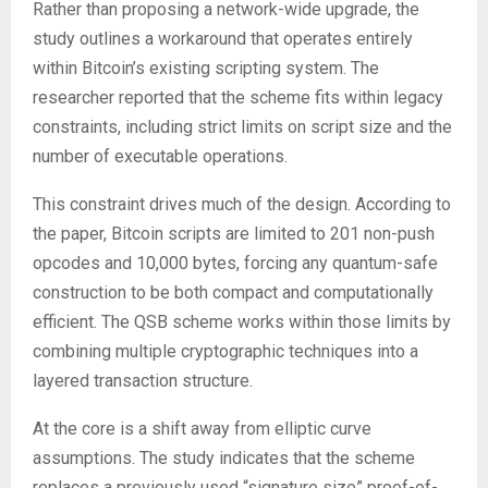
Rather than proposing a network-wide upgrade, the
study outlines a workaround that operates entirely
within Bitcoin’s existing scripting system. The
researcher reported that the scheme fits within legacy
constraints, including strict limits on script size and the
number of executable operations.
This constraint drives much of the design. According to
the paper, Bitcoin scripts are limited to 201 non-push
opcodes and 10,000 bytes, forcing any quantum-safe
construction to be both compact and computationally
efficient. The QSB scheme works within those limits by
combining multiple cryptographic techniques into a
layered transaction structure.
At the core is a shift away from elliptic curve
assumptions. The study indicates that the scheme
replaces a previously used “signature size” proof-of-