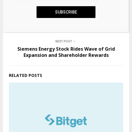
PREVIOUS POST
SUBSCRIBE
Why Big Pharma has entered the quantum
realm
NEXT POST
Siemens Energy Stock Rides Wave of Grid
Expansion and Shareholder Rewards
RELATED POSTS