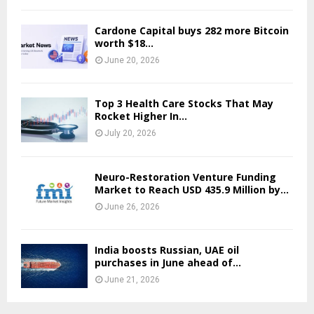
Cardone Capital buys 282 more Bitcoin
worth $18…
June 20, 2026
Top 3 Health Care Stocks That May
Rocket Higher In...
July 20, 2026
Neuro-Restoration Venture Funding
Market to Reach USD 435.9 Million by...
June 26, 2026
India boosts Russian, UAE oil
purchases in June ahead of...
June 21, 2026