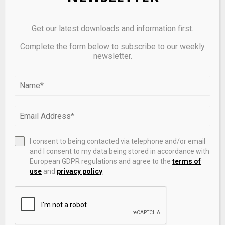
For a deeper, more technical dive, please review the
Get our latest downloads and information first.
paper on
Github
. It’s important to note that pre-print
Complete the form below to subscribe to our weekly
servers allow researchers to receive quick feedback
newsletter.
on their work, but it is not — nor is this article, itself —
official peer-review publications. Peer-review is an
important step in the scientific process to verify
results.
I consent to being contacted via telephone and/or email
Source link
and I consent to my data being stored in accordance with
European GDPR regulations and agree to the
terms of
use
and
privacy policy
.
SHARE
0