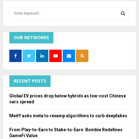
S
e
a
S
r
c
OUR NETWORKS
E
h
f
A
o
r
R
:
C
RECENT POSTS
H
Global EV prices drop below hybrids as low-cost Chinese
cars spread
MeitY asks meta to revamp algorithms to curb deepfakes
From Play-to-Earn to Stake-to-Earn: Bombie Redefines
GameFi Value