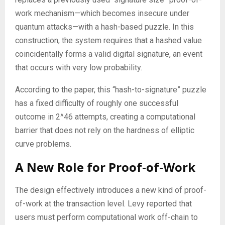
work mechanism—which becomes insecure under
quantum attacks—with a hash-based puzzle. In this
construction, the system requires that a hashed value
coincidentally forms a valid digital signature, an event
that occurs with very low probability.
According to the paper, this “hash-to-signature” puzzle
has a fixed difficulty of roughly one successful
outcome in 2^46 attempts, creating a computational
barrier that does not rely on the hardness of elliptic
curve problems.
A New Role for Proof-of-Work
The design effectively introduces a new kind of proof-
of-work at the transaction level. Levy reported that
users must perform computational work off-chain to