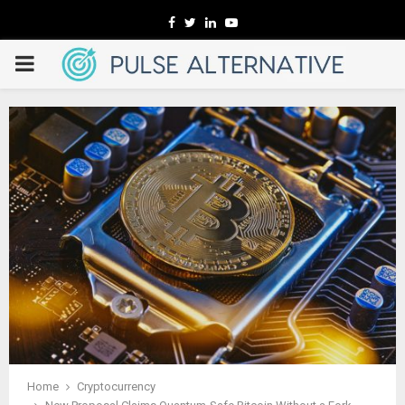
Facebook
Twitter
Linkedin
Youtube
PRIMARY
MENU
Home
Cryptocurrency