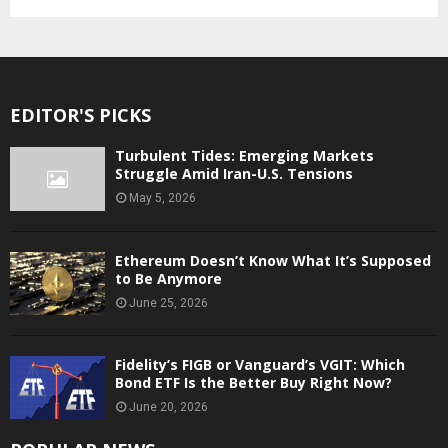
EDITOR'S PICKS
Turbulent Tides: Emerging Markets
Struggle Amid Iran-U.S. Tensions
May 5, 2026
Ethereum Doesn’t Know What It’s Supposed
to Be Anymore
June 25, 2026
Fidelity’s FIGB or Vanguard’s VGIT: Which
Bond ETF Is the Better Buy Right Now?
June 20, 2026