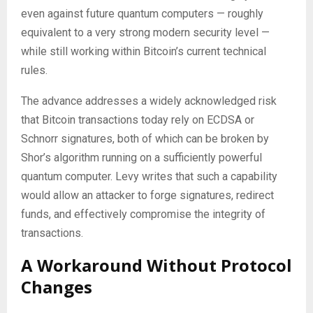
even against future quantum computers — roughly
equivalent to a very strong modern security level —
while still working within Bitcoin’s current technical
rules.
The advance addresses a widely acknowledged risk
that Bitcoin transactions today rely on ECDSA or
Schnorr signatures, both of which can be broken by
Shor’s algorithm running on a sufficiently powerful
quantum computer. Levy writes that such a capability
would allow an attacker to forge signatures, redirect
funds, and effectively compromise the integrity of
transactions.
A Workaround Without Protocol
Changes