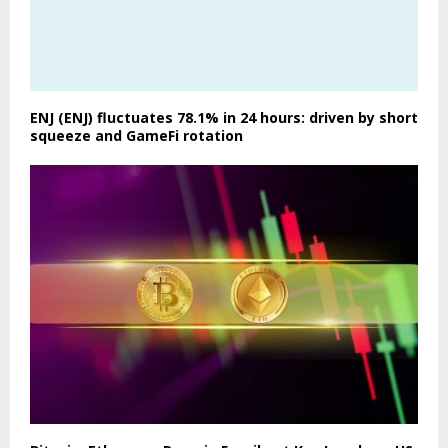
ENJ (ENJ) fluctuates 78.1% in 24 hours: driven by short
squeeze and GameFi rotation