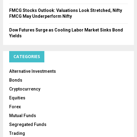
FMCG Stocks Outlook: Valuations Look Stretched, Nifty
FMCG May Underperform Nifty
Dow Futures Surge as Cooling Labor Market Sinks Bond
Yields
CATEGORIES
Alternative Investments
Bonds
Cryptocurrency
Equities
Forex
Mutual Funds
Segregated Funds
Trading