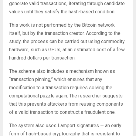
generate valid transactions, iterating through candidate
values until they satisfy the hash-based condition.
This work is not performed by the Bitcoin network
itself, but by the transaction creator. According to the
study, the process can be carried out using commodity
hardware, such as GPUs, at an estimated cost of a few
hundred dollars per transaction.
The scheme also includes a mechanism known as
“transaction pinning,” which ensures that any
modification to a transaction requires solving the
computational puzzle again. The researcher suggests
that this prevents attackers from reusing components
of a valid transaction to construct a fraudulent one.
The system also uses Lamport signatures — an early
form of hash-based cryptography that is resistant to