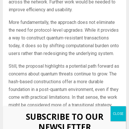
across the network. Further work would be needed to
improve efficiency and usability.
More fundamentally, the approach does not eliminate
the need for protocol-level upgrades. While it provides
a way to construct quantum-resistant transactions
today, it does so by shifting computational burden onto
users rather than redesigning the underlying system.
Still, the proposal highlights a potential path forward as
concerns about quantum threats continue to grow. The
hash-based constructions offer a more durable
foundation in a post-quantum environment, even if they
come with practical limitations. In that sense, the work
might be considered more of a transitional strategy,
one that bridges the gap between current cryptographic
SUBSCRIBE TO OUR
systems and a future in which quantum-safe standards
NEWSLETTER
are fully integrated into blockchain protocols.