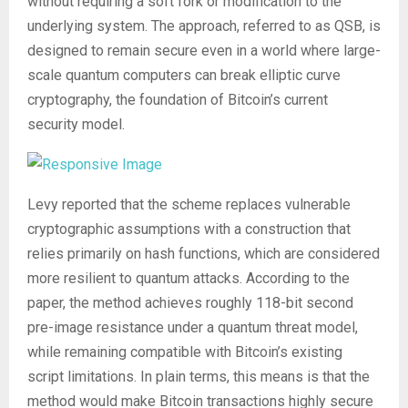
without requiring a soft fork or modification to the
underlying system. The approach, referred to as QSB, is
designed to remain secure even in a world where large-
scale quantum computers can break elliptic curve
cryptography, the foundation of Bitcoin’s current
security model.
Levy reported that the scheme replaces vulnerable
cryptographic assumptions with a construction that
relies primarily on hash functions, which are considered
more resilient to quantum attacks. According to the
paper, the method achieves roughly 118-bit second
pre-image resistance under a quantum threat model,
while remaining compatible with Bitcoin’s existing
script limitations. In plain terms, this means is that the
method would make Bitcoin transactions highly secure