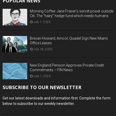
POPULAR NEWS
Morning Coffee: Jane Fraser’s secret power outside
Citi. The “hairy” hedge fund which needs humans
July 1, 2026
Brevan Howard, Amcor, Quadel Sign New Miami
Office Leases
July 18, 2026
New England Pension Approves Private Credit
Commitments – FIN News
July 1, 2026
SUBSCRIBE TO OUR NEWSLETTER
Get our latest downloads and information first. Complete the form
below to subscribe to our weekly newsletter.