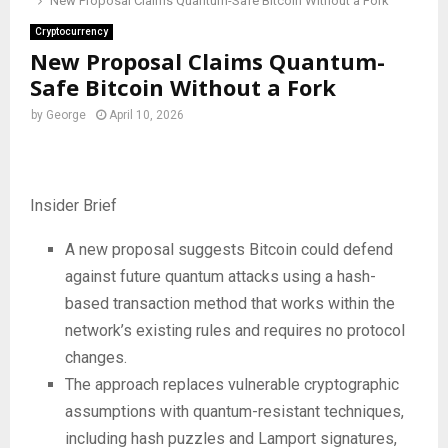
New Proposal Claims Quantum-Safe Bitcoin Without a Fork
Cryptocurrency
New Proposal Claims Quantum-
Safe Bitcoin Without a Fork
by
George
April 10, 2026
Insider Brief
A new proposal suggests Bitcoin could defend
against future quantum attacks using a hash-
based transaction method that works within the
network’s existing rules and requires no protocol
changes.
The approach replaces vulnerable cryptographic
assumptions with quantum-resistant techniques,
including hash puzzles and Lamport signatures,