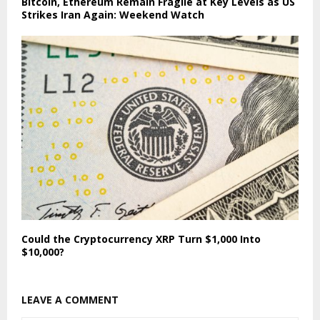
Bitcoin, Ethereum Remain Fragile at Key Levels as US
Strikes Iran Again: Weekend Watch
Could the Cryptocurrency XRP Turn $1,000 Into
$10,000?
LEAVE A COMMENT