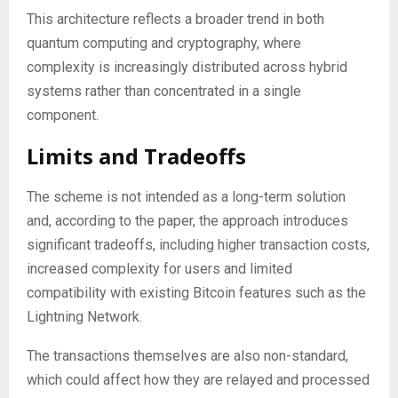
This architecture reflects a broader trend in both
quantum computing and cryptography, where
complexity is increasingly distributed across hybrid
systems rather than concentrated in a single
component.
Limits and Tradeoffs
The scheme is not intended as a long-term solution
and, according to the paper, the approach introduces
significant tradeoffs, including higher transaction costs,
increased complexity for users and limited
compatibility with existing Bitcoin features such as the
Lightning Network.
The transactions themselves are also non-standard,
which could affect how they are relayed and processed