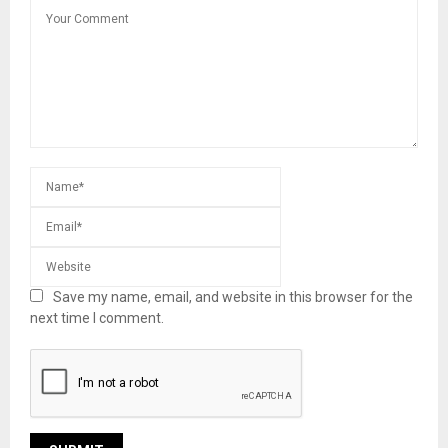
Save my name, email, and website in this browser for the
next time I comment.