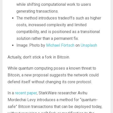
while shifting computational work to users
generating transactions.
The method introduces tradeoffs such as higher
costs, increased complexity and limited
compatibility, and is positioned as a transitional
solution rather than a permanent fix.
Image: Photo by
Michael Förtsch
on
Unsplash
Actually, don’t stick a fork in Bitcoin.
While quantum computing poses a known threat to
Bitcoin, a new proposal suggests the network could
defend itself without changing its core protocol.
In a
recent paper
, StarkWare researcher Avihu
Mordechai Levy introduces a method for “quantum-
safe” Bitcoin transactions that can be deployed today,