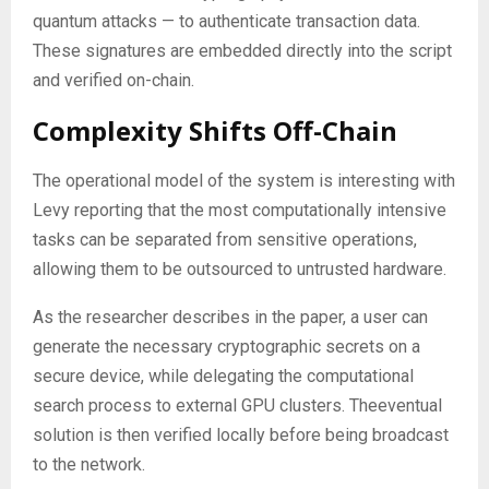
quantum attacks — to authenticate transaction data.
These signatures are embedded directly into the script
and verified on-chain.
Complexity Shifts Off-Chain
The operational model of the system is interesting with
Levy reporting that the most computationally intensive
tasks can be separated from sensitive operations,
allowing them to be outsourced to untrusted hardware.
As the researcher describes in the paper, a user can
generate the necessary cryptographic secrets on a
secure device, while delegating the computational
search process to external GPU clusters. Theeventual
solution is then verified locally before being broadcast
to the network.