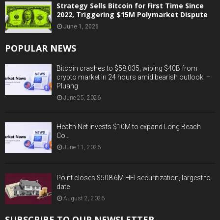
Strategy Sells Bitcoin for First Time Since
2022, Triggering $15M Polymarket Dispute
June 1, 2026
POPULAR NEWS
Bitcoin crashes to $58,035, wiping $40B from
crypto market in 24 hours amid bearish outlook. –
Pluang
June 25, 2026
Health Net invests $10M to expand Long Beach
Co…
June 11, 2026
Point closes $508.6M HEI securitization, largest to
date
August 2, 2026
SUBSCRIBE TO OUR NEWSLETTER