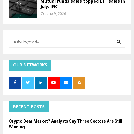
Mutual funds sales topped ETF sales in
July: IFIC
June 9, 2026
S
e
a
S
r
c
OUR NETWORKS
E
h
f
A
o
r
R
:
C
RECENT POSTS
H
Crypto Bear Market? Analysts Say Three Sectors Are Still
Winning