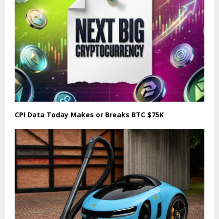
CPI Data Today Makes or Breaks BTC $75K