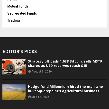
Mutual Funds
Segregated Funds
Trading
EDITOR'S PICKS
Strategy offloads 1,638 Bitcoin, sells MSTR
shares as USD reserves reach $4B
August 3, 2026
Hedge fund Millennium hired the man who
built Squarepoint’s agricultural business
July 12, 2026