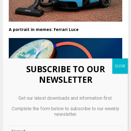
A portrait in memes: Ferrari Luce
SUBSCRIBE TO OUR
NEWSLETTER
Get our latest downloads and information first.
Complete the form below to subscribe to our weekly
newsletter.
BitMEX Announces Plans to Shutter 12-Year-Old
Crypto Exchange