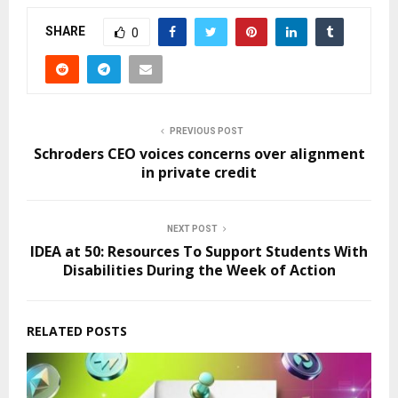
SHARE
0
PREVIOUS POST
Schroders CEO voices concerns over alignment
in private credit
NEXT POST
IDEA at 50: Resources To Support Students With
Disabilities During the Week of Action
RELATED POSTS