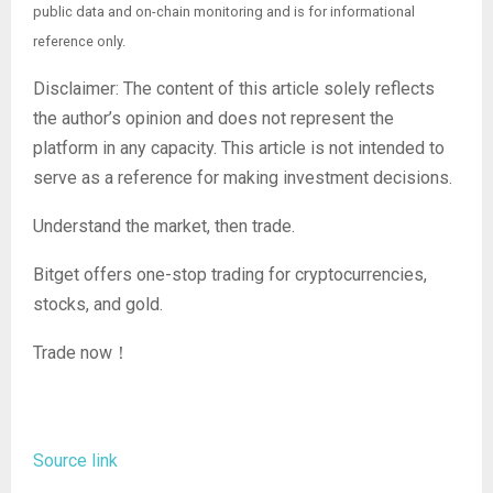
public data and on-chain monitoring and is for informational
reference only.
Disclaimer: The content of this article solely reflects
the author’s opinion and does not represent the
platform in any capacity. This article is not intended to
serve as a reference for making investment decisions.
Understand the market, then trade.
Bitget offers one-stop trading for cryptocurrencies,
stocks, and gold.
Trade now！
Source link