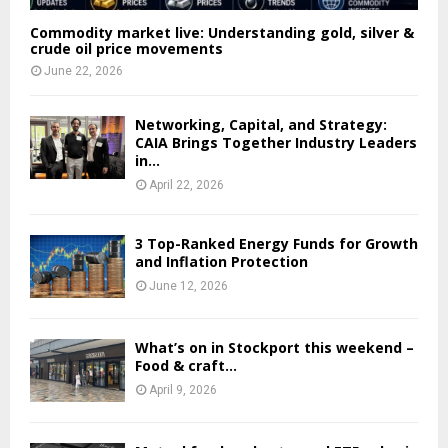
Commodity market live: Understanding gold, silver &
crude oil price movements
June 22, 2026
Networking, Capital, and Strategy:
CAIA Brings Together Industry Leaders
in...
April 22, 2026
3 Top-Ranked Energy Funds for Growth
and Inflation Protection
June 12, 2026
What’s on in Stockport this weekend –
Food & craft...
April 9, 2026