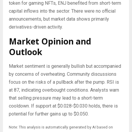
token for gaming NFTs, ENJ benefited from short-term
capital inflows into the sector. There were no official
announcements, but market data shows primarily
derivatives-driven activity.
Market Opinion and
Outlook
Market sentiment is generally bullish but accompanied
by concerns of overheating. Community discussions
focus on the risks of a pullback after the pump. RSI is
at 87, indicating overbought conditions. Analysts warn
that selling pressure may lead to a short-term
cooldown. If support at $0.028-$0.030 holds, there is
potential for further gains up to $0.050.
Note: This analysis is automatically generated by AI based on