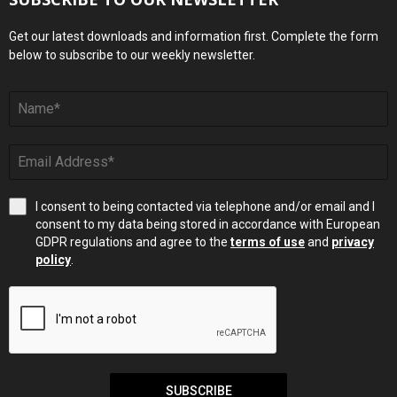
Get our latest downloads and information first. Complete the form
below to subscribe to our weekly newsletter.
I consent to being contacted via telephone and/or email and I
consent to my data being stored in accordance with European
GDPR regulations and agree to the
terms of use
and
privacy
policy
.
SUBSCRIBE