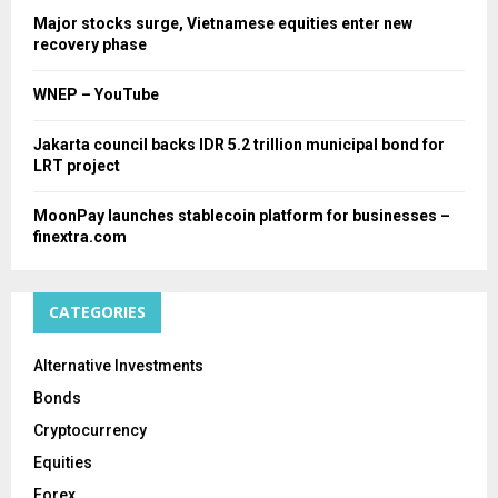
Major stocks surge, Vietnamese equities enter new
recovery phase
WNEP – YouTube
Jakarta council backs IDR 5.2 trillion municipal bond for
LRT project
MoonPay launches stablecoin platform for businesses –
finextra.com
CATEGORIES
Alternative Investments
Bonds
Cryptocurrency
Equities
Forex