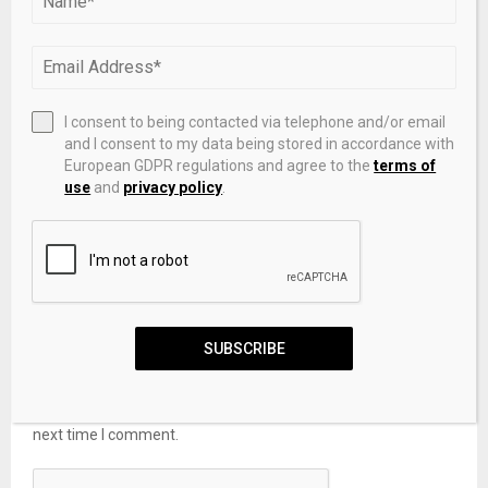
LEAVE A COMMENT
I consent to being contacted via telephone and/or email
and I consent to my data being stored in accordance with
European GDPR regulations and agree to the
terms of
use
and
privacy policy
.
SUBSCRIBE
Save my name, email, and website in this browser for the
next time I comment.