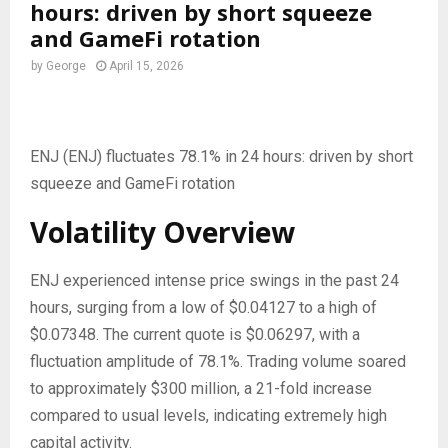
hours: driven by short squeeze
and GameFi rotation
by
George
April 15, 2026
ENJ (ENJ) fluctuates 78.1% in 24 hours: driven by short
squeeze and GameFi rotation
Volatility Overview
ENJ experienced intense price swings in the past 24
hours, surging from a low of $0.04127 to a high of
$0.07348. The current quote is $0.06297, with a
fluctuation amplitude of 78.1%. Trading volume soared
to approximately $300 million, a 21-fold increase
compared to usual levels, indicating extremely high
capital activity.