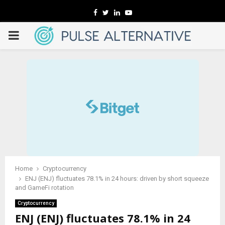
Facebook
Twitter
Linkedin
Youtube
PRIMARY
MENU
Home
Cryptocurrency
ENJ (ENJ) fluctuates 78.1% in 24 hours: driven by short squeeze
and GameFi rotation
Cryptocurrency
ENJ (ENJ) fluctuates 78.1% in 24