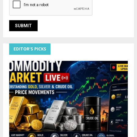
EDITOR'S PICKS