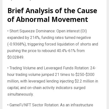
Brief Analysis of the Cause
of Abnormal Movement
• Short Squeeze Dominance: Open interest (OI)
expanded by 214%, funding rates turned negative
(-0.9368%), triggering forced liquidation of shorts and
pushing the price to rebound 40.4%-61% from
$0.02849.
• Trading Volume and Leveraged Funds Rotation: 24-
hour trading volume jumped 21 times to $250-$300
million, with leveraged lending injecting $2.2 million in
capital, and on-chain activity indicators surged
simultaneously.
• GameFi/NFT Sector Rotation: As an infrastructure