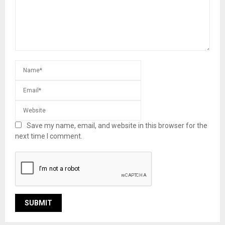
Save my name, email, and website in this browser for the
next time I comment.