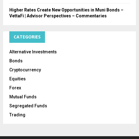
Higher Rates Create New Opportunities in Muni Bonds –
VettaFi | Advisor Perspectives – Commentaries
CATEGORIES
Alternative Investments
Bonds
Cryptocurrency
Equities
Forex
Mutual Funds
Segregated Funds
Trading