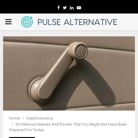
Facebook
Twitter
Linkedin
Youtube
PRIMARY
MENU
Home
Cryptocurrency
35 Hilarious Memes And Roasts That You Might Not Have Been
Prepared For Today