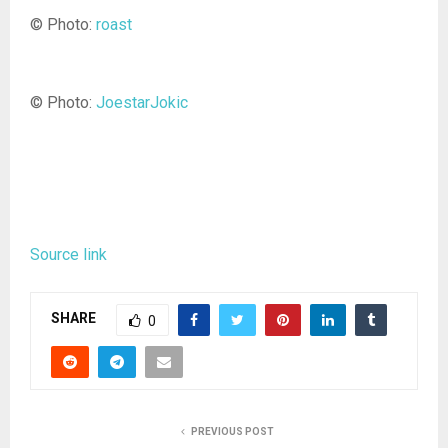
© Photo:
roast
© Photo:
JoestarJokic
Source link
SHARE
0
PREVIOUS POST