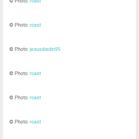
© Photo:
roast
© Photo:
roast
© Photo:
jesusdiedin95
© Photo:
roast
© Photo:
roast
© Photo:
roast