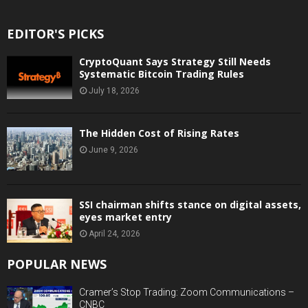
EDITOR'S PICKS
CryptoQuant Says Strategy Still Needs
Systematic Bitcoin Trading Rules
July 18, 2026
The Hidden Cost of Rising Rates
June 9, 2026
SSI chairman shifts stance on digital assets,
eyes market entry
April 24, 2026
POPULAR NEWS
Cramer’s Stop Trading: Zoom Communications –
CNBC