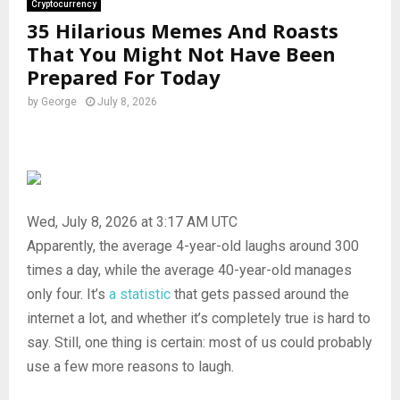
Cryptocurrency
35 Hilarious Memes And Roasts
That You Might Not Have Been
Prepared For Today
by
George
July 8, 2026
Wed, July 8, 2026 at 3:17 AM UTC
Apparently, the average 4-year-old laughs around 300
times a day, while the average 40-year-old manages
only four. It’s
a statistic
that gets passed around the
internet a lot, and whether it’s completely true is hard to
say. Still, one thing is certain: most of us could probably
use a few more reasons to laugh.