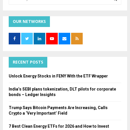
e
a
S
r
c
OUR NETWORKS
E
h
f
A
o
r
R
:
C
RECENT POSTS
H
Unlock Energy Stocks in FENY With the ETF Wrapper
India’s SEBI plans tokenization, DLT pilots for corporate
bonds – Ledger Insights
Trump Says Bitcoin Payments Are Increasing, Calls
Crypto a ‘Very Important’ Field
7 Best Clean Energy ETFs for 2026 and How to Invest