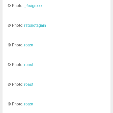
© Photo:
_6signxxx
© Photo:
ratsnotagain
© Photo:
roast
© Photo:
roast
© Photo:
roast
© Photo:
roast