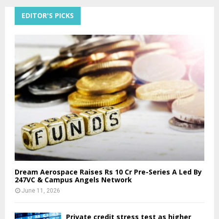
EDITOR'S PICKS
Dream Aerospace Raises Rs 10 Cr Pre-Series A Led By
247VC & Campus Angels Network
June 11, 2026
Private credit stress test as higher