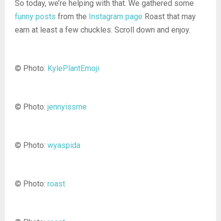
So today, we’re helping with that. We gathered some
funny posts
from the
Instagram page
Roast that may
earn at least a few chuckles. Scroll down and enjoy.
© Photo:
KylePlantEmoji
© Photo:
jennyissme
© Photo:
wyaspida
© Photo:
roast