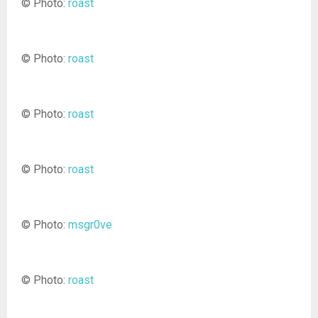
© Photo:
roast
© Photo:
roast
© Photo:
roast
© Photo:
roast
© Photo:
msgr0ve
© Photo:
roast