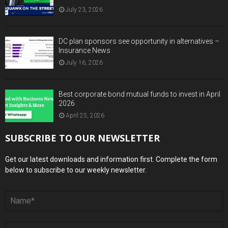
July 23, 2026
DC plan sponsors see opportunity in alternatives –
Insurance News
July 16, 2026
Best corporate bond mutual funds to invest in April
2026
April 25, 2026
SUBSCRIBE TO OUR NEWSLETTER
Get our latest downloads and information first. Complete the form
below to subscribe to our weekly newsletter.