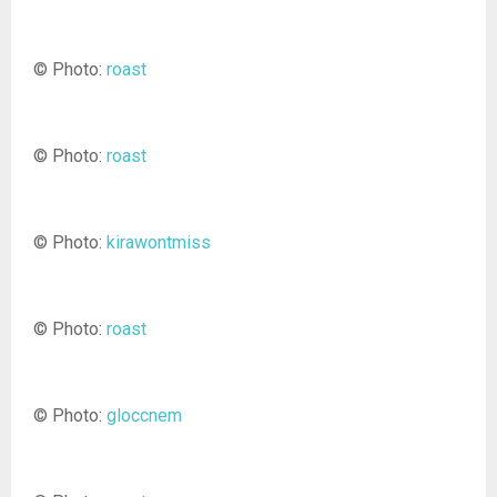
© Photo:
roast
© Photo:
roast
© Photo:
kirawontmiss
© Photo:
roast
© Photo:
gloccnem