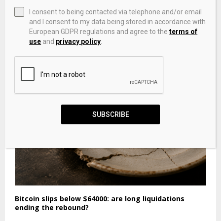
I consent to being contacted via telephone and/or email
and I consent to my data being stored in accordance with
European GDPR regulations and agree to the
terms of
The Weekly Meme Roundup: Cheesy Michael, Kane
use
and
privacy policy
.
Parsons, Du Bist Gut Genug And More
SUBSCRIBE
Bitcoin slips below $64000: are long liquidations
ending the rebound?