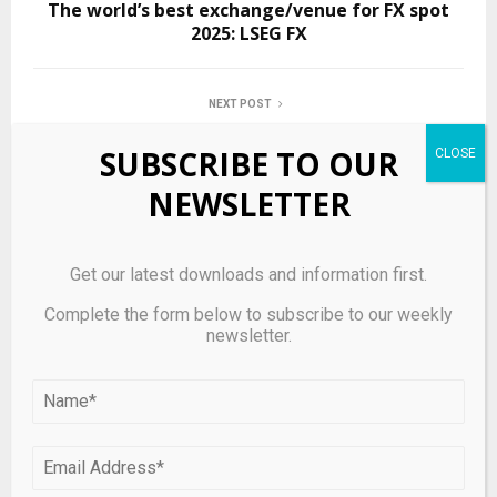
The world’s best exchange/venue for FX spot
2025: LSEG FX
NEXT POST
HSBC Pulls Back from Riskier Private Credit
SUBSCRIBE TO OUR
Lending Amid Sector Scrutiny
NEWSLETTER
RELATED POSTS
Get our latest downloads and information first.
Complete the form below to subscribe to our weekly
newsletter.