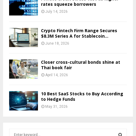
rates squeeze borrowers
July 14, 2026
Crypto Fintech Firm Range Secures
$8.3M Series A for Stablecoin...
June 18, 2026
Closer cross-cultural bonds shine at
Thai book fair
April 14, 2026
10 Best SaaS Stocks to Buy According
to Hedge Funds
May 31, 2026
S