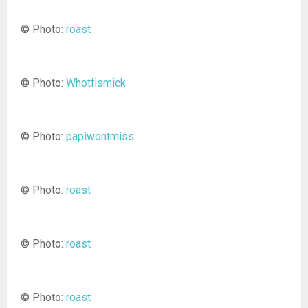
© Photo:
roast
© Photo:
Whotfismick
© Photo:
papiwontmiss
© Photo:
roast
© Photo:
roast
© Photo:
roast