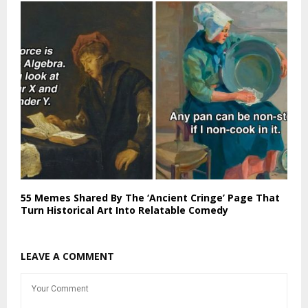
55 Memes Shared By The ‘Ancient Cringe’ Page That
Turn Historical Art Into Relatable Comedy
LEAVE A COMMENT