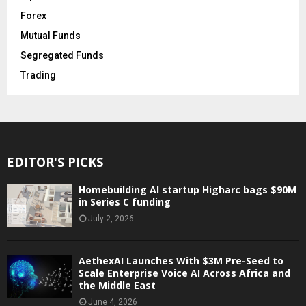
Forex
Mutual Funds
Segregated Funds
Trading
EDITOR'S PICKS
Homebuilding AI startup Higharc bags $90M
in Series C funding
July 2, 2026
AethexAI Launches With $3M Pre-Seed to
Scale Enterprise Voice AI Across Africa and
the Middle East
June 4, 2026