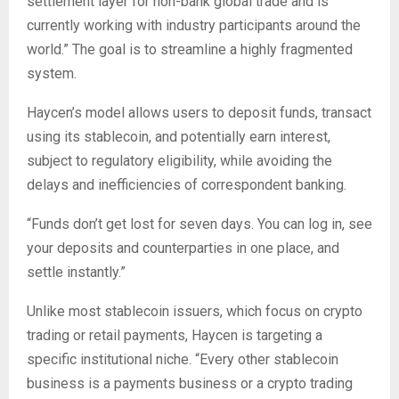
settlement layer for non-bank global trade and is
currently working with industry participants around the
world.” The goal is to streamline a highly fragmented
system.
Haycen’s model allows users to deposit funds, transact
using its stablecoin, and potentially earn interest,
subject to regulatory eligibility, while avoiding the
delays and inefficiencies of correspondent banking.
“Funds don’t get lost for seven days. You can log in, see
your deposits and counterparties in one place, and
settle instantly.”
Unlike most stablecoin issuers, which focus on crypto
trading or retail payments, Haycen is targeting a
specific institutional niche. “Every other stablecoin
business is a payments business or a crypto trading