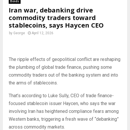
Bonds
Iran war, debanking drive
commodity traders toward
stablecoins, says Haycen CEO
by
George
April 12, 2026
The ripple effects of geopolitical conflict are reshaping
the plumbing of global trade finance, pushing some
commodity traders out of the banking system and into
the arms of stablecoins.
That’s according to Luke Sully, CEO of trade finance-
focused stablecoin issuer Haycen, who says the war
involving Iran has heightened compliance fears among
Western banks, triggering a fresh wave of “debanking”
across commodity markets.