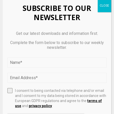
SUBSCRIBE TO OUR
SHARE
0
NEWSLETTER
Get our latest downloads and information first.
PREVIOUS POST
Complete the form below to subscribe to our weekly
Commodity traders are getting debanked due
newsletter.
to Iran war, pushing them to rely on stablecoins
NEXT POST
The case for bringing Wall Street’s darkest
corners to crypto
I consent to being contacted via telephone and/or email
and I consent to my data being stored in accordance with
RELATED POSTS
European GDPR regulations and agree to the
terms of
use
and
privacy policy
.