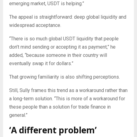
emerging market, USDT is helping.”
The appeal is straightforward: deep global liquidity and
widespread acceptance.
“There is so much global USDT liquidity that people
don’t mind sending or accepting it as payment,” he
added, “because someone in their country will
eventually swap it for dollars.”
That growing familiarity is also shifting perceptions.
Still, Sully frames this trend as a workaround rather than
a long-term solution. “This is more of a workaround for
these people than a solution for trade finance in
general.”
‘A different problem’