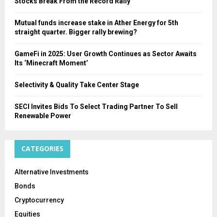
Stocks Break From the Record Rally
Mutual funds increase stake in Ather Energy for 5th
straight quarter. Bigger rally brewing?
GameFi in 2025: User Growth Continues as Sector Awaits
Its ‘Minecraft Moment’
Selectivity & Quality Take Center Stage
SECI Invites Bids To Select Trading Partner To Sell
Renewable Power
CATEGORIES
Alternative Investments
Bonds
Cryptocurrency
Equities