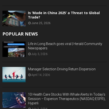
Is ‘Made in China 2025’ a Threat to Global
Trade?
June 25, 2026
POPULAR NEWS
Life in Long Beach goes viral | Herald Community
Newspapers
July 3, 2026
Manager Selection Driving Return Dispersion
April 14, 2026
10 Health Care Stocks With Whale Alerts In Today’s
Session – Esperion Therapeutics (NASDAQ:ESPR),
Hyperli