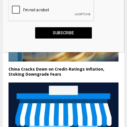
SUBSCRIBE
China Cracks Down on Credit-Ratings Inflation,
Stoking Downgrade Fears