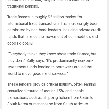
traditional banking.
Trade finance, a roughly $2 trillion market for
international trade transactions, has increasingly been
dominated by non-bank lenders, including private credit
funds that finance the movement of commodities and
goods globally.
“Everybody thinks they know about trade finance, but
they don’t,” Sully says. “It’s predominantly non-bank
investment funds lending to borrowers around the
world to move goods and services.”
These lenders provide critical liquidity, often earning
annualized returns of around 15%, and enable
transactions such as shipping helium from Qatar to
South Korea or manganese from South Africa to