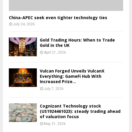
China-APEC seek even tighter technology ties
July 24, 2026
Gold Trading Hours: When to Trade
Gold in the UK
April 21, 2026
Vulcan Forged Unveils VulcanX
Everything: GameFi Hub With
Increased Prize...
July 7, 2026
Cognizant Technology stock
(US1924461023): steady trading ahead
of valuation focus
May 31, 2026