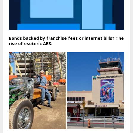
Bonds backed by franchise fees or internet bills? The
rise of esoteric ABS.