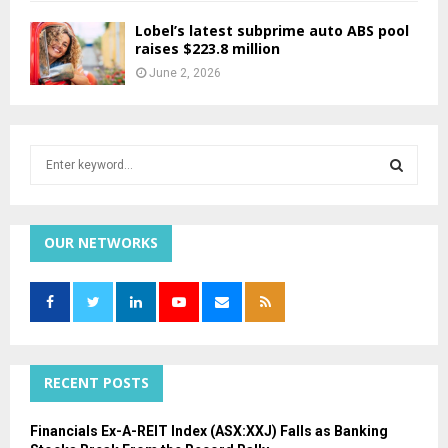
Lobel’s latest subprime auto ABS pool
raises $223.8 million
June 2, 2026
S
e
a
S
r
c
OUR NETWORKS
E
h
f
A
o
r
R
:
C
RECENT POSTS
H
Financials Ex-A-REIT Index (ASX:XXJ) Falls as Banking