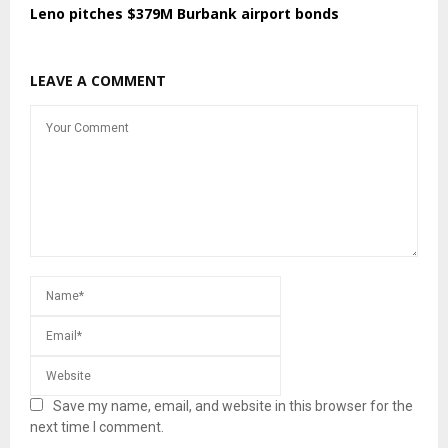
Leno pitches $379M Burbank airport bonds
LEAVE A COMMENT
Save my name, email, and website in this browser for the
next time I comment.