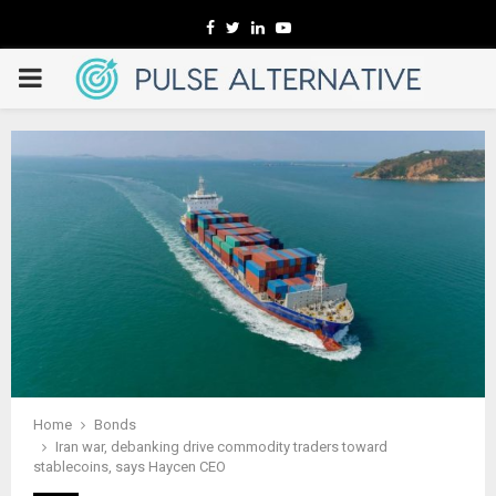
Facebook
Twitter
Linkedin
Youtube
PRIMARY
MENU
Home
Bonds
Iran war, debanking drive commodity traders toward
stablecoins, says Haycen CEO