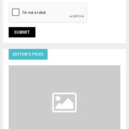
EDITOR'S PICKS