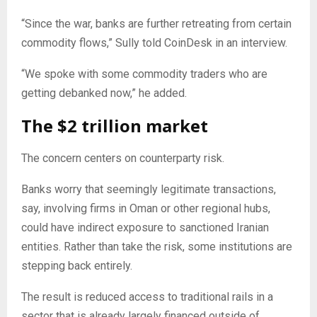
“Since the war, banks are further retreating from certain
commodity flows,” Sully told CoinDesk in an interview.
“We spoke with some commodity traders who are
getting debanked now,” he added.
The $2 trillion market
The concern centers on counterparty risk.
Banks worry that seemingly legitimate transactions,
say, involving firms in Oman or other regional hubs,
could have indirect exposure to sanctioned Iranian
entities. Rather than take the risk, some institutions are
stepping back entirely.
The result is reduced access to traditional rails in a
sector that is already largely financed outside of