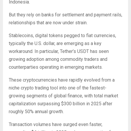
Indonesia.
But they rely on banks for settlement and payment rails,
relationships that are now under strain.
Stablecoins, digital tokens pegged to fiat currencies,
typically the U.S. dollar, are emerging as a key
workaround. In particular, Tether’s USDT has seen
growing adoption among commodity traders and
counterparties operating in emerging markets.
These cryptocurrencies have rapidly evolved from a
niche crypto trading tool into one of the fastest-
growing segments of global finance, with total market
capitalization surpassing $300 billion in 2025 after
roughly 50% annual growth.
Transaction volumes have surged even faster,