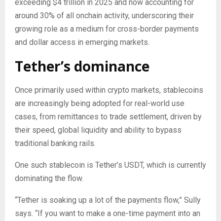
exceeding $4 trillion in 2025 and now accounting for
around 30% of all onchain activity, underscoring their
growing role as a medium for cross-border payments
and dollar access in emerging markets.
Tether’s dominance
Once primarily used within crypto markets, stablecoins
are increasingly being adopted for real-world use
cases, from remittances to trade settlement, driven by
their speed, global liquidity and ability to bypass
traditional banking rails.
One such stablecoin is Tether’s USDT, which is currently
dominating the flow.
“Tether is soaking up a lot of the payments flow,” Sully
says. “If you want to make a one-time payment into an