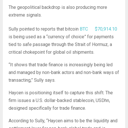
The geopolitical backdrop is also producing more
extreme signals.
Sully pointed to reports that bitcoin
BTC
$
70,914.10
is being used as a “currency of choice” for payments
tied to safe passage through the Strait of Hormuz, a
critical chokepoint for global oil shipments.
“It shows that trade finance is increasingly being led
and managed by non-bank actors and non-bank ways of
transacting,” Sully says.
Haycen is positioning itself to capture this shift. The
firm issues a U.S. dollar-backed stablecoin, USDhn,
designed specifically for trade finance.
According to Sully, “Haycen aims to be the liquidity and