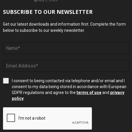
July 2, 2026
SUBSCRIBE TO OUR NEWSLETTER
Get our latest downloads and information first. Complete the form
below to subscribe to our weekly newsletter.
I consent to being contacted via telephone and/or email and I
consent to my data being stored in accordance with European
GDPR regulations and agree to the
terms of use
and
privacy
policy
.