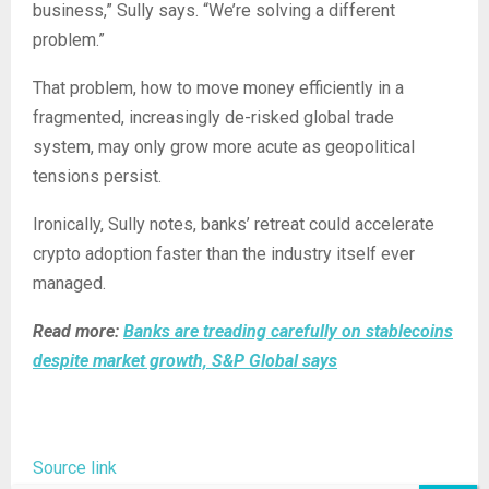
business,” Sully says. “We’re solving a different
problem.”
That problem, how to move money efficiently in a
fragmented, increasingly de-risked global trade
system, may only grow more acute as geopolitical
tensions persist.
Ironically, Sully notes, banks’ retreat could accelerate
crypto adoption faster than the industry itself ever
managed.
Read more:
Banks are treading carefully on stablecoins
despite market growth, S&P Global says
Source link