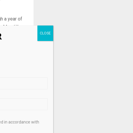
h a year of
n Mondillo,
R
 opportunity
.
he Middle
te sanguine
.
Sign up here
ed in accordance with