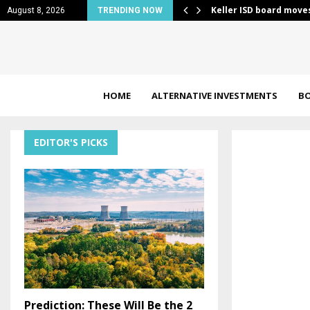
es merchant-side Bitcoin security…
Keller ISD board move
August 8, 2026
TRENDING NOW
HOME
ALTERNATIVE INVESTMENTS
B
EDITOR'S PICKS
Prediction: These Will Be the 2