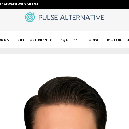
s forward with $837M…
Constellation
ONDS
CRYPTOCURRENCY
EQUITIES
FOREX
MUTUAL F