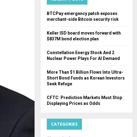
H
BTCPay emergency patch exposes
merchant-side Bitcoin security risk
Keller ISD board moves forward with
$837M bond election plan
Constellation Energy Stock And 2
Nuclear Power Plays For AI Demand
More Than $1 Billion Flows Into Ultra-
Short Bond Funds as Korean Investors
Seek Refuge
CFTC: Prediction Markets Must Stop
Displaying Prices as Odds
CATEGORIES