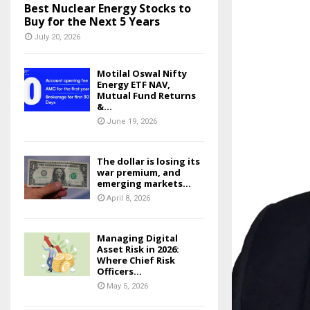
Best Nuclear Energy Stocks to
Buy for the Next 5 Years
July 20, 2026
Motilal Oswal Nifty
Energy ETF NAV,
Mutual Fund Returns
&...
June 19, 2026
The dollar is losing its
war premium, and
emerging markets...
April 8, 2026
Managing Digital
Asset Risk in 2026:
Where Chief Risk
Officers...
May 5, 2026