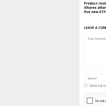
Product rou
iShares allia
five new ETF
LEAVE A CO
Save my na