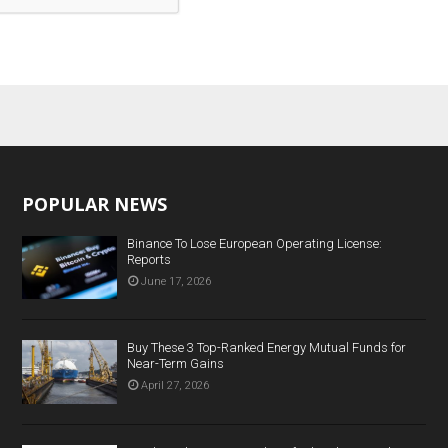
POPULAR NEWS
Binance To Lose European Operating License:
Reports
June 17, 2026
Buy These 3 Top-Ranked Energy Mutual Funds for
Near-Term Gains
April 27, 2026