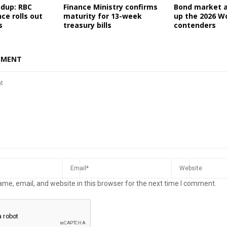
ndup: RBC
Finance Ministry confirms
Bond market a
nce rolls out
maturity for 13-week
up the 2026 W
s
treasury bills
contenders
MMENT
me, email, and website in this browser for the next time I comment.