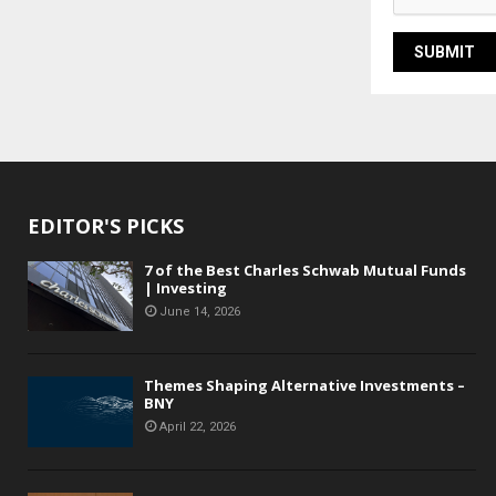
EDITOR'S PICKS
7 of the Best Charles Schwab Mutual Funds
| Investing
June 14, 2026
Themes Shaping Alternative Investments –
BNY
April 22, 2026