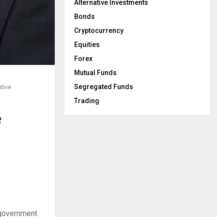
Alternative Investments
Bonds
Cryptocurrency
Equities
Forex
Mutual Funds
Segregated Funds
tive
Trading
e
 government