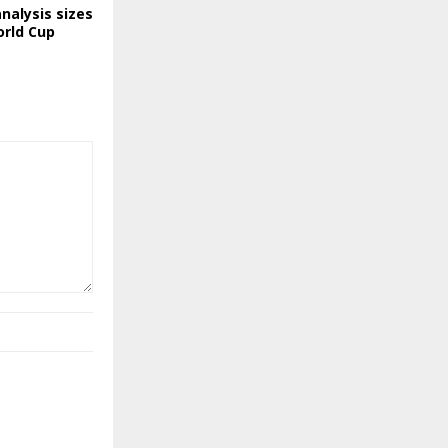
nalysis sizes
orld Cup