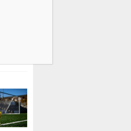
NEXT POST
 Detection:
cy Security
Guide