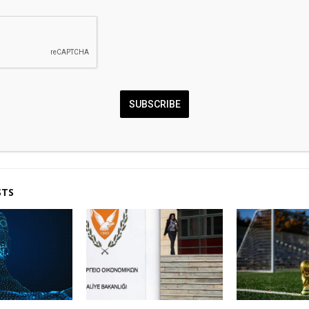
0
SUBSCRIBE
fall back on renewed hope
Futurionex Scam
n deal
Complete Cryptocurren
STS