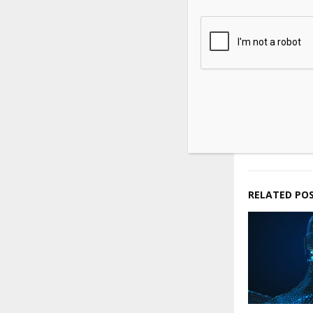
Source link
SHARE
PREVIOUS POST
Oil prices 
of a US-Ira
RELATED PO