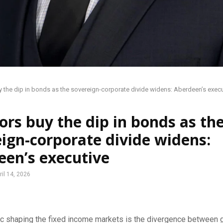
y the dip in bonds as the sovereign-corporate divide widens: Aberdeen’s execu
ors buy the dip in bonds as th
ign-corporate divide widens:
een’s executive
ril 14, 2026
c shaping the fixed income markets is the divergence between