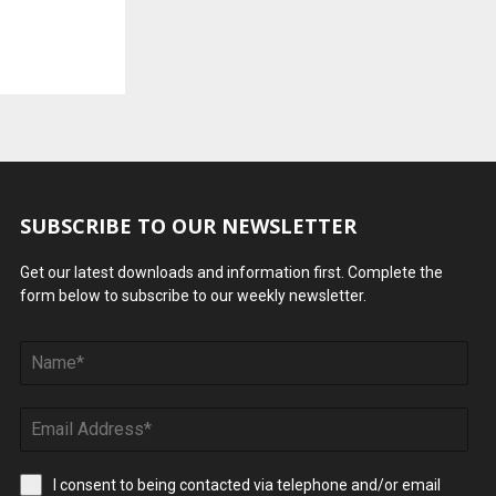
SUBSCRIBE TO OUR NEWSLETTER
Get our latest downloads and information first. Complete the
form below to subscribe to our weekly newsletter.
I consent to being contacted via telephone and/or email