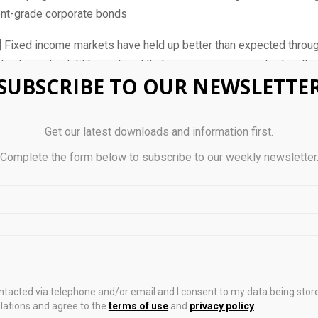
nt-grade corporate bonds
Fixed income markets have held up better than expected throug
shocks and volatility – a trend that came as a surprise to Jonatha
SUBSCRIBE TO OUR NEWSLETTE
f fixed income at Aberdeen.
rkets were rattled, investors seemed to take the sell-off as an
Get our latest downloads and information first.
d Mondillo.
Complete the form below to subscribe to our weekly newsletter
 day, when I look at markets as it relates to what is going on in t
 seem to be able to look through the risks and are generally qui
” he told
The Business Times
.
 newsletter: your guide to navigating Asia in a new global order
ng Asia newsletter.
Delivered to your inbox. Free.
ontacted via telephone and/or email and I consent to my data being stor
ations and agree to the
terms of use
and
privacy policy
.