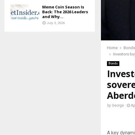
Meme Coin Season Is
Back: The 2026 Leaders
and Why...
July 3, 2026
Home
Bonds
Investors bu
Bonds
Invest
sovere
Aberd
by
George
Ap
A key dynami