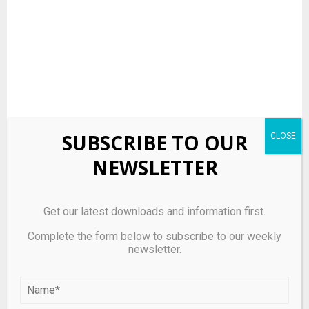
SUBSCRIBE TO OUR
NEWSLETTER
Source link
Get our latest downloads and information first.
Complete the form below to subscribe to our weekly
SHARE
newsletter.
0