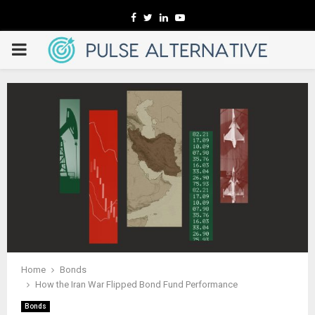
Facebook
Twitter
Linkedin
Youtube
PRIMARY
MENU
Home
Bonds
How the Iran War Flipped Bond Fund Performance
Bonds