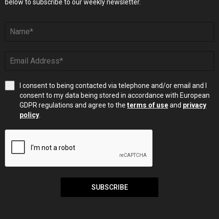
below to subscribe to our weekly newsletter.
I consent to being contacted via telephone and/or email and I
consent to my data being stored in accordance with European
GDPR regulations and agree to the
terms of use
and
privacy
policy
.
SUBSCRIBE