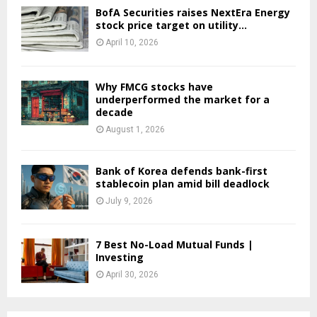
BofA Securities raises NextEra Energy
stock price target on utility...
April 10, 2026
Why FMCG stocks have
underperformed the market for a
decade
August 1, 2026
Bank of Korea defends bank-first
stablecoin plan amid bill deadlock
July 9, 2026
7 Best No-Load Mutual Funds |
Investing
April 30, 2026