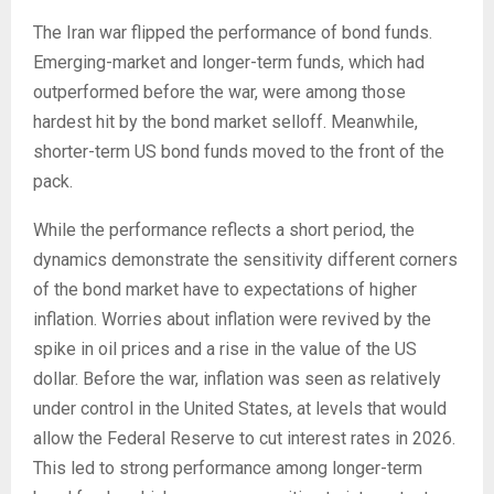
The Iran war flipped the performance of bond funds.
Emerging-market and longer-term funds, which had
outperformed before the war, were among those
hardest hit by the bond market selloff. Meanwhile,
shorter-term US bond funds moved to the front of the
pack.
While the performance reflects a short period, the
dynamics demonstrate the sensitivity different corners
of the bond market have to expectations of higher
inflation. Worries about inflation were revived by the
spike in oil prices and a rise in the value of the US
dollar. Before the war, inflation was seen as relatively
under control in the United States, at levels that would
allow the Federal Reserve to cut interest rates in 2026.
This led to strong performance among longer-term