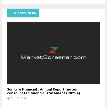
EDITOR'S PICKS
Sun Life Financial : Annual Report (notes
consolidated financial statements 2025 e)
April 8, 2026