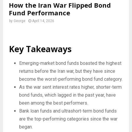
How the Iran War Flipped Bond
Fund Performance
by
George
April 14, 2026
Key Takeaways
Emerging-market bond funds boasted the highest
returns before the Iran war, but they have since
become the worst-performing bond fund category.
As the war sent interest rates higher, shorter-term
bond funds, which lagged in the past year, have
been among the best performers.
Bank loan funds and ultrashort-term bond funds
are the top-performing categories since the war
began.