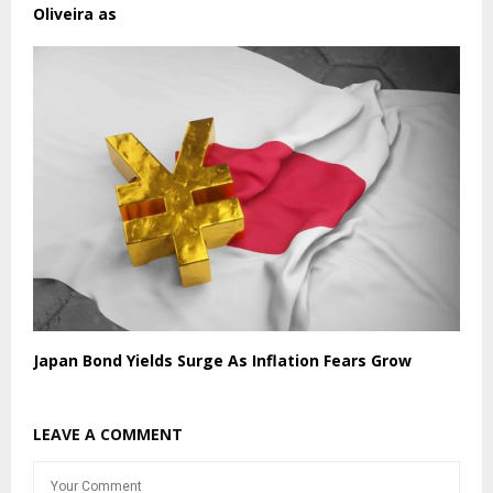
Oliveira as
Japan Bond Yields Surge As Inflation Fears Grow
LEAVE A COMMENT