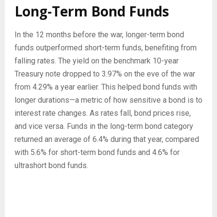
Long-Term Bond Funds
In the 12 months before the war, longer-term bond
funds outperformed short-term funds, benefiting from
falling rates. The yield on the benchmark 10-year
Treasury note dropped to 3.97% on the eve of the war
from 4.29% a year earlier. This helped bond funds with
longer durations—a metric of how sensitive a bond is to
interest rate changes. As rates fall, bond prices rise,
and vice versa. Funds in the long-term bond category
returned an average of 6.4% during that year, compared
with 5.6% for short-term bond funds and 4.6% for
ultrashort bond funds.