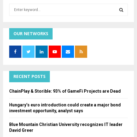
S
e
a
S
r
c
OUR NETWORKS
E
h
f
A
o
r
R
:
C
RECENT POSTS
H
ChainPlay & Storible: 93% of GameFi Projects are Dead
Hungary’s euro introduction could create a major bond
investment opportunity, analyst says
Blue Mountain Christian University recognizes IT leader
David Greer