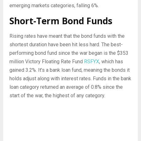
emerging markets categories, falling 6%.
Short-Term Bond Funds
Rising rates have meant that the bond funds with the
shortest duration have been hit less hard. The best-
performing bond fund since the war began is the $353
million Victory Floating Rate Fund
RSFYX
, which has
gained 3.2%. It’s a bank loan fund, meaning the bonds it
holds adjust along with interest rates. Funds in the bank
loan category returned an average of 0.8% since the
start of the war, the highest of any category.