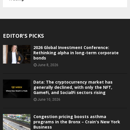
EDITOR'S PICKS
2026 Global Investment Conference:
Rethinking alpha in long-term corporate
bonds
June 8, 2026
Data: The cryptocurrency market has
generally declined, with only the NFT,
GameFi, and SocialFi sectors rising
June 10, 2026
Congestion pricing boosts asthma
programs in the Bronx – Crain's New York
Business