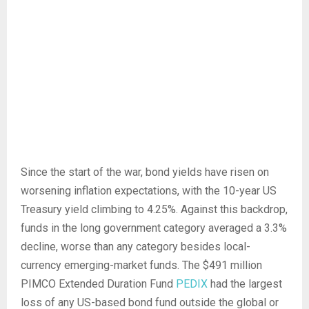
Since the start of the war, bond yields have risen on
worsening inflation expectations, with the 10-year US
Treasury yield climbing to 4.25%. Against this backdrop,
funds in the long government category averaged a 3.3%
decline, worse than any category besides local-
currency emerging-market funds. The $491 million
PIMCO Extended Duration Fund
PEDIX
had the largest
loss of any US-based bond fund outside the global or