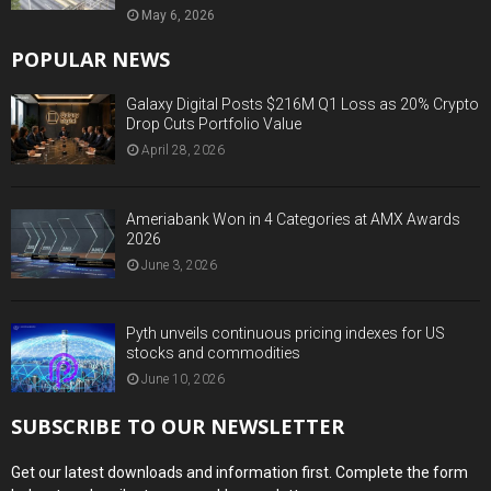
May 6, 2026
POPULAR NEWS
Galaxy Digital Posts $216M Q1 Loss as 20% Crypto
Drop Cuts Portfolio Value
April 28, 2026
Ameriabank Won in 4 Categories at AMX Awards
2026
June 3, 2026
Pyth unveils continuous pricing indexes for US
stocks and commodities
June 10, 2026
SUBSCRIBE TO OUR NEWSLETTER
Get our latest downloads and information first. Complete the form