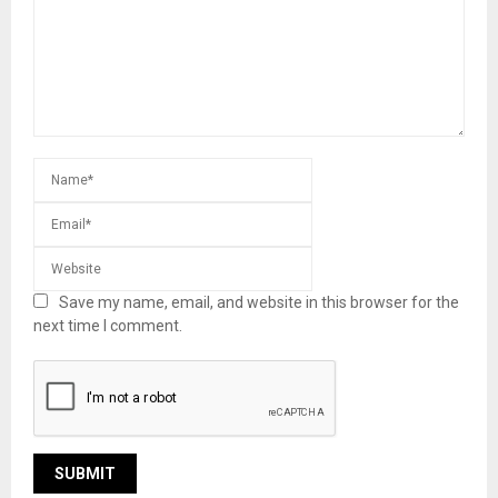
Save my name, email, and website in this browser for the
next time I comment.