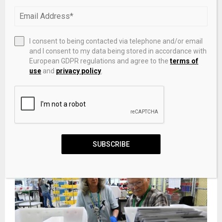
PREVIOUS POST
CME Globex to reduce Minimum Quote Life for
select FX Spot products
I consent to being contacted via telephone and/or email
and I consent to my data being stored in accordance with
European GDPR regulations and agree to the
terms of
NEXT POST
use
and
privacy policy
.
Wells Fargo Scales AI to Meet Surging Customer
Demand
RELATED POSTS
SUBSCRIBE