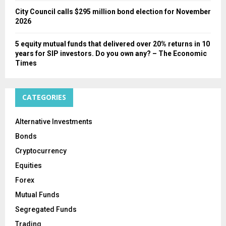
City Council calls $295 million bond election for November
2026
5 equity mutual funds that delivered over 20% returns in 10
years for SIP investors. Do you own any? – The Economic
Times
CATEGORIES
Alternative Investments
Bonds
Cryptocurrency
Equities
Forex
Mutual Funds
Segregated Funds
Trading