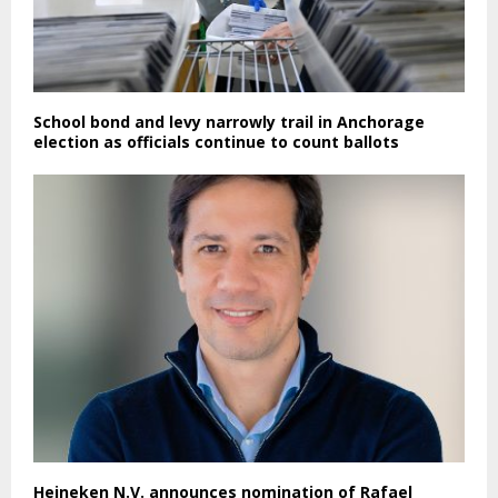
School bond and levy narrowly trail in Anchorage
election as officials continue to count ballots
Heineken N.V. announces nomination of Rafael