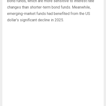
bond funds, which are more sensitive to interest rate
changes than shorter-term bond funds. Meanwhile,
emerging-market funds had benefited from the US
dollar’s significant decline in 2025.