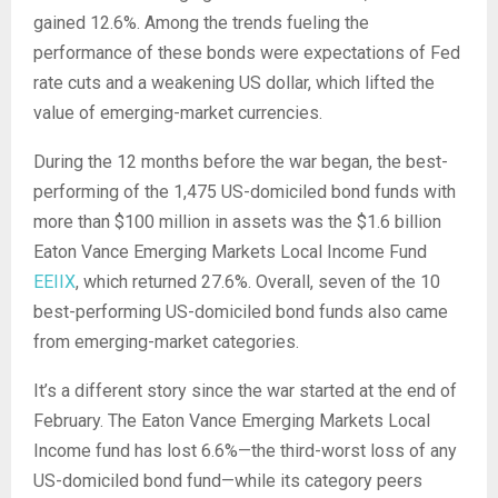
gained 12.6%. Among the trends fueling the
performance of these bonds were expectations of Fed
rate cuts and a weakening US dollar, which lifted the
value of emerging-market currencies.
During the 12 months before the war began, the best-
performing of the 1,475 US-domiciled bond funds with
more than $100 million in assets was the $1.6 billion
Eaton Vance Emerging Markets Local Income Fund
EEIIX
, which returned 27.6%. Overall, seven of the 10
best-performing US-domiciled bond funds also came
from emerging-market categories.
It’s a different story since the war started at the end of
February. The Eaton Vance Emerging Markets Local
Income fund has lost 6.6%—the third-worst loss of any
US-domiciled bond fund—while its category peers