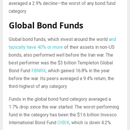
averaged a 2.9% decline—the worst of any bond fund
category.
Global Bond Funds
Global bond funds, which invest around the world
and
typically have 40% or more
of their assets in non-US
bonds, also performed well before the Iran war. The
best performer was the $3 billion Templeton Global
Bond Fund
FBNRX
, which gained 16.8% in the year
before the war. Its peers averaged a 9.4% return, the
third-highest of any category.
Funds in the global bond fund category averaged a
1.7% drop since the war started. The worst-performing
fund in the category has been the $1.6 billion Invesco
International Bond Fund
OIBIX
, which is down 4.2%.