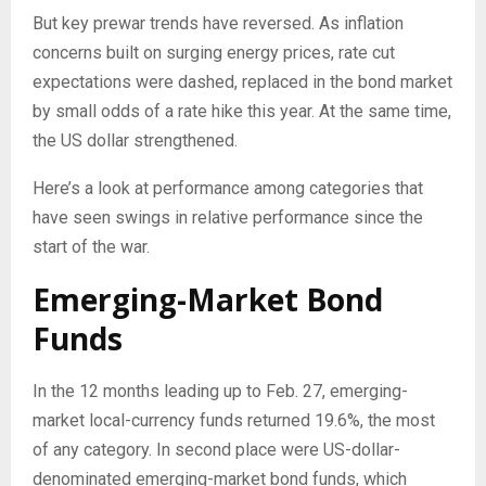
But key prewar trends have reversed. As inflation
concerns built on surging energy prices, rate cut
expectations were dashed, replaced in the bond market
by small odds of a rate hike this year. At the same time,
the US dollar strengthened.
Here’s a look at performance among categories that
have seen swings in relative performance since the
start of the war.
Emerging-Market Bond
Funds
In the 12 months leading up to Feb. 27, emerging-
market local-currency funds returned 19.6%, the most
of any category. In second place were US-dollar-
denominated emerging-market bond funds, which