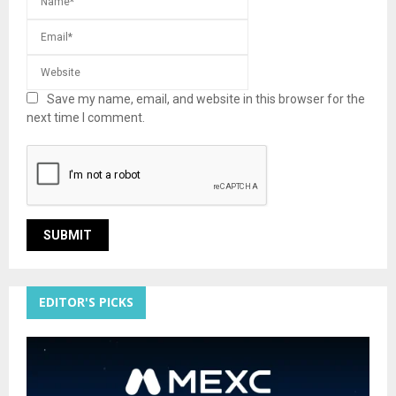
Save my name, email, and website in this browser for the
next time I comment.
EDITOR'S PICKS