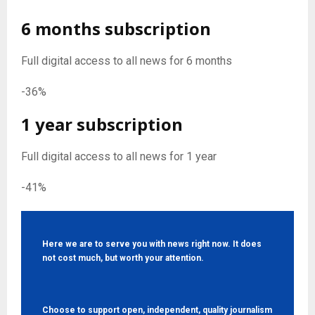
6 months subscription
Full digital access to all news for 6 months
-36%
1 year subscription
Full digital access to all news for 1 year
-41%
Here we are to serve you with news right now. It does
not cost much, but worth your attention.
Choose to support open, independent, quality journalism