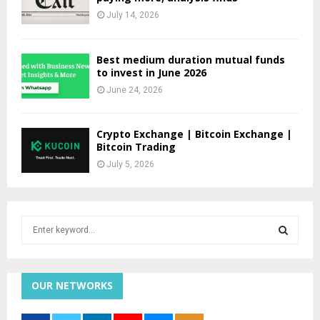
July 14, 2026
Best medium duration mutual funds
to invest in June 2026
June 24, 2026
Crypto Exchange | Bitcoin Exchange |
Bitcoin Trading
July 5, 2026
S
e
a
S
r
c
OUR NETWORKS
E
h
f
A