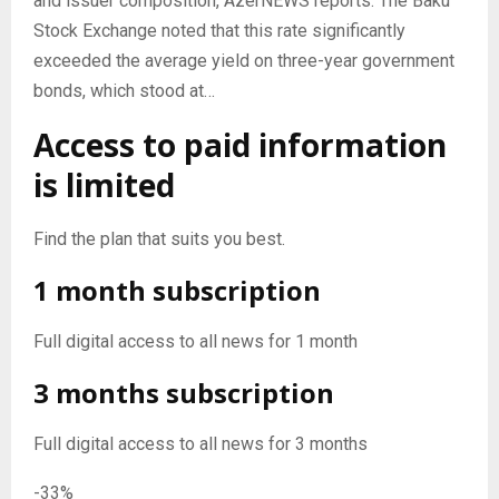
and issuer composition, AzerNEWS reports. The Baku
Stock Exchange noted that this rate significantly
exceeded the average yield on three-year government
bonds, which stood at…
Access to paid information
is limited
Find the plan that suits you best.
1 month subscription
Full digital access to all news for 1 month
3 months subscription
Full digital access to all news for 3 months
-33%