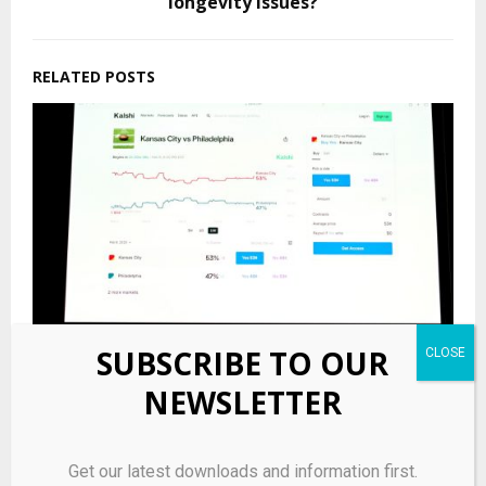
longevity issues?
RELATED POSTS
SUBSCRIBE TO OUR
NEWSLETTER
Prediction markets bring risks, opportunity for
munis
Get our latest downloads and information first.