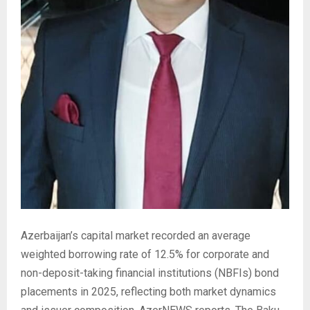
Azerbaijan’s capital market recorded an average
weighted borrowing rate of 12.5% for corporate and
non-deposit-taking financial institutions (NBFIs) bond
placements in 2025, reflecting both market dynamics