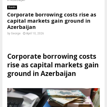
Bonds
Corporate borrowing costs rise as
capital markets gain ground in
Azerbaijan
by
George
April 10, 2026
Corporate borrowing costs
rise as capital markets gain
ground in Azerbaijan