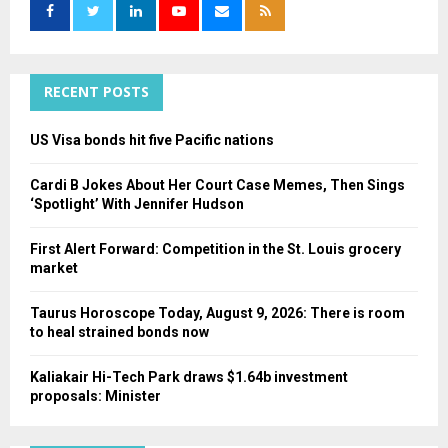
o
r
R
:
C
RECENT POSTS
H
US Visa bonds hit five Pacific nations
Cardi B Jokes About Her Court Case Memes, Then Sings
‘Spotlight’ With Jennifer Hudson
First Alert Forward: Competition in the St. Louis grocery
market
Taurus Horoscope Today, August 9, 2026: There is room
to heal strained bonds now
Kaliakair Hi-Tech Park draws $1.64b investment
proposals: Minister