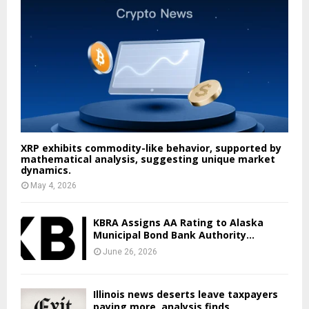
XRP exhibits commodity-like behavior, supported by
mathematical analysis, suggesting unique market
dynamics.
May 4, 2026
KBRA Assigns AA Rating to Alaska
Municipal Bond Bank Authority...
June 26, 2026
Illinois news deserts leave taxpayers
paying more, analysis finds