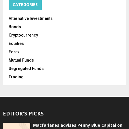
CATEGORIES
Alternative Investments
Bonds
Cryptocurrency
Equities
Forex
Mutual Funds
Segregated Funds
Trading
EDITOR'S PICKS
Macfarlanes advises Penny Blue Capital on