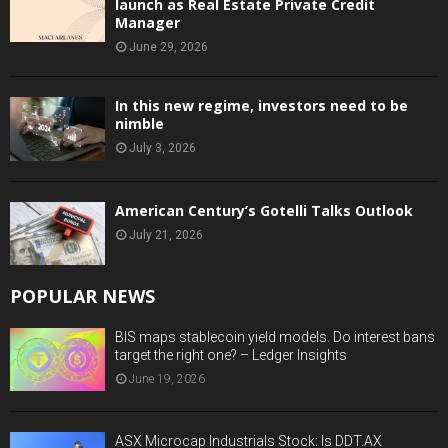
launch as Real Estate Private Credit
Manager
June 29, 2026
In this new regime, investors need to be
nimble
July 3, 2026
American Century’s Gotelli Talks Outlook
July 21, 2026
POPULAR NEWS
BIS maps stablecoin yield models. Do interest bans
target the right one? – Ledger Insights
June 19, 2026
ASX Microcap Industrials Stock: Is DDT.AX