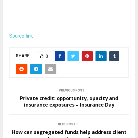
Source link
SHARE
0
PREVIOUS POST
Private credit: opportunity, opacity and
insurance exposures – Insurance Day
NEXT POST
How can segregated funds help address client