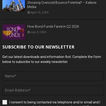
Showing Oversold Bounce Potential? – Kalkine
Media
April 16, 2026
How Bond Funds Fared in Q2 2026
July 3, 2026
SUBSCRIBE TO OUR NEWSLETTER
Get our latest downloads and information first. Complete the form
below to subscribe to our weekly newsletter.
I consent to being contacted via telephone and/or email and I