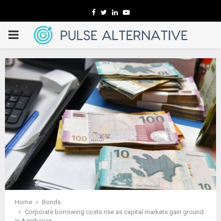
Facebook
Twitter
Linkedin
Youtube
PRIMARY
MENU
Home
Bonds
Corporate borrowing costs rise as capital markets gain ground
in Azerbaijan