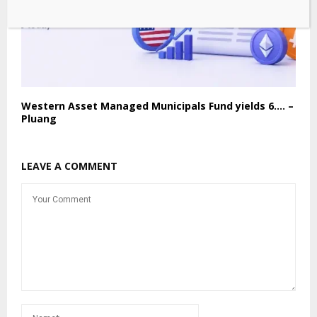
Western Asset Managed Municipals Fund yields 6…. –
Pluang
LEAVE A COMMENT