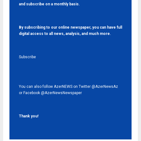
and subscribe on a monthly basis.
By subscribing to our online newspaper, you can have full
digital access to all news, analysis, and much more.
Subscribe
You can also follow AzerNEWS on Twitter
@AzerNewsAz
or Facebook
@AzerNewsNewspaper
Thank you!