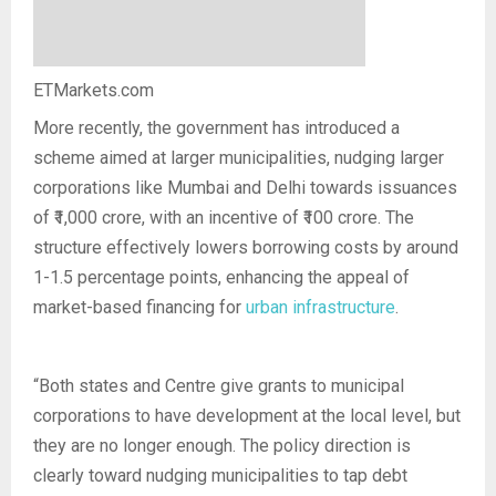
ETMarkets.com
More recently, the government has introduced a
scheme aimed at larger municipalities, nudging larger
corporations like Mumbai and Delhi towards issuances
of ₹1,000 crore, with an incentive of ₹100 crore. The
structure effectively lowers borrowing costs by around
1-1.5 percentage points, enhancing the appeal of
market-based financing for
urban infrastructure
.
“Both states and Centre give grants to municipal
corporations to have development at the local level, but
they are no longer enough. The policy direction is
clearly toward nudging municipalities to tap debt