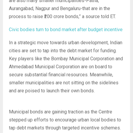
are also many smaller municipalities-Patna,
Aurangabad, Nagpur and Bengaluru-that are in the
process to raise ₹200 crore bonds,” a source told ET.
Civic bodies turn to bond market after budget incentive
In a strategic move towards urban development, Indian
cities are set to tap into the debt market for funding.
Key players like the Bombay Municipal Corporation and
Ahmedabad Municipal Corporation are on board to
secure substantial financial resources. Meanwhile,
smaller municipalities are not sitting on the sidelines
and are poised to launch their own bonds.
Municipal bonds are gaining traction as the Centre
stepped up efforts to encourage urban local bodies to
tap debt markets through targeted incentive schemes.