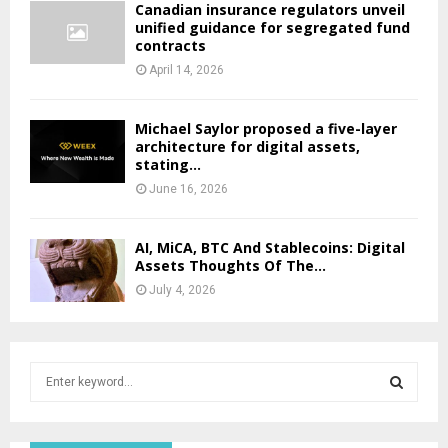
Canadian insurance regulators unveil
unified guidance for segregated fund
contracts
April 14, 2026
Michael Saylor proposed a five-layer
architecture for digital assets,
stating...
June 16, 2026
AI, MiCA, BTC And Stablecoins: Digital
Assets Thoughts Of The...
July 4, 2026
S
e
a
S
r