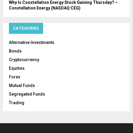
Why Is Constellation Energy Stock Gaining Thursday? –
Constellation Energy (NASDAQ:CEG)
CATEGORIES
Alternative Investments
Bonds
Cryptocurrency
Equities
Forex
Mutual Funds
Segregated Funds
Trading