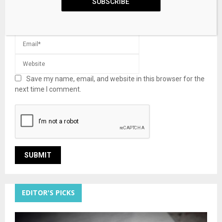
SUBSCRIBE
Save my name, email, and website in this browser for the
next time I comment.
EDITOR'S PICKS