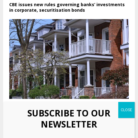
CBE issues new rules governing banks’ investments
in corporate, securitisation bonds
PennyMac brings $415.7 million in RMBS to market
SUBSCRIBE TO OUR
NEWSLETTER