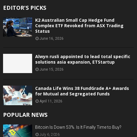
EDITOR'S PICKS
K2 Australian Small Cap Hedge Fund
Complex ETF Revoked from ASX Trading
Status
June 16, 2026
Alwyn rusli appointed to lead total specific
solutions asia expansion, ETStartup
June 15, 2026
Canada Life Wins 38 FundGrade A+ Awards
for Mutual and Segregated Funds
April 11, 2026
POPULAR NEWS
Bitcoin Is Down 53%. Is It Finally Time to Buy?
July 6, 2026