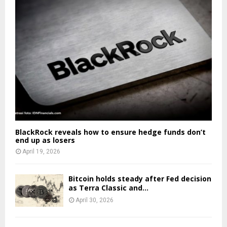
BlackRock reveals how to ensure hedge funds don’t
end up as losers
April 19, 2026
Bitcoin holds steady after Fed decision
as Terra Classic and...
April 30, 2026