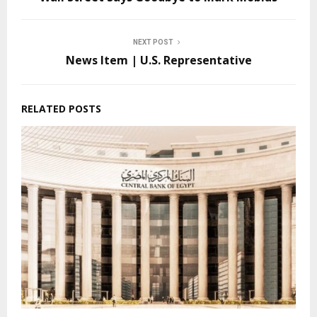
NEXT POST
News Item | U.S. Representative
RELATED POSTS