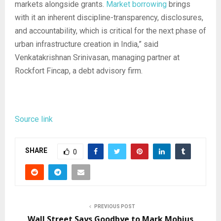
markets alongside grants.
Market borrowing
brings
with it an inherent discipline-transparency, disclosures,
and accountability, which is critical for the next phase of
urban infrastructure creation in India,” said
Venkatakrishnan Srinivasan, managing partner at
Rockfort Fincap, a debt advisory firm.
Source link
SHARE
0
PREVIOUS POST
Wall Street Says Goodbye to Mark Mobius