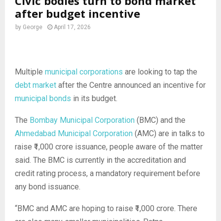
Civic bodies turn to bond market
after budget incentive
by
George
April 17, 2026
Multiple
municipal corporations
are looking to tap the
debt market
after the Centre announced an incentive for
municipal bonds
in its budget.
The
Bombay Municipal Corporation
(BMC) and the
Ahmedabad Municipal Corporation
(AMC) are in talks to
raise ₹1,000 crore issuance, people aware of the matter
said. The BMC is currently in the accreditation and
credit rating process, a mandatory requirement before
any bond issuance.
“BMC and AMC are hoping to raise ₹1,000 crore. There