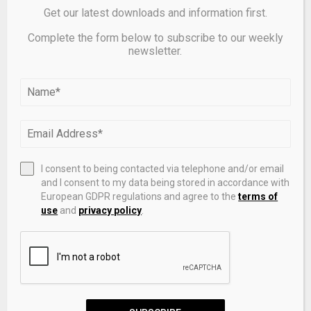
Get our latest downloads and information first.
Complete the form below to subscribe to our weekly
newsletter.
Treasury Bill Auction Announcement – RIKV 26 0715
I consent to being contacted via telephone and/or email
and I consent to my data being stored in accordance with
LEAVE A COMMENT
European GDPR regulations and agree to the
terms of
use
and
privacy policy
.