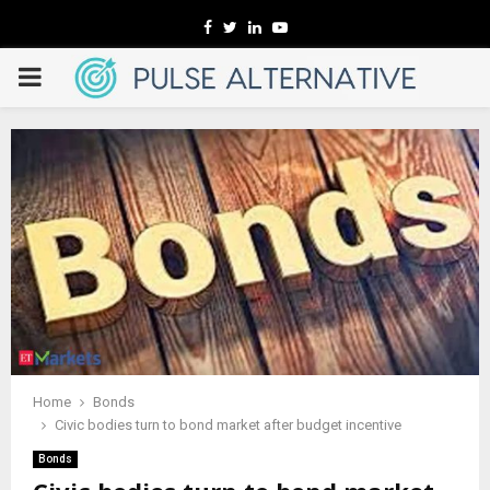
Facebook
Twitter
Linkedin
Youtube
PRIMARY
MENU
Home
Bonds
Civic bodies turn to bond market after budget incentive
Bonds