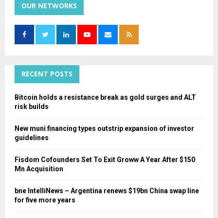
c
OUR NETWORKS
E
h
f
A
o
r
R
:
C
RECENT POSTS
H
Bitcoin holds a resistance break as gold surges and ALT
risk builds
New muni financing types outstrip expansion of investor
guidelines
Fisdom Cofounders Set To Exit Groww A Year After $150
Mn Acquisition
bne IntelliNews – Argentina renews $19bn China swap line
for five more years