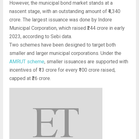
However, the municipal bond market stands at a
nascent stage, with an outstanding amount of ₹4,340
crore. The largest issuance was done by Indore
Municipal Corporation, which raised ₹244 crore in early
2023, according to Sebi data.
Two schemes have been designed to target both
smaller and larger municipal corporations. Under the
AMRUT scheme
, smaller issuances are supported with
incentives of ₹13 crore for every ₹100 crore raised,
capped at ₹26 crore.