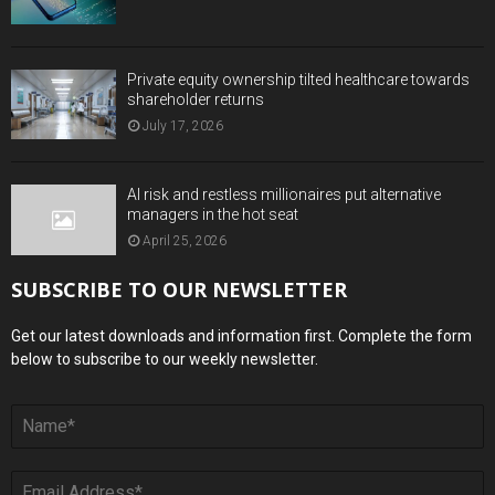
Private equity ownership tilted healthcare towards
shareholder returns
July 17, 2026
AI risk and restless millionaires put alternative
managers in the hot seat
April 25, 2026
SUBSCRIBE TO OUR NEWSLETTER
Get our latest downloads and information first. Complete the form
below to subscribe to our weekly newsletter.