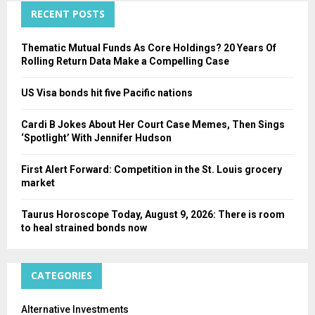
C
RECENT POSTS
H
Thematic Mutual Funds As Core Holdings? 20 Years Of
Rolling Return Data Make a Compelling Case
US Visa bonds hit five Pacific nations
Cardi B Jokes About Her Court Case Memes, Then Sings
‘Spotlight’ With Jennifer Hudson
First Alert Forward: Competition in the St. Louis grocery
market
Taurus Horoscope Today, August 9, 2026: There is room
to heal strained bonds now
CATEGORIES
Alternative Investments