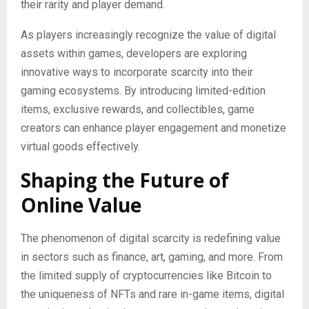
their rarity and player demand.
As players increasingly recognize the value of digital
assets within games, developers are exploring
innovative ways to incorporate scarcity into their
gaming ecosystems. By introducing limited-edition
items, exclusive rewards, and collectibles, game
creators can enhance player engagement and monetize
virtual goods effectively.
Shaping the Future of
Online Value
The phenomenon of digital scarcity is redefining value
in sectors such as finance, art, gaming, and more. From
the limited supply of cryptocurrencies like Bitcoin to
the uniqueness of NFTs and rare in-game items, digital