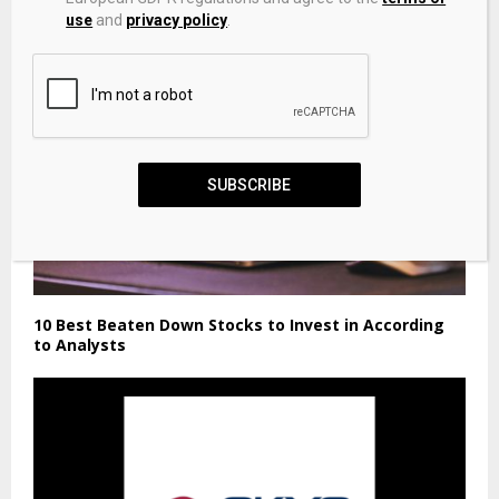
use
and
privacy policy
.
SUBSCRIBE
10 Best Beaten Down Stocks to Invest in According
to Analysts