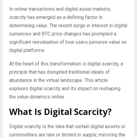
In online transactions and digital asset markets,
scarcity has emerged as a defining factor in
determining value. The recent surge in interest in digital
currencies and BTC price changes has prompted a
significant reevaluation of how users perceive value on
digital platforms.
At the heart of this transformation is digital scarcity, a
principle that has disrupted traditional ideals of
abundance in the virtual landscape. This article
explores digital scarcity and its impact on reshaping
the value dynamics online.
What Is Digital Scarcity?
Digital scarcity is the idea that certain digital assets or
commodities are rare or limited in supply, mirroring the