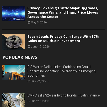
Privacy Tokens Q1 2026: Major Upgrades,
Governance Wins, and Sharp Price Moves
Across the Sector
May 3, 2026
Zcash Leads Privacy Coin Surge With 37%
Gains on MultiCoin Investment
June 17, 2026
POPULAR NEWS
BIS Warns Dollar-linked Stablecoins Could
Undermine Monetary Sovereignty In Emerging
Economies
July 22, 2026
CMPC sells 32-year hybrid bonds – LatinFinance
June 27, 2026