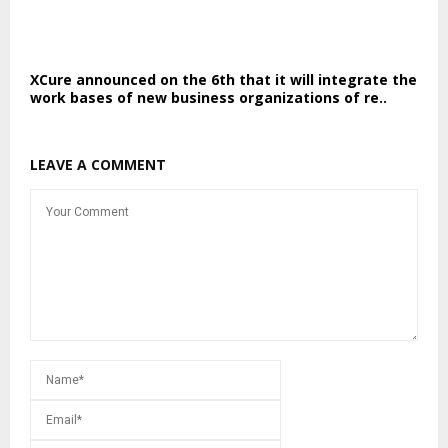
XCure announced on the 6th that it will integrate the
work bases of new business organizations of re..
LEAVE A COMMENT