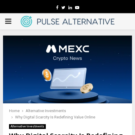
Facebook
Twitter
Linkedin
Youtube
PRIMARY
MENU
Home
Alternative Investments
Why Digital Scarcity Is Redefining Value Online
Alternative Investments