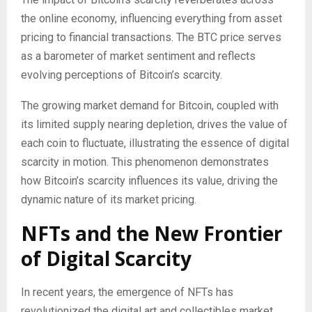
the online economy, influencing everything from asset
pricing to financial transactions. The BTC price serves
as a barometer of market sentiment and reflects
evolving perceptions of Bitcoin’s scarcity.
The growing market demand for Bitcoin, coupled with
its limited supply nearing depletion, drives the value of
each coin to fluctuate, illustrating the essence of digital
scarcity in motion. This phenomenon demonstrates
how Bitcoin’s scarcity influences its value, driving the
dynamic nature of its market pricing.
NFTs and the New Frontier
of Digital Scarcity
In recent years, the emergence of NFTs has
revolutionized the digital art and collectibles market,