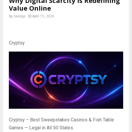
Why Digital Scarcity Is Redefining
Value Online
by
George
April 15, 2026
Cryptsy
Cryptsy – Best Sweepstakes Casinos & Fish Table
Games — Legal in All 50 States