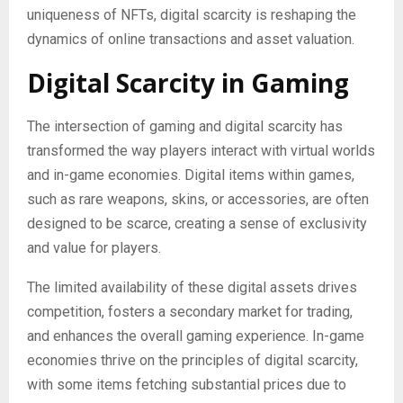
uniqueness of NFTs, digital scarcity is reshaping the
dynamics of online transactions and asset valuation.
Digital Scarcity in Gaming
The intersection of gaming and digital scarcity has
transformed the way players interact with virtual worlds
and in-game economies. Digital items within games,
such as rare weapons, skins, or accessories, are often
designed to be scarce, creating a sense of exclusivity
and value for players.
The limited availability of these digital assets drives
competition, fosters a secondary market for trading,
and enhances the overall gaming experience. In-game
economies thrive on the principles of digital scarcity,
with some items fetching substantial prices due to