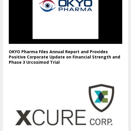
OKYO Pharma Files Annual Report and Provides
Positive Corporate Update on Financial Strength and
Phase 3 Urcosimod Trial