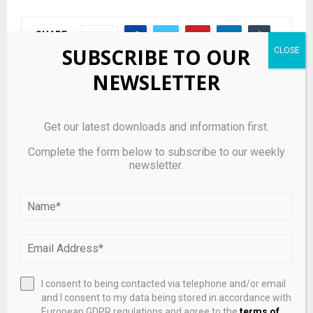
SHARE
0
SUBSCRIBE TO OUR
NEWSLETTER
PREVIOUS POST
Get our latest downloads and information first.
Samsung SDS locks in W1.2tr from KKR in rare
bonds deal
Complete the form below to subscribe to our weekly
newsletter.
NEXT POST
“Advance institutional innovation boldly”! The
National Energy Administration accelerates the
development of the hydrogen energy future
industry.
I consent to being contacted via telephone and/or email
and I consent to my data being stored in accordance with
RELATED POSTS
European GDPR regulations and agree to the
terms of