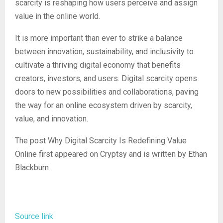
scarcity is reshaping how users perceive and assign
value in the online world.
It is more important than ever to strike a balance
between innovation, sustainability, and inclusivity to
cultivate a thriving digital economy that benefits
creators, investors, and users. Digital scarcity opens
doors to new possibilities and collaborations, paving
the way for an online ecosystem driven by scarcity,
value, and innovation.
The post Why Digital Scarcity Is Redefining Value
Online first appeared on Cryptsy and is written by Ethan
Blackburn
Source link