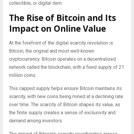
collectible, or digital item.
The Rise of Bitcoin and Its
Impact on Online Value
At the forefront of the digital scarcity revolution is
Bitcoin, the original and most well-known
cryptocurrency. Bitcoin operates on a decentralized
network called the blockchain, with a fixed supply of 21
million coins.
This capped supply helps ensure Bitcoin maintains its
scarcity, with new coins being mined at a declining rate
over time. The scarcity of Bitcoin shapes its value, as
the finite supply creates a sense of exclusivity and
demand among investors.
The impact of Bitcoin’s scarcity reverberates across