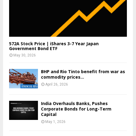
572A Stock Price | iShares 3-7 Year Japan
Government Bond ETF
May 30, 2026
BHP and Rio Tinto benefit from war as
commodity prices...
April 26, 2026
India Overhauls Banks, Pushes
Corporate Bonds for Long-Term
Capital
May 1, 2026