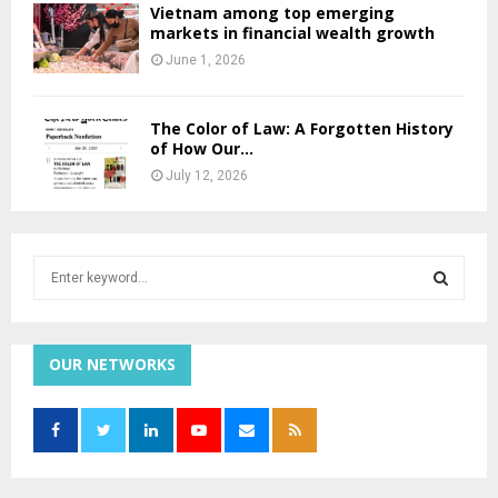
Vietnam among top emerging
markets in financial wealth growth
June 1, 2026
The Color of Law: A Forgotten History
of How Our...
July 12, 2026
S
e
a
S
r
c
OUR NETWORKS
E
h
f
A
o
r
R
: