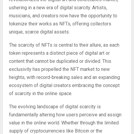
ushering in a new era of digital scarcity. Artists,
musicians, and creators now have the opportunity to
tokenize their works as NFTs, offering collectors
unique, scarce digital assets.
The scarcity of NFTs is central to their allure, as each
token represents a distinct piece of digital art or
content that cannot be duplicated or divided. This
exclusivity has propelled the NFT market to new
heights, with record-breaking sales and an expanding
ecosystem of digital creators embracing the concept
of scarcity in the online space.
The evolving landscape of digital scarcity is
fundamentally altering how users perceive and assign
value in the online world. Whether through the limited
supply of cryptocurrencies like Bitcoin or the