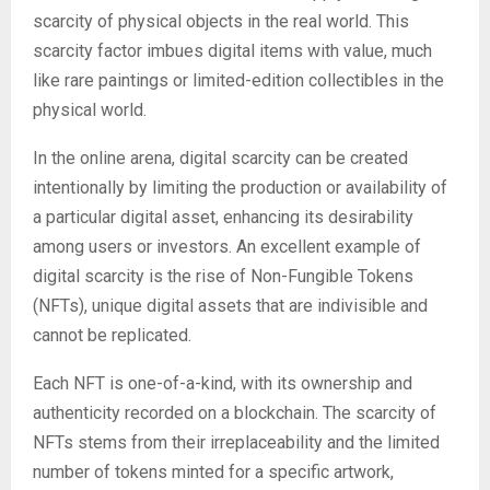
scarcity of physical objects in the real world. This
scarcity factor imbues digital items with value, much
like rare paintings or limited-edition collectibles in the
physical world.
In the online arena, digital scarcity can be created
intentionally by limiting the production or availability of
a particular digital asset, enhancing its desirability
among users or investors. An excellent example of
digital scarcity is the rise of Non-Fungible Tokens
(NFTs), unique digital assets that are indivisible and
cannot be replicated.
Each NFT is one-of-a-kind, with its ownership and
authenticity recorded on a blockchain. The scarcity of
NFTs stems from their irreplaceability and the limited
number of tokens minted for a specific artwork,