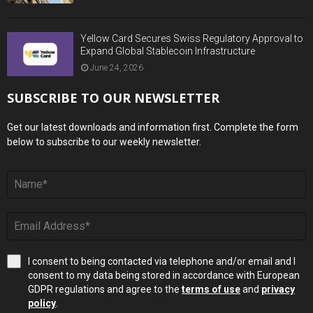
Yellow Card Secures Swiss Regulatory Approval to
Expand Global Stablecoin Infrastructure
June 24, 2026
SUBSCRIBE TO OUR NEWSLETTER
Get our latest downloads and information first. Complete the form
below to subscribe to our weekly newsletter.
I consent to being contacted via telephone and/or email and I
consent to my data being stored in accordance with European
GDPR regulations and agree to the
terms of use
and
privacy
policy
.