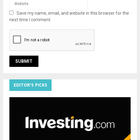
Save my name, email, and website in this browser for the
next time I comment.
EDITOR'S PICKS