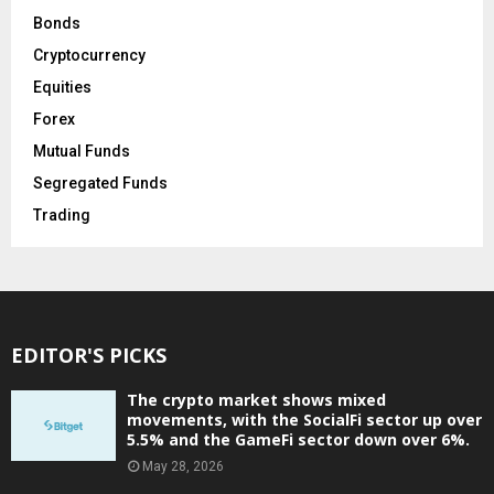
Bonds
Cryptocurrency
Equities
Forex
Mutual Funds
Segregated Funds
Trading
EDITOR'S PICKS
The crypto market shows mixed
movements, with the SocialFi sector up over
5.5% and the GameFi sector down over 6%.
May 28, 2026