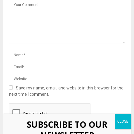
Save my name, email, and website in this browser for the
next time I comment.
SUBSCRIBE TO OUR