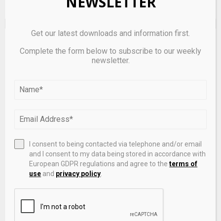
NEWSLETTER
Get our latest downloads and information first.
EDITOR'S PICKS
Complete the form below to subscribe to our weekly
newsletter.
I consent to being contacted via telephone and/or email
and I consent to my data being stored in accordance with
European GDPR regulations and agree to the
terms of
use
and
privacy policy
.
Forex reserves of $700 billion cover 95% of external
debt: RBI bulletin
May 6, 2026