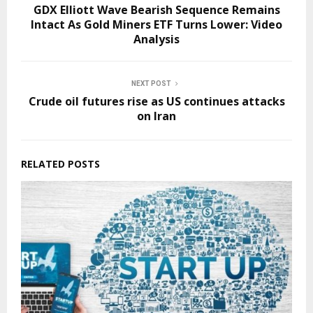
GDX Elliott Wave Bearish Sequence Remains
Intact As Gold Miners ETF Turns Lower: Video
Analysis
NEXT POST
Crude oil futures rise as US continues attacks
on Iran
RELATED POSTS