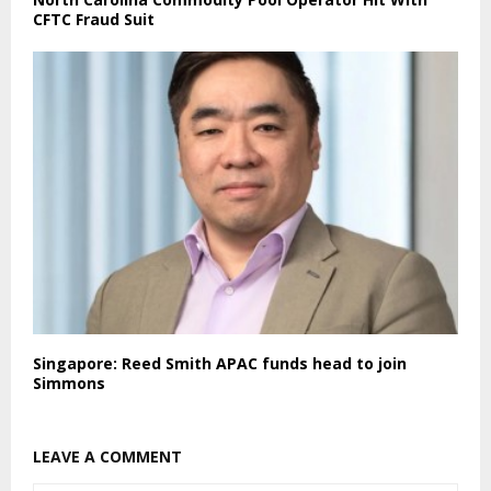
CFTC Fraud Suit
Singapore: Reed Smith APAC funds head to join
Simmons
LEAVE A COMMENT