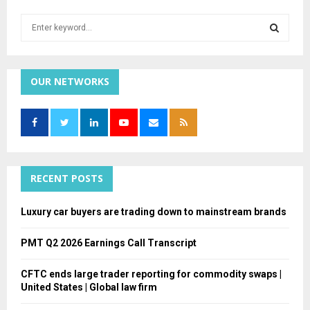
S
e
a
S
r
c
OUR NETWORKS
E
h
f
A
o
r
R
:
C
RECENT POSTS
H
Luxury car buyers are trading down to mainstream brands
PMT Q2 2026 Earnings Call Transcript
CFTC ends large trader reporting for commodity swaps |
United States | Global law firm