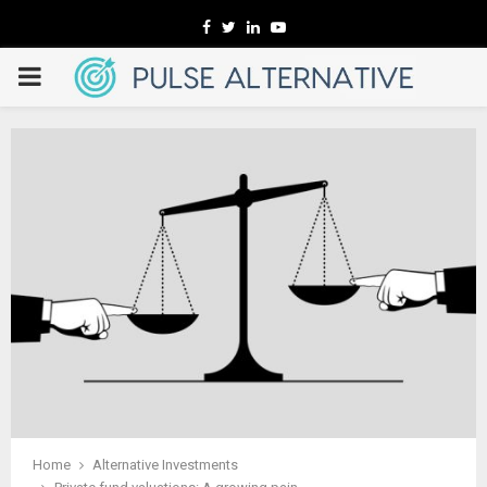
Facebook
Twitter
Linkedin
Youtube
PRIMARY
MENU
Home
Alternative Investments