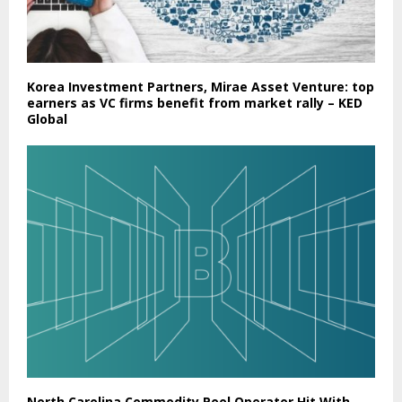
Korea Investment Partners, Mirae Asset Venture: top
earners as VC firms benefit from market rally – KED
Global
North Carolina Commodity Pool Operator Hit With