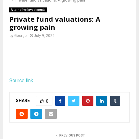
Private fund valuations: A growing pain
Alternative Investments
Private fund valuations: A
growing pain
by
George
July 9, 2026
Source link
SHARE
0
PREVIOUS POST