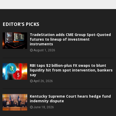
EDITOR'S PICKS
TradeStation adds CME Group Spot-Quoted
futures to lineup of investment
instruments
August 1, 2026
RBI taps $2 billion-plus FX swaps to blunt
liquidity hit from spot intervention, bankers
say
April 26, 2026
Kentucky Supreme Court hears hedge fund
indemnity dispute
June 18, 2026