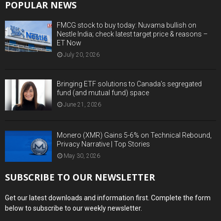
POPULAR NEWS
FMCG stock to buy today: Nuvama bullish on
Nestle India; check latest target price & reasons –
ET Now
July 20, 2026
Bringing ETF solutions to Canada’s segregated
fund (and mutual fund) space
June 21, 2026
Monero (XMR) Gains 5-6% on Technical Rebound,
Privacy Narrative | Top Stories
May 30, 2026
SUBSCRIBE TO OUR NEWSLETTER
Get our latest downloads and information first. Complete the form
below to subscribe to our weekly newsletter.