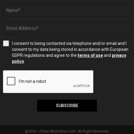
I consent to being contacted via telephone and/or email and I
consent to my data being stored in accordance with European
GDPR regulations and agree to the
terms of use
and
privacy
policy
.
SUBSCRIBE
@2026 - Pulse Alternative.com. All Right Reserved.