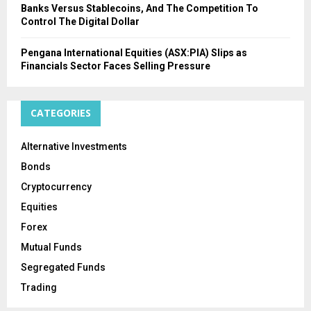
Banks Versus Stablecoins, And The Competition To
Control The Digital Dollar
Pengana International Equities (ASX:PIA) Slips as
Financials Sector Faces Selling Pressure
CATEGORIES
Alternative Investments
Bonds
Cryptocurrency
Equities
Forex
Mutual Funds
Segregated Funds
Trading