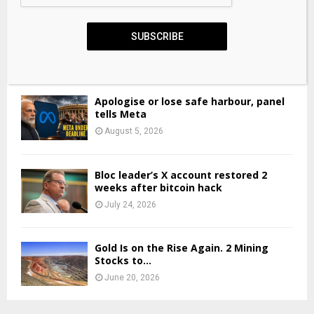
VEON Closes USD 1.4 Billion Bond
SUBSCRIBE
Offering, Refinancing 2027 Notes...
June 2, 2026
Apologise or lose safe harbour, panel
tells Meta
August 5, 2026
Bloc leader’s X account restored 2
weeks after bitcoin hack
July 24, 2026
Gold Is on the Rise Again. 2 Mining
Stocks to...
June 20, 2026