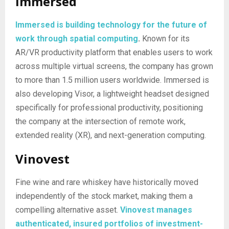
Immersed
Immersed is building technology for the future of
work through spatial computing
.
Known for its
AR/VR productivity platform that enables users to work
across multiple virtual screens, the company has grown
to more than 1.5 million users worldwide. Immersed is
also developing Visor, a lightweight headset designed
specifically for professional productivity, positioning
the company at the intersection of remote work,
extended reality (XR), and next-generation computing.
Vinovest
Fine wine and rare whiskey have historically moved
independently of the stock market, making them a
compelling alternative asset.
Vinovest manages
authenticated, insured portfolios of investment-