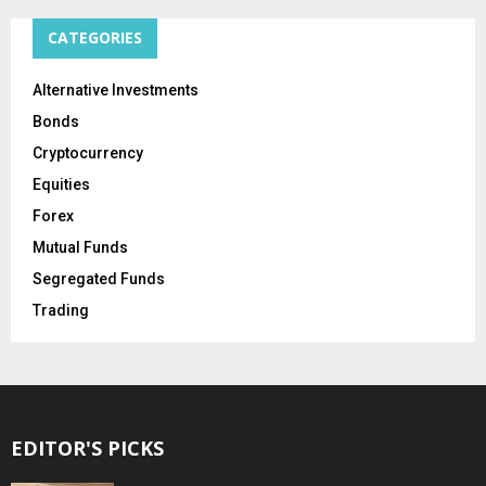
CATEGORIES
Alternative Investments
Bonds
Cryptocurrency
Equities
Forex
Mutual Funds
Segregated Funds
Trading
EDITOR'S PICKS