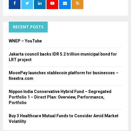
o
r
R
:
C
RECENT POSTS
H
WNEP – YouTube
Jakarta council backs IDR 5.2 trillion municipal bond for
LRT project
MoonPay launches stablecoin platform for businesses –
finextra.com
Nippon India Conservative Hybrid Fund – Segregated
Portfolio 1 – Direct Plan: Overview, Performance,
Portfolio
Buy 3 Healthcare Mutual Funds to Consider Amid Market
Volatility