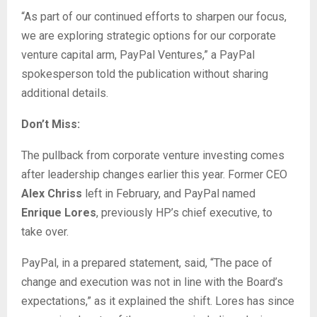
“As part of our continued efforts to sharpen our focus,
we are exploring strategic options for our corporate
venture capital arm, PayPal Ventures,” a PayPal
spokesperson told the publication without sharing
additional details.
Don’t Miss:
The pullback from corporate venture investing comes
after leadership changes earlier this year. Former CEO
Alex Chriss
left in February, and PayPal named
Enrique Lores
, previously HP’s chief executive, to
take over.
PayPal, in a prepared statement, said, “The pace of
change and execution was not in line with the Board’s
expectations,” as it explained the shift. Lores has since