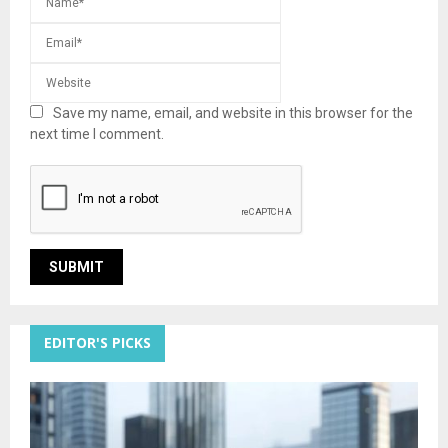
Save my name, email, and website in this browser for the
next time I comment.
EDITOR'S PICKS