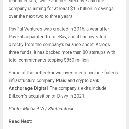
fundamentals,” while another executive said the
company is aiming for at least $1.5 billion in savings
over the next two to three years.
PayPal Ventures was created in 2016, a year after
PayPal separated from eBay, and it has invested
directly from the company’s balance sheet. Across
three funds, it has backed more than 80 startups with
total commitments topping $850 million.
Some of the better-known investments include fintech
infrastructure company
Plaid
and crypto bank
Anchorage Digital
. The company’s exits include
Bill.com’s acquisition of Divvy in 2021.
Photo: Michael Vi / Shutterstock
Read Next: