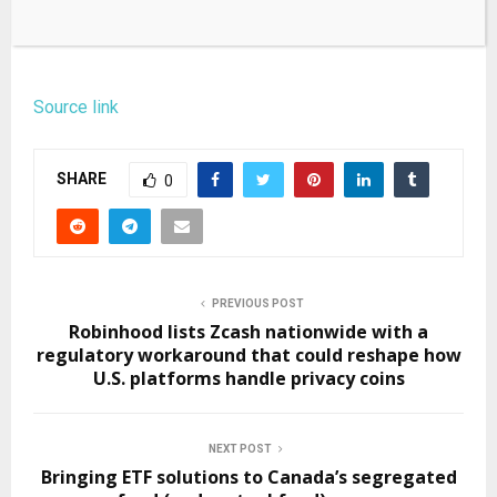
Source link
SHARE
0
PREVIOUS POST
Robinhood lists Zcash nationwide with a
regulatory workaround that could reshape how
U.S. platforms handle privacy coins
NEXT POST
Bringing ETF solutions to Canada’s segregated