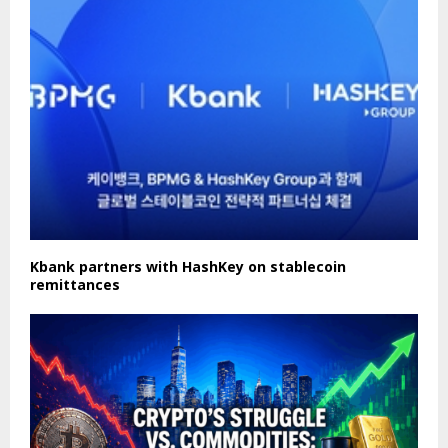
Kbank partners with HashKey on stablecoin
remittances