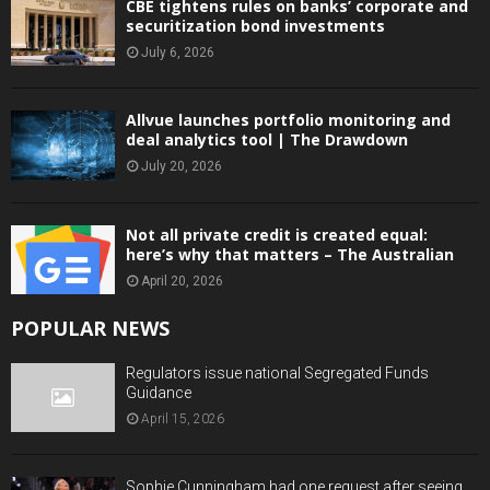
CBE tightens rules on banks’ corporate and
securitization bond investments
July 6, 2026
Allvue launches portfolio monitoring and
deal analytics tool | The Drawdown
July 20, 2026
Not all private credit is created equal:
here’s why that matters – The Australian
April 20, 2026
POPULAR NEWS
Regulators issue national Segregated Funds
Guidance
April 15, 2026
Sophie Cunningham had one request after seeing