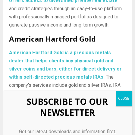
offers access to diversified private real estate
and credit strategies through an easy-to-use platform,
with professionally managed portfolios designed to
generate passive income and long-term growth.
American Hartford Gold
American Hartford Gold is a precious metals
dealer that helps clients buy physical gold and
silver coins and bars, either for direct delivery or
within self-directed precious metals IRAs.
The
company’s services include gold and silver IRAs, IRA
rollovers, and home delivery of bullion, giving investors
SUBSCRIBE TO OUR
a way to use tangible metals to diversify portfolios and
NEWSLETTER
seek protection against inflation and market volatility.
Mode Mobile
Get our latest downloads and information first.