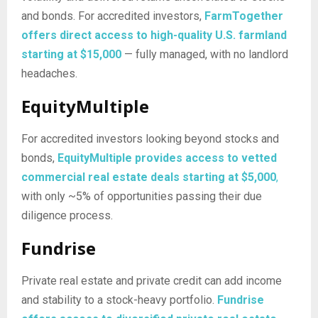
and bonds. For accredited investors,
FarmTogether
offers direct access to high-quality U.S. farmland
starting at $15,000
— fully managed, with no landlord
headaches.
EquityMultiple
For accredited investors looking beyond stocks and
bonds,
EquityMultiple provides access to vetted
commercial real estate deals starting at $5,000
,
with only ~5% of opportunities passing their due
diligence process.
Fundrise
Private real estate and private credit can add income
and stability to a stock-heavy portfolio.
Fundrise