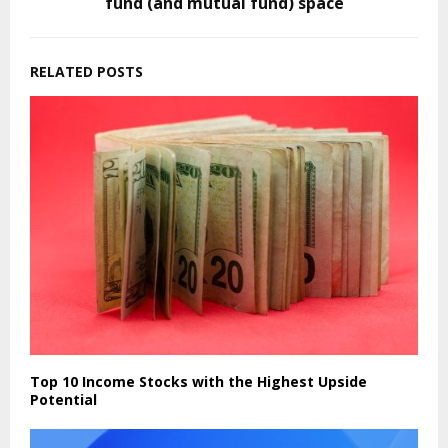
fund (and mutual fund) space
RELATED POSTS
Top 10 Income Stocks with the Highest Upside
Potential