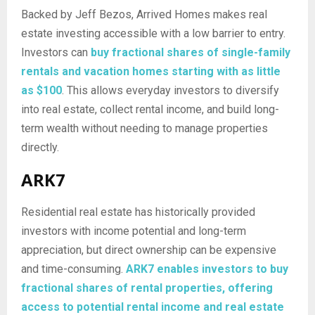
Backed by Jeff Bezos, Arrived Homes makes real
estate investing accessible with a low barrier to entry.
Investors can
buy fractional shares of single-family
rentals and vacation homes starting with as little
as $100
. This allows everyday investors to diversify
into real estate, collect rental income, and build long-
term wealth without needing to manage properties
directly.
ARK7
Residential real estate has historically provided
investors with income potential and long-term
appreciation, but direct ownership can be expensive
and time-consuming.
ARK7 enables investors to buy
fractional shares of rental properties, offering
access to potential rental income and real estate