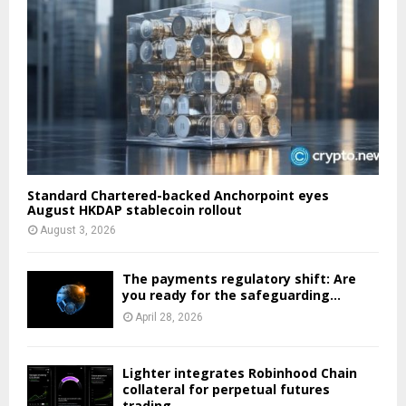
Standard Chartered-backed Anchorpoint eyes
August HKDAP stablecoin rollout
August 3, 2026
The payments regulatory shift: Are
you ready for the safeguarding...
April 28, 2026
Lighter integrates Robinhood Chain
collateral for perpetual futures
trading