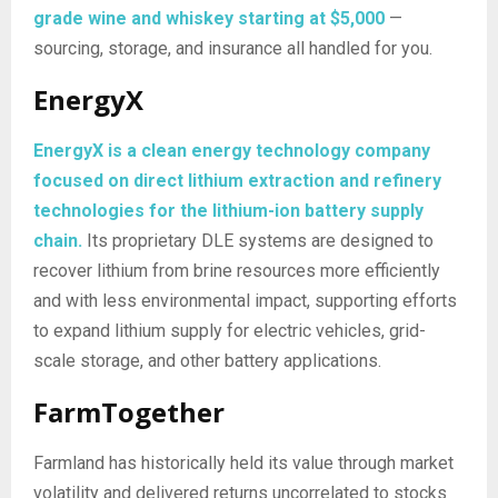
grade wine and whiskey starting at $5,000
—
sourcing, storage, and insurance all handled for you.
EnergyX
EnergyX is a clean energy technology company
focused on direct lithium extraction and refinery
technologies for the lithium-ion battery supply
chain.
Its proprietary DLE systems are designed to
recover lithium from brine resources more efficiently
and with less environmental impact, supporting efforts
to expand lithium supply for electric vehicles, grid-
scale storage, and other battery applications.
FarmTogether
Farmland has historically held its value through market
volatility and delivered returns uncorrelated to stocks