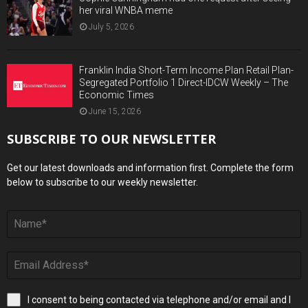
her viral WNBA meme
July 5, 2026
Franklin India Short-Term Income Plan Retail Plan-
Segregated Portfolio 1 Direct-IDCW Weekly – The
Economic Times
June 15, 2026
SUBSCRIBE TO OUR NEWSLETTER
Get our latest downloads and information first. Complete the form
below to subscribe to our weekly newsletter.
I consent to being contacted via telephone and/or email and I