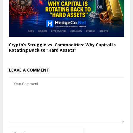
Crypto’s Struggle vs. Commodities: Why Capital Is
Rotating Back to “Hard Assets”
LEAVE A COMMENT