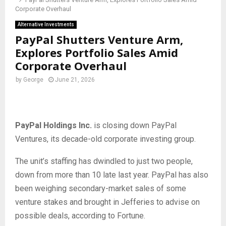
Corporate Overhaul
Alternative Investments
PayPal Shutters Venture Arm,
Explores Portfolio Sales Amid
Corporate Overhaul
by
George
June 21, 2026
PayPal Holdings Inc.
is closing down PayPal
Ventures, its decade-old corporate investing group.
The unit’s staffing has dwindled to just two people,
down from more than 10 late last year. PayPal has also
been weighing secondary-market sales of some
venture stakes and brought in Jefferies to advise on
possible deals, according to Fortune.