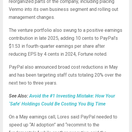
reorganized parts of the company, including placing
Venmo into its own business segment and rolling out
management changes.
The venture portfolio also swung to a positive earnings
contribution in late 2025, adding 10 cents to PayPal’s
$1.53 in fourth-quarter earnings per share after
reducing EPS by 4 cents in 2024, Fortune noted.
PayPal also announced broad cost reductions in May
and has been targeting staff cuts totaling 20% over the
next two to three years.
See Also:
Avoid the #1 Investing Mistake: How Your
‘Safe’ Holdings Could Be Costing You Big Time
On a May earnings call, Lores said PayPal needed to
speed up “AI adoption” and “recommit to the