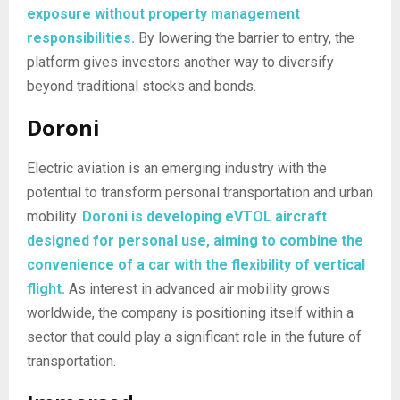
exposure without property management
responsibilities.
By lowering the barrier to entry, the
platform gives investors another way to diversify
beyond traditional stocks and bonds.
Doroni
Electric aviation is an emerging industry with the
potential to transform personal transportation and urban
mobility.
Doroni is developing eVTOL aircraft
designed for personal use, aiming to combine the
convenience of a car with the flexibility of vertical
flight.
As interest in advanced air mobility grows
worldwide, the company is positioning itself within a
sector that could play a significant role in the future of
transportation.