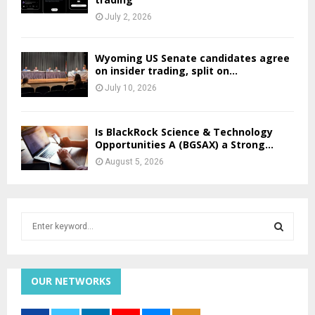
July 2, 2026
Wyoming US Senate candidates agree
on insider trading, split on...
July 10, 2026
Is BlackRock Science & Technology
Opportunities A (BGSAX) a Strong...
August 5, 2026
S
e
a
S
r
c
OUR NETWORKS
E
h
f
A