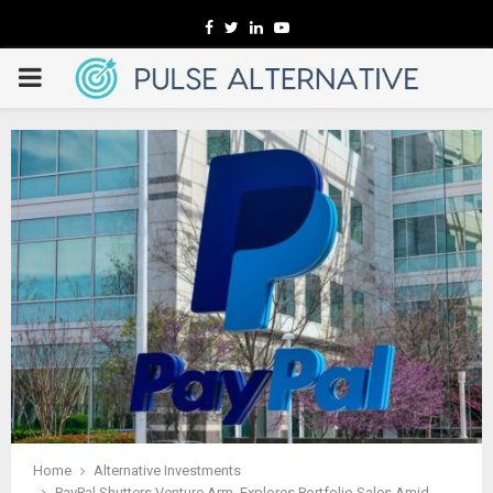
Facebook
Twitter
Linkedin
Youtube
PRIMARY
MENU
Home
Alternative Investments
PayPal Shutters Venture Arm, Explores Portfolio Sales Amid