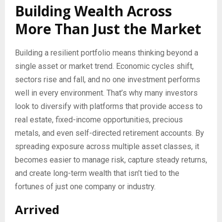
Building Wealth Across
More Than Just the Market
Building a resilient portfolio means thinking beyond a
single asset or market trend. Economic cycles shift,
sectors rise and fall, and no one investment performs
well in every environment. That’s why many investors
look to diversify with platforms that provide access to
real estate, fixed-income opportunities, precious
metals, and even self-directed retirement accounts. By
spreading exposure across multiple asset classes, it
becomes easier to manage risk, capture steady returns,
and create long-term wealth that isn’t tied to the
fortunes of just one company or industry.
Arrived