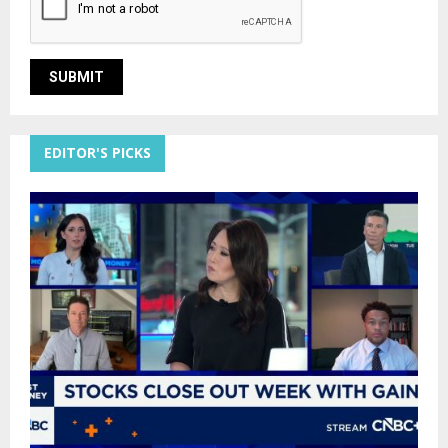
EDITOR'S PICKS