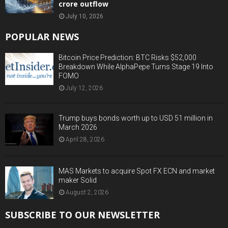
crore outflow
July 10, 2026
POPULAR NEWS
Bitcoin Price Prediction: BTC Risks $52,000
Breakdown While AlphaPepe Turns Stage 19 Into
FOMO
July 12, 2026
Trump buys bonds worth up to USD 51 million in
March 2026
April 28, 2026
MAS Markets to acquire Spot FX ECN and market
maker Solid
August 2, 2026
SUBSCRIBE TO OUR NEWSLETTER