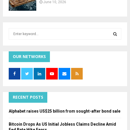
June 10, 2026
S
e
a
S
r
c
OUR NETWORKS
E
h
f
A
o
r
R
:
C
RECENT POSTS
H
Alphabet raises US$25 billion from sought-after bond sale
Bitcoin Drops As US Initial Jobless Claims Decline Amid
Fed Rate Hike Fears