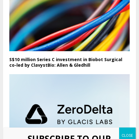
S$10 million Series C investment in Biobot Surgical
co-led by ClavystBio: Allen & Gledhill
SUBSCRIBE TO OUR