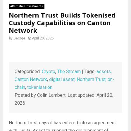
Alternative Investments
Northern Trust Builds Tokenised
Custody Capabilities on Canton
Network
by
George
April 20, 2026
Categorised:
Crypto
,
The Stream
| Tags:
assets
,
Canton Network
,
digital asset
,
Northern Trust
,
on-
chain
,
tokenisation
Posted by Colin Lambert. Last updated: April 20,
2026
Northern Trust says it has entered into an agreement
with Digital Asset to support the development of