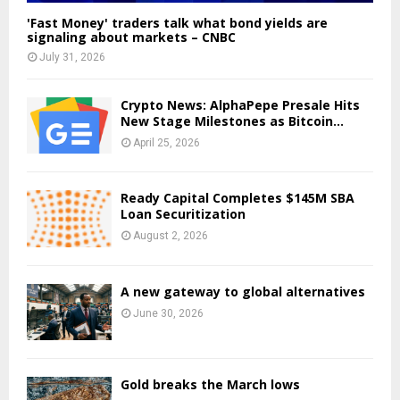
'Fast Money' traders talk what bond yields are
signaling about markets – CNBC
July 31, 2026
Crypto News: AlphaPepe Presale Hits
New Stage Milestones as Bitcoin...
April 25, 2026
Ready Capital Completes $145M SBA
Loan Securitization
August 2, 2026
A new gateway to global alternatives
June 30, 2026
Gold breaks the March lows