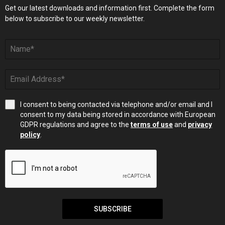
Get our latest downloads and information first. Complete the form
below to subscribe to our weekly newsletter.
I consent to being contacted via telephone and/or email and I
consent to my data being stored in accordance with European
GDPR regulations and agree to the
terms of use
and
privacy
policy
.
SUBSCRIBE