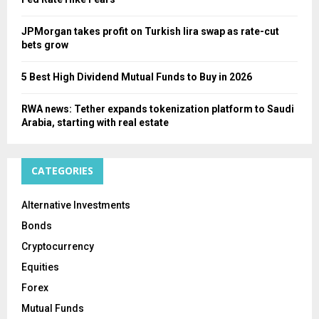
JPMorgan takes profit on Turkish lira swap as rate-cut
bets grow
5 Best High Dividend Mutual Funds to Buy in 2026
RWA news: Tether expands tokenization platform to Saudi
Arabia, starting with real estate
CATEGORIES
Alternative Investments
Bonds
Cryptocurrency
Equities
Forex
Mutual Funds