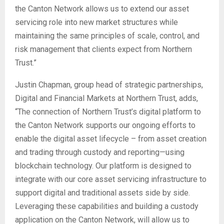
the Canton Network allows us to extend our asset
servicing role into new market structures while
maintaining the same principles of scale, control, and
risk management that clients expect from Northern
Trust.”
Justin Chapman, group head of strategic partnerships,
Digital and Financial Markets at Northern Trust, adds,
“The connection of Northern Trust’s digital platform to
the Canton Network supports our ongoing efforts to
enable the digital asset lifecycle – from asset creation
and trading through custody and reporting—using
blockchain technology. Our platform is designed to
integrate with our core asset servicing infrastructure to
support digital and traditional assets side by side.
Leveraging these capabilities and building a custody
application on the Canton Network, will allow us to