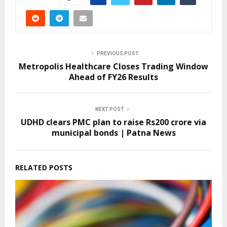
PREVIOUS POST
Metropolis Healthcare Closes Trading Window
Ahead of FY26 Results
NEXT POST
UDHD clears PMC plan to raise Rs200 crore via
municipal bonds | Patna News
RELATED POSTS