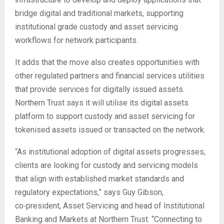
bridge digital and traditional markets, supporting
institutional grade custody and asset servicing
workflows for network participants.
It adds that the move also creates opportunities with
other regulated partners and financial services utilities
that provide services for digitally issued assets.
Northern Trust says it will utilise its digital assets
platform to support custody and asset servicing for
tokenised assets issued or transacted on the network.
“As institutional adoption of digital assets progresses,
clients are looking for custody and servicing models
that align with established market standards and
regulatory expectations,” says Guy Gibson,
co‑president, Asset Servicing and head of Institutional
Banking and Markets at Northern Trust. “Connecting to