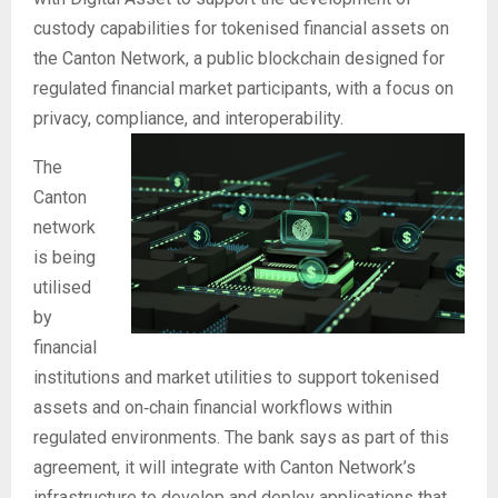
custody capabilities for tokenised financial assets on
the Canton Network, a public blockchain designed for
regulated financial market participants, with a focus on
privacy, compliance, and interoperability.
The
Canton
network
is being
utilised
by
financial
institutions and market utilities to support tokenised
assets and on‑chain financial workflows within
regulated environments. The bank says as part of this
agreement, it will integrate with Canton Network’s
infrastructure to develop and deploy applications that