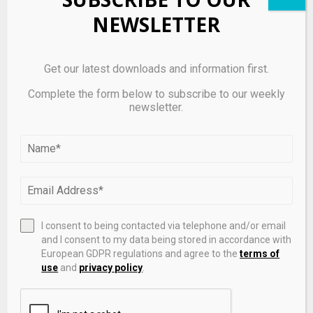
NEWSLETTER
Glacis Labs Raises $6.8 Million Seed Round to Scale
ZeroDelta, the Clearing Layer for Digital Assets
Get our latest downloads and information first.
Complete the form below to subscribe to our weekly
newsletter.
I consent to being contacted via telephone and/or email
and I consent to my data being stored in accordance with
European GDPR regulations and agree to the
terms of
use
and
privacy policy
.
Solana (SOL) Digital Asset Treasury Companies
Record Sharp Intraday Gains