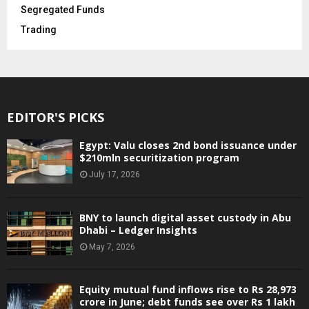
Segregated Funds
Trading
EDITOR'S PICKS
Egypt: Valu closes 2nd bond issuance under
$210mln securitization program
July 17, 2026
BNY to launch digital asset custody in Abu
Dhabi – Ledger Insights
May 7, 2026
Equity mutual fund inflows rise to Rs 28,973
crore in June; debt funds see over Rs 1 lakh