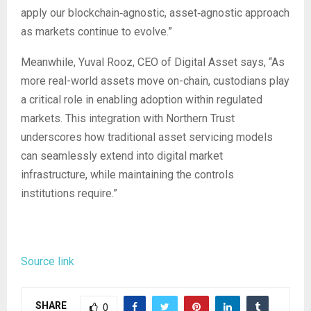
apply our blockchain‑agnostic, asset‑agnostic approach
as markets continue to evolve.”
Meanwhile, Yuval Rooz, CEO of Digital Asset says, “As
more real-world assets move on-chain, custodians play
a critical role in enabling adoption within regulated
markets. This integration with Northern Trust
underscores how traditional asset servicing models
can seamlessly extend into digital market
infrastructure, while maintaining the controls
institutions require.”
Source link
SHARE
0