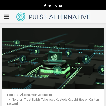
Facebook
Twitter
Linkedin
Youtube
PRIMARY
MENU
Home
Alternative Investments
Northern Trust Builds Tokenised Custody Capabilities on Canton
Network