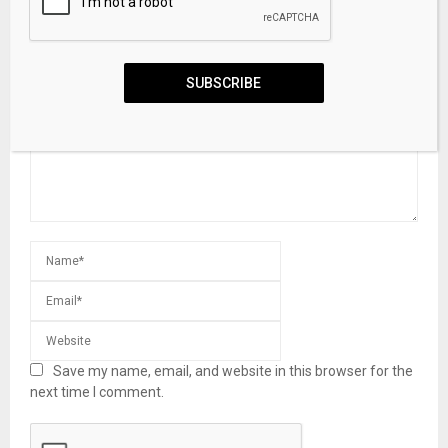
LEAVE A COMMENT
SUBSCRIBE
Save my name, email, and website in this browser for the
next time I comment.