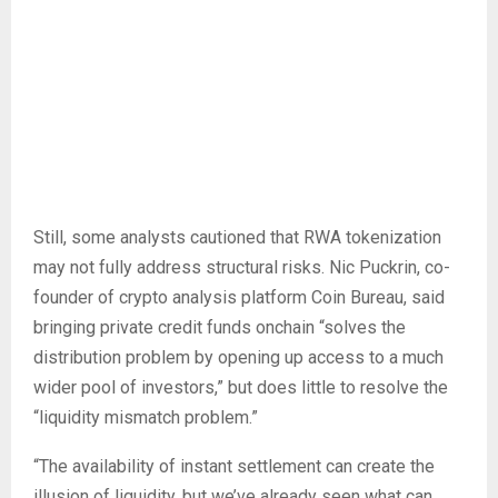
Still, some analysts cautioned that RWA tokenization
may not fully address structural risks. Nic Puckrin, co-
founder of crypto analysis platform Coin Bureau, said
bringing private credit funds onchain “solves the
distribution problem by opening up access to a much
wider pool of investors,” but does little to resolve the
“liquidity mismatch problem.”
“The availability of instant settlement can create the
illusion of liquidity, but we’ve already seen what can