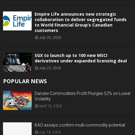
Empire Life announces new strategic
collaboration to deliver segregated funds
to World Financial Group’s Canadian
customers
July 20, 2026
SGX to launch up to 100 new MSCI
derivatives under expanded licensing deal
July 23, 2026
POPULAR NEWS
Danske Commodities Profit Plunges 52% on Lower
Volatility
April 16, 2026
KAO assays confirm multi-commodity potential
July 16, 2026