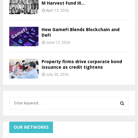
M Harvest Fund III...
April 13, 2026
How GameFi Blends Blockchain and
DeFi
June 13, 2026
Property firms drive corporate bond
issuance as credit tightens
July 30, 2026
S
e
a
S
r
c
OUR NETWORKS
E
h