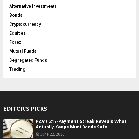
Alternative Investments
Bonds
Cryptocurrency
Equities
Forex
Mutual Funds
Segregated Funds
Trading
EDITOR'S PICKS
PZA’s 217-Payment Streak Reveals What
Actually Keeps Muni Bonds Safe
June 22, 2026