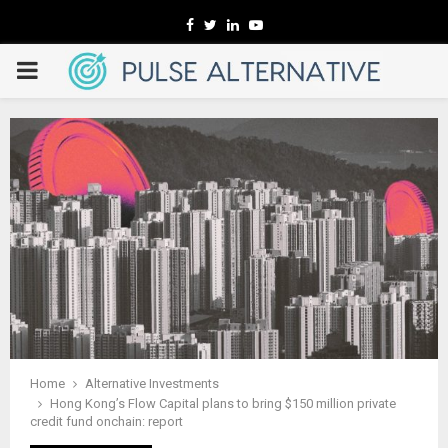
Facebook
Twitter
Linkedin
Youtube
PRIMARY
MENU
Home
Alternative Investments
Hong Kong’s Flow Capital plans to bring $150 million private
credit fund onchain: report