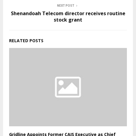
NEXT POST
Shenandoah Telecom director receives routine
stock grant
RELATED POSTS
Gridline Appoints Former CAIS Executive as Chief