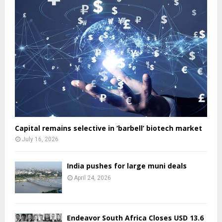
Capital remains selective in ‘barbell’ biotech market
July 16, 2026
India pushes for large muni deals
April 24, 2026
Endeavor South Africa Closes USD 13.6