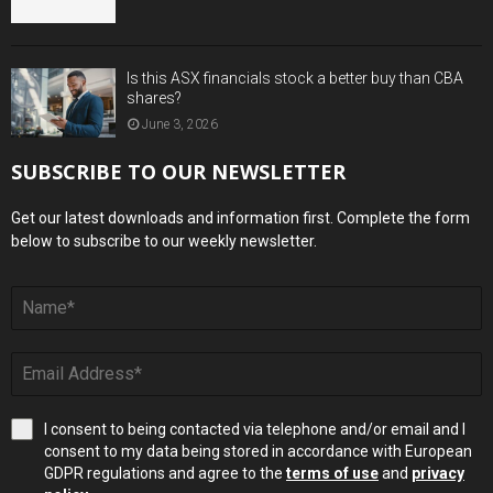
Is this ASX financials stock a better buy than CBA
shares?
June 3, 2026
SUBSCRIBE TO OUR NEWSLETTER
Get our latest downloads and information first. Complete the form
below to subscribe to our weekly newsletter.
I consent to being contacted via telephone and/or email and I
consent to my data being stored in accordance with European
GDPR regulations and agree to the
terms of use
and
privacy