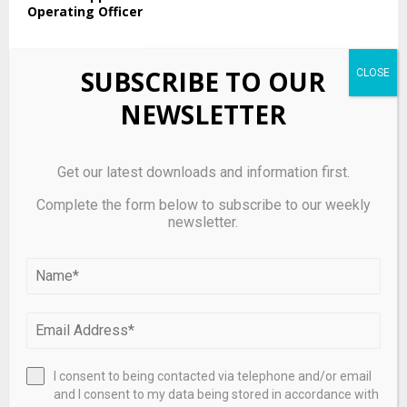
Operating Officer
SUBSCRIBE TO OUR
NEWSLETTER
Get our latest downloads and information first.
Complete the form below to subscribe to our weekly
newsletter.
Daily summary: Uncertainty grips the market amid
earnings season
I consent to being contacted via telephone and/or email
and I consent to my data being stored in accordance with