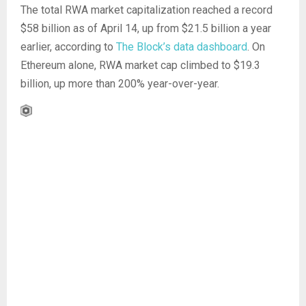
The total RWA market capitalization reached a record
$58 billion as of April 14, up from $21.5 billion a year
earlier, according to
The Block’s data dashboard
. On
Ethereum alone, RWA market cap climbed to $19.3
billion, up more than 200% year-over-year.
E
x
p
a
n
d
C
h
a
r
t