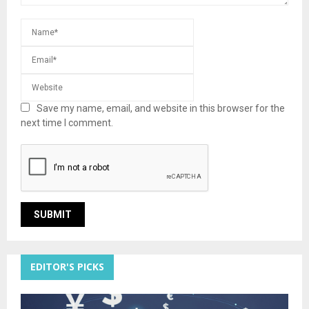
Save my name, email, and website in this browser for the
next time I comment.
EDITOR'S PICKS