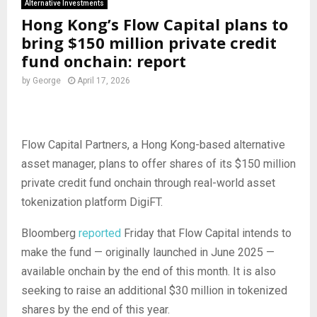
Alternative Investments
Hong Kong’s Flow Capital plans to
bring $150 million private credit
fund onchain: report
by
George
April 17, 2026
Flow Capital Partners, a Hong Kong-based alternative
asset manager, plans to offer shares of its $150 million
private credit fund onchain through real-world asset
tokenization platform DigiFT.
Bloomberg
reported
Friday that Flow Capital intends to
make the fund — originally launched in June 2025 —
available onchain by the end of this month. It is also
seeking to raise an additional $30 million in tokenized
shares by the end of this year.