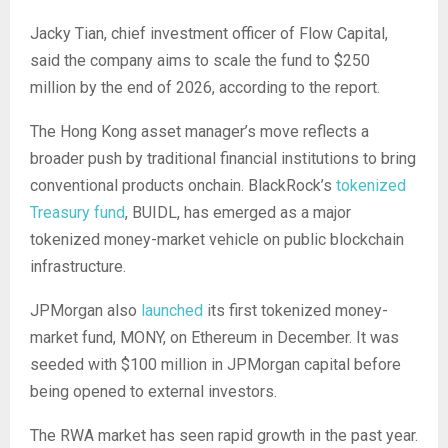
Jacky Tian, chief investment officer of Flow Capital,
said the company aims to scale the fund to $250
million by the end of 2026, according to the report.
The Hong Kong asset manager’s move reflects a
broader push by traditional financial institutions to bring
conventional products onchain. BlackRock’s
tokenized
Treasury fund
, BUIDL, has emerged as a major
tokenized money-market vehicle on public blockchain
infrastructure.
JPMorgan also
launched
its first tokenized money-
market fund, MONY, on Ethereum in December. It was
seeded with $100 million in JPMorgan capital before
being opened to external investors.
The RWA market has seen rapid growth in the past year.