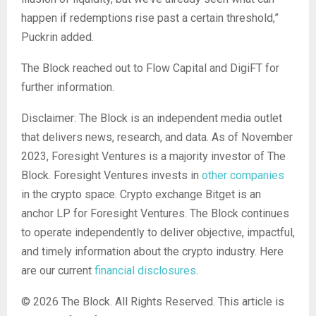
happen if redemptions rise past a certain threshold,”
Puckrin added.
The Block reached out to Flow Capital and DigiFT for
further information.
Disclaimer: The Block is an independent media outlet
that delivers news, research, and data. As of November
2023, Foresight Ventures is a majority investor of The
Block. Foresight Ventures invests in
other companies
in the crypto space. Crypto exchange Bitget is an
anchor LP for Foresight Ventures. The Block continues
to operate independently to deliver objective, impactful,
and timely information about the crypto industry. Here
are our current
financial disclosures
.
© 2026 The Block. All Rights Reserved. This article is