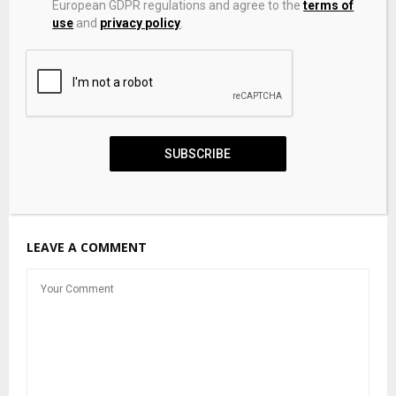
European GDPR regulations and agree to the
terms of
use
and
privacy policy
.
SUBSCRIBE
Apex Hits $2.3B Valuation as Satellite Demand Grows
LEAVE A COMMENT