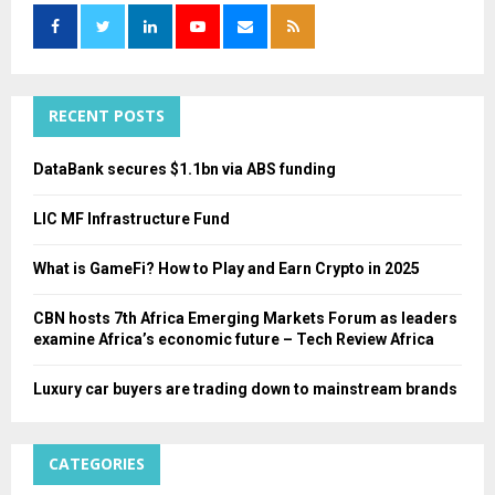
f
A
o
r
R
:
C
RECENT POSTS
H
DataBank secures $1.1bn via ABS funding
LIC MF Infrastructure Fund
What is GameFi? How to Play and Earn Crypto in 2025
CBN hosts 7th Africa Emerging Markets Forum as leaders
examine Africa’s economic future – Tech Review Africa
Luxury car buyers are trading down to mainstream brands
CATEGORIES