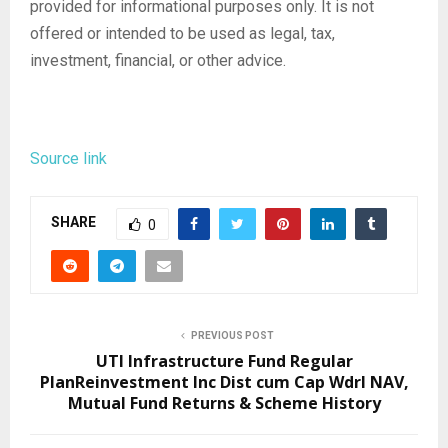
provided for informational purposes only. It is not
offered or intended to be used as legal, tax,
investment, financial, or other advice.
Source link
SHARE
0
PREVIOUS POST
UTI Infrastructure Fund Regular
PlanReinvestment Inc Dist cum Cap Wdrl NAV,
Mutual Fund Returns & Scheme History