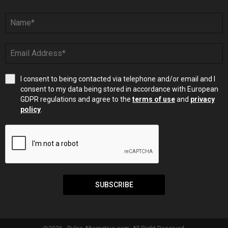
I consent to being contacted via telephone and/or email and I
consent to my data being stored in accordance with European
GDPR regulations and agree to the
terms of use
and
privacy
policy
.
SUBSCRIBE