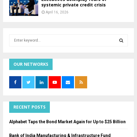
systemic private credit crisis
April 16, 2026
S
e
a
S
r
c
OUR NETWORKS
E
h
f
A
o
r
R
:
C
RECENT POSTS
H
Alphabet Taps the Bond Market Again for Up to $25 Billion
Bank of India Manufacturing & Infrastructure Fund