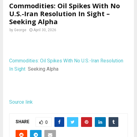
Commodities: Oil Spikes With No
U.S.-Iran Resolution In Sight –
Seeking Alpha
by
George
April 30, 2026
Commodities: Oil Spikes With No U.S.-Iran Resolution
In Sight
Seeking Alpha
Source link
SHARE
0