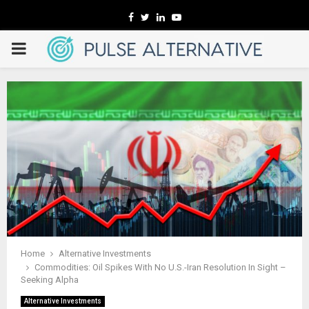
Facebook
Twitter
Linkedin
Youtube
PRIMARY
MENU
Home
Alternative Investments
Commodities: Oil Spikes With No U.S.-Iran Resolution In Sight –
Seeking Alpha
Alternative Investments