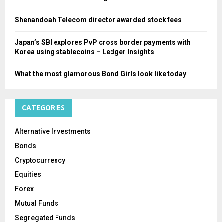
Shenandoah Telecom director awarded stock fees
Japan’s SBI explores PvP cross border payments with
Korea using stablecoins – Ledger Insights
What the most glamorous Bond Girls look like today
CATEGORIES
Alternative Investments
Bonds
Cryptocurrency
Equities
Forex
Mutual Funds
Segregated Funds