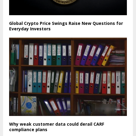
Global Crypto Price Swings Raise New Questions for
Everyday Investors
Why weak customer data could derail CARF
compliance plans