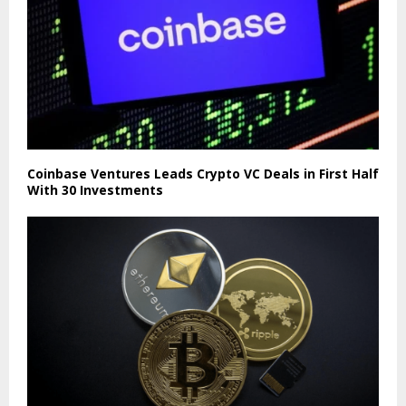
Coinbase Ventures Leads Crypto VC Deals in First Half
With 30 Investments