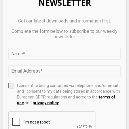
NEWSLETTER
Get our latest downloads and information first.
Complete the form below to subscribe to our weekly
newsletter.
EDITOR'S PICKS
I consent to being contacted via telephone and/or email
and I consent to my data being stored in accordance with
European GDPR regulations and agree to the
terms of
use
and
privacy policy
.