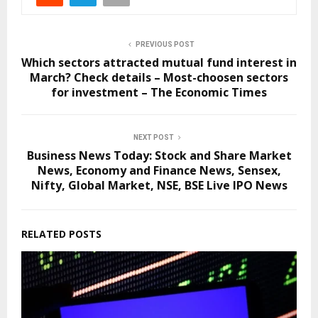
PREVIOUS POST
Which sectors attracted mutual fund interest in
March? Check details – Most-choosen sectors
for investment – The Economic Times
NEXT POST
Business News Today: Stock and Share Market
News, Economy and Finance News, Sensex,
Nifty, Global Market, NSE, BSE Live IPO News
RELATED POSTS