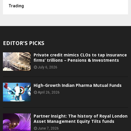
Trading
EDITOR'S PICKS
Private credit mimics CLOs to tap insurance
firms’ trillions – Pensions & Investments
July 6, 2026
High-Growth Indian Pharma Mutual Funds
April 26, 2026
Partner Insight: The history of Royal London
Asset Management Equity Tilts funds
June 7, 2026