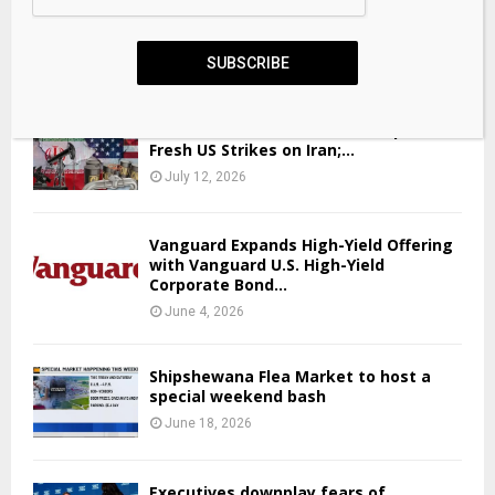
Here are the 2025 New Jersey governor candidates’
education plans
SUBSCRIBE
April 23, 2026
Bitcoin Holds Near $63,800 Despite
Fresh US Strikes on Iran;...
July 12, 2026
Vanguard Expands High-Yield Offering
with Vanguard U.S. High-Yield
Corporate Bond...
June 4, 2026
Shipshewana Flea Market to host a
special weekend bash
June 18, 2026
Executives downplay fears of