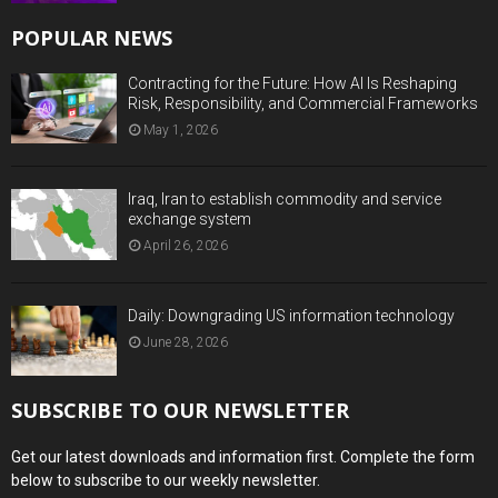
POPULAR NEWS
Contracting for the Future: How AI Is Reshaping
Risk, Responsibility, and Commercial Frameworks
May 1, 2026
Iraq, Iran to establish commodity and service
exchange system
April 26, 2026
Daily: Downgrading US information technology
June 28, 2026
SUBSCRIBE TO OUR NEWSLETTER
Get our latest downloads and information first. Complete the form
below to subscribe to our weekly newsletter.