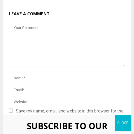
LEAVE A COMMENT
Save my name, email, and website in this browser for the
next time I comment.
SUBSCRIBE TO OUR