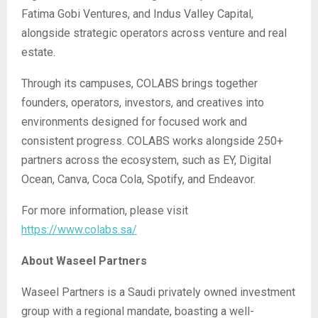
Fatima Gobi Ventures, and Indus Valley Capital,
alongside strategic operators across venture and real
estate.
Through its campuses, COLABS brings together
founders, operators, investors, and creatives into
environments designed for focused work and
consistent progress. COLABS works alongside 250+
partners across the ecosystem, such as EY, Digital
Ocean, Canva, Coca Cola, Spotify, and Endeavor.
For more information, please visit
https://www.colabs.sa/
About Waseel Partners
Waseel Partners is a Saudi privately owned investment
group with a regional mandate, boasting a well-