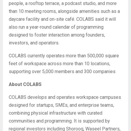
people, a rooftop terrace, a podcast studio, and more
than 10 meeting rooms, alongside amenities such as a
daycare facility and on-site café. COLABS said it will
also run a year-round calendar of programming
designed to foster interaction among founders,
investors, and operators.
COLABS currently operates more than 500,000 square
feet of workspace across more than 10 locations,
supporting over 5,000 members and 300 companies
About COLABS
COLABS develops and operates workspace campuses
designed for startups, SMEs, and enterprise teams,
combining physical infrastructure with curated
communities and programming. It is supported by
regional investors including Shorooq, Waseel Partners,