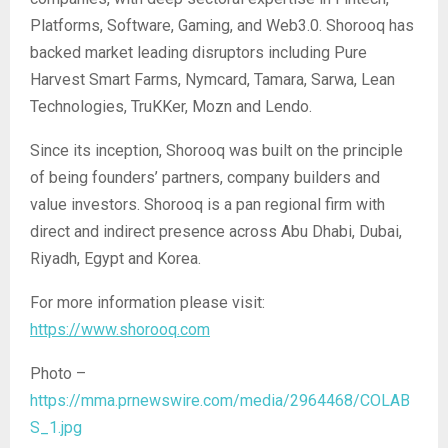
Platforms, Software, Gaming, and Web3.0. Shorooq has
backed market leading disruptors including Pure
Harvest Smart Farms, Nymcard, Tamara, Sarwa, Lean
Technologies, TruKKer, Mozn and Lendo.
Since its inception, Shorooq was built on the principle
of being founders’ partners, company builders and
value investors. Shorooq is a pan regional firm with
direct and indirect presence across Abu Dhabi, Dubai,
Riyadh, Egypt and Korea.
For more information please visit:
https://www.shorooq.com
Photo –
https://mma.prnewswire.com/media/2964468/COLAB
S_1.jpg