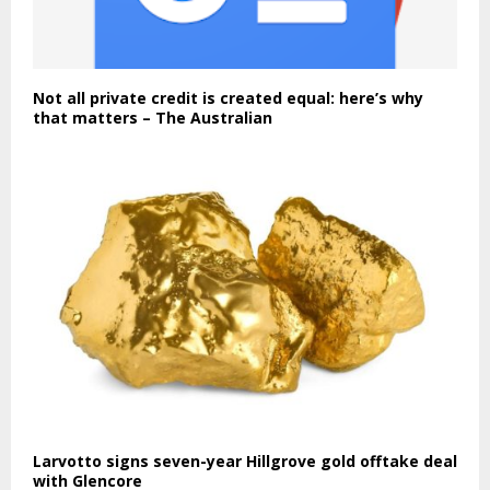
Not all private credit is created equal: here’s why
that matters – The Australian
Larvotto signs seven-year Hillgrove gold offtake deal
with Glencore