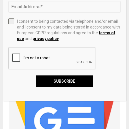
PREVIOUS POST
This risky junk bond ETF pays a 11% yield with
monthly income
I consent to being contacted via telephone and/or email
and I consent to my data being stored in accordance with
European GDPR regulations and agree to the
terms of
NEXT POST
use
and
privacy policy
.
Non-QM residential mortgage-backed bonds
may break record
RELATED POSTS
SUBSCRIBE