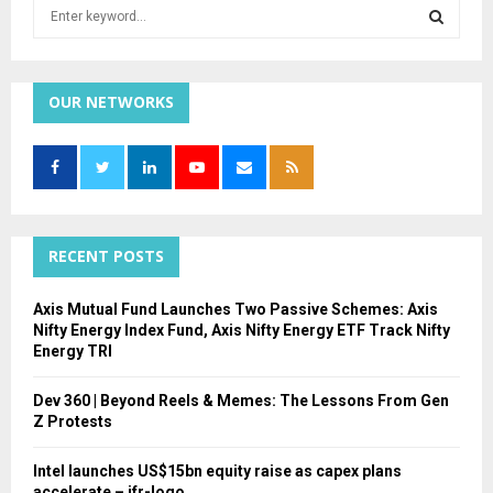
S
e
a
S
r
c
OUR NETWORKS
E
h
f
A
o
r
R
:
C
RECENT POSTS
H
Axis Mutual Fund Launches Two Passive Schemes: Axis
Nifty Energy Index Fund, Axis Nifty Energy ETF Track Nifty
Energy TRI
Dev 360 | Beyond Reels & Memes: The Lessons From Gen
Z Protests
Intel launches US$15bn equity raise as capex plans
accelerate – ifr-logo