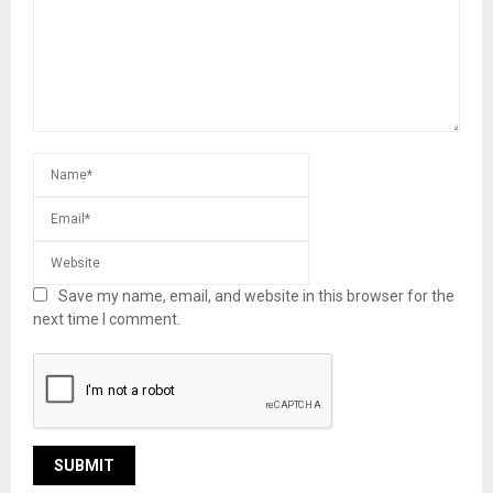
Save my name, email, and website in this browser for the
next time I comment.