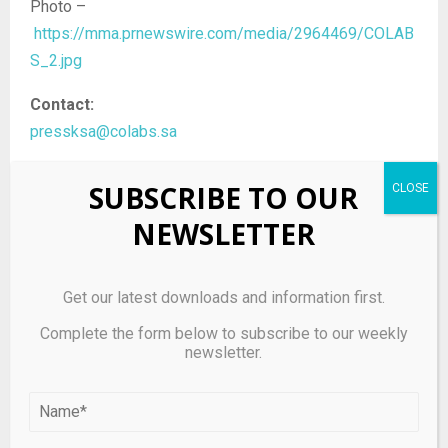
Photo –
https://mma.prnewswire.com/media/2964469/COLAB
S_2.jpg
Contact:
pressksa@colabs.sa
SUBSCRIBE TO OUR
NEWSLETTER
Source link
Get our latest downloads and information first.
Complete the form below to subscribe to our weekly
SHARE
0
newsletter.