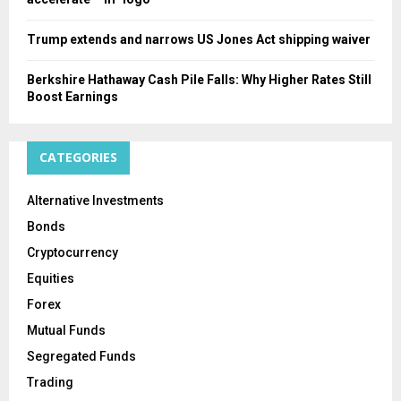
Trump extends and narrows US Jones Act shipping waiver
Berkshire Hathaway Cash Pile Falls: Why Higher Rates Still
Boost Earnings
CATEGORIES
Alternative Investments
Bonds
Cryptocurrency
Equities
Forex
Mutual Funds
Segregated Funds
Trading