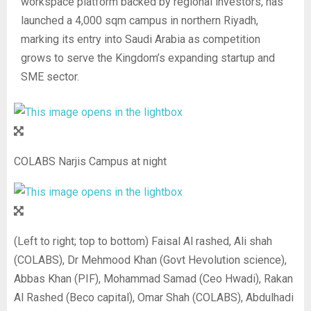
workspace platform backed by regional investors, has
launched a 4,000 sqm campus in northern Riyadh,
marking its entry into Saudi Arabia as competition
grows to serve the Kingdom’s expanding startup and
SME sector.
COLABS Narjis Campus at night
(Left to right; top to bottom) Faisal Al rashed, Ali shah
(COLABS), Dr Mehmood Khan (Govt Hevolution science),
Abbas Khan (PIF), Mohammad Samad (Ceo Hwadi), Rakan
Al Rashed (Beco capital), Omar Shah (COLABS), Abdulhadi