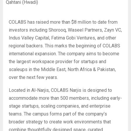
Qahtani (Hwadi)
COLABS has raised more than $8 million to date from
investors including Shorooq, Waseel Partners, Zayn VC,
Indus Valley Capital, Fatima Gobi Ventures, and other
regional backers. This marks the beginning of COLABS
international expansion. The company aims to become
the largest workspace provider for startups and
scaleups in the Middle East, North Africa & Pakistan,
over the next few years.
Located in Al-Narjis, COLABS Narjis is designed to
accommodate more than 500 members, including early-
stage startups, scaling companies, and enterprise
teams. The campus forms part of the company’s
broader strategy to create work environments that
combine thoughtfully designed space, curated