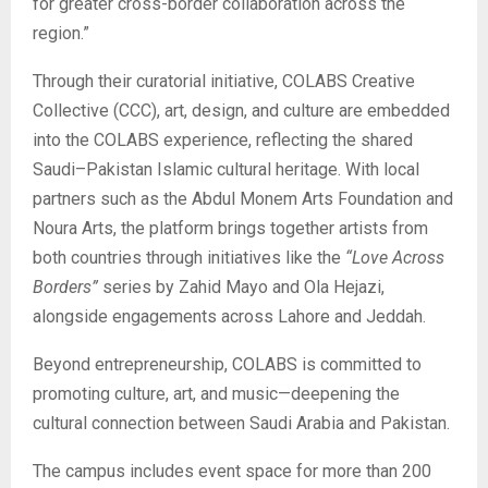
for greater cross-border collaboration across the
region.”
Through their curatorial initiative, COLABS Creative
Collective (CCC), art, design, and culture are embedded
into the COLABS experience, reflecting the shared
Saudi–Pakistan Islamic cultural heritage. With local
partners such as the Abdul Monem Arts Foundation and
Noura Arts, the platform brings together artists from
both countries through initiatives like the
“Love Across
Borders”
series by Zahid Mayo and Ola Hejazi,
alongside engagements across Lahore and Jeddah.
Beyond entrepreneurship, COLABS is committed to
promoting culture, art, and music—deepening the
cultural connection between Saudi Arabia and Pakistan.
The campus includes event space for more than 200