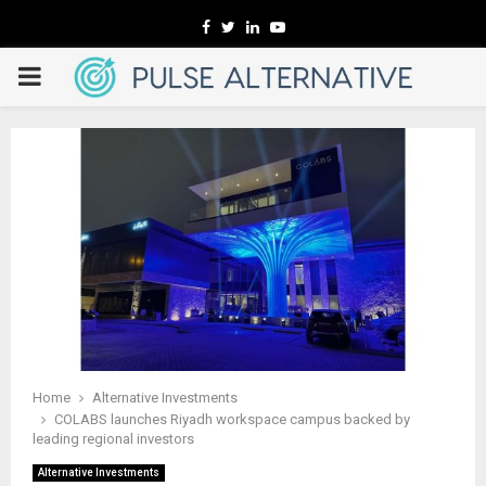
Facebook
Twitter
Linkedin
Youtube
PRIMARY
MENU
Home
Alternative Investments
COLABS launches Riyadh workspace campus backed by
leading regional investors
Alternative Investments