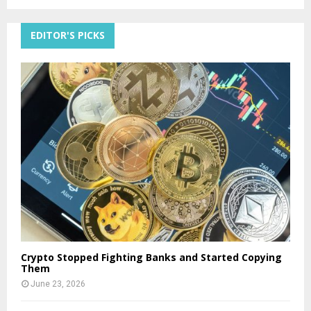
EDITOR'S PICKS
Crypto Stopped Fighting Banks and Started Copying
Them
June 23, 2026