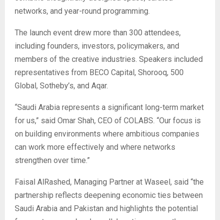
networks, and year-round programming.
The launch event drew more than 300 attendees,
including founders, investors, policymakers, and
members of the creative industries. Speakers included
representatives from BECO Capital, Shorooq, 500
Global, Sotheby’s, and Aqar.
“Saudi Arabia represents a significant long-term market
for us,” said Omar Shah, CEO of COLABS. “Our focus is
on building environments where ambitious companies
can work more effectively and where networks
strengthen over time.”
Faisal AlRashed, Managing Partner at Waseel, said “the
partnership reflects deepening economic ties between
Saudi Arabia and Pakistan and highlights the potential