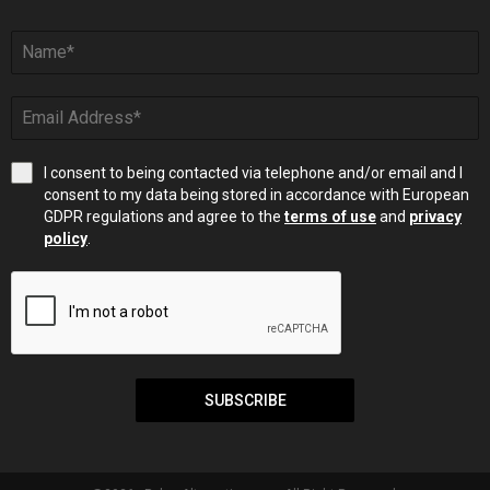
I consent to being contacted via telephone and/or email and I
consent to my data being stored in accordance with European
GDPR regulations and agree to the
terms of use
and
privacy
policy
.
SUBSCRIBE