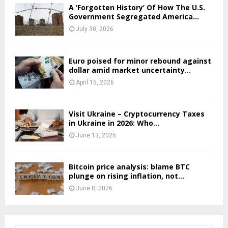
A ‘Forgotten History’ Of How The U.S.
Government Segregated America...
July 30, 2026
Euro poised for minor rebound against
dollar amid market uncertainty...
April 15, 2026
Visit Ukraine – Cryptocurrency Taxes
in Ukraine in 2026: Who...
June 13, 2026
Bitcoin price analysis: blame BTC
plunge on rising inflation, not...
June 8, 2026