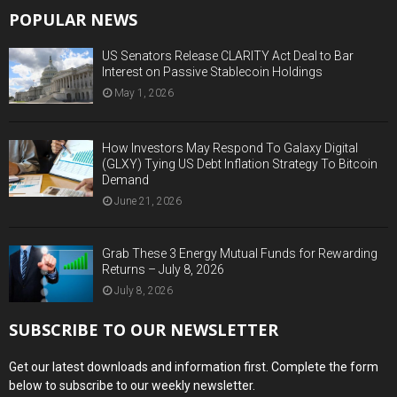
POPULAR NEWS
US Senators Release CLARITY Act Deal to Bar
Interest on Passive Stablecoin Holdings
May 1, 2026
How Investors May Respond To Galaxy Digital
(GLXY) Tying US Debt Inflation Strategy To Bitcoin
Demand
June 21, 2026
Grab These 3 Energy Mutual Funds for Rewarding
Returns – July 8, 2026
July 8, 2026
SUBSCRIBE TO OUR NEWSLETTER
Get our latest downloads and information first. Complete the form
below to subscribe to our weekly newsletter.