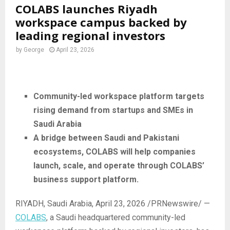
COLABS launches Riyadh
workspace campus backed by
leading regional investors
by
George
April 23, 2026
Community-led workspace platform targets
rising demand from startups and SMEs in
Saudi Arabia
A bridge between Saudi and Pakistani
ecosystems, COLABS will help companies
launch, scale, and operate through COLABS’
business support platform.
RIYADH, Saudi Arabia
,
April 23, 2026
/PRNewswire/ —
COLABS
, a Saudi headquartered community-led