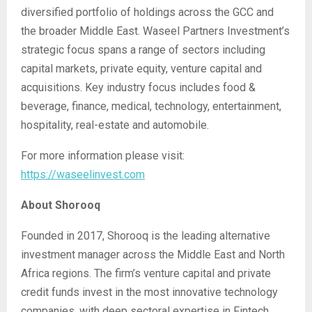
diversified portfolio of holdings across the GCC and
the broader Middle East. Waseel Partners Investment’s
strategic focus spans a range of sectors including
capital markets, private equity, venture capital and
acquisitions. Key industry focus includes food &
beverage, finance, medical, technology, entertainment,
hospitality, real-estate and automobile.
For more information please visit:
https://waseelinvest.com
About Shorooq
Founded in 2017, Shorooq is the leading alternative
investment manager across the Middle East and North
Africa regions. The firm’s venture capital and private
credit funds invest in the most innovative technology
companies, with deep sectoral expertise in Fintech,