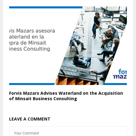
Forvis Mazars Advises Waterland on the Acquisition
of Minsait Business Consulting
LEAVE A COMMENT