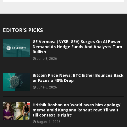
EDITOR'S PICKS
GE Vernova (NYSE: GEV) Surges On AI Power
Demand As Hedge Funds And Analysts Turn
Bullish
June 8, 2026
Bitcoin Price News: BTC Either Bounces Back
or Faces a 40% Drop
June 6, 2026
Hrithik Roshan on ‘world owes him apology’
meme amid Kangana Ranaut row: ‘I’ll wait
till context is right’
August 1, 2026