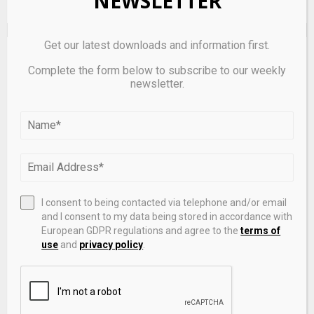
NEWSLETTER
Get our latest downloads and information first.
EDITOR'S PICKS
Complete the form below to subscribe to our weekly
newsletter.
I consent to being contacted via telephone and/or email
and I consent to my data being stored in accordance with
European GDPR regulations and agree to the
terms of
use
and
privacy policy
.
South Korea mulls culture finance body to revamp
content funding system – CHOSUNBIZ – Chosunbiz
June 21, 2026