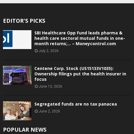
EDITOR'S PICKS
SBI Healthcare Opp Fund leads pharma &
health care sectoral mutual funds in one-
month returns;… – Moneycontrol.com
July 2, 2026
Centene Corp. Stock (US15133V1035):
Ownership filings put the health insurer in
focus
June 13, 2026
Segregated funds are no tax panacea
June 2, 2026
POPULAR NEWS