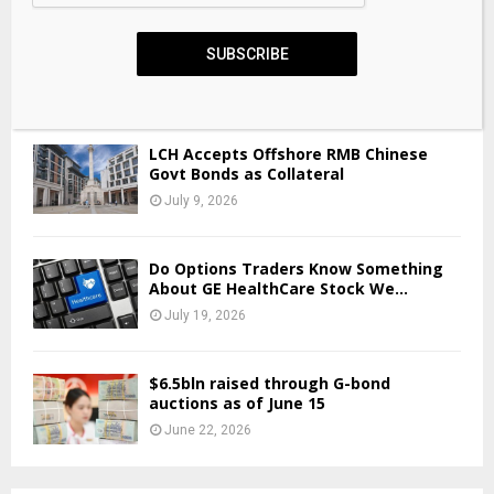
“Raif still has many great years
SUBSCRIBE
ahead,” says PwC
June 5, 2026
LCH Accepts Offshore RMB Chinese
Govt Bonds as Collateral
July 9, 2026
Do Options Traders Know Something
About GE HealthCare Stock We...
July 19, 2026
$6.5bln raised through G-bond
auctions as of June 15
June 22, 2026