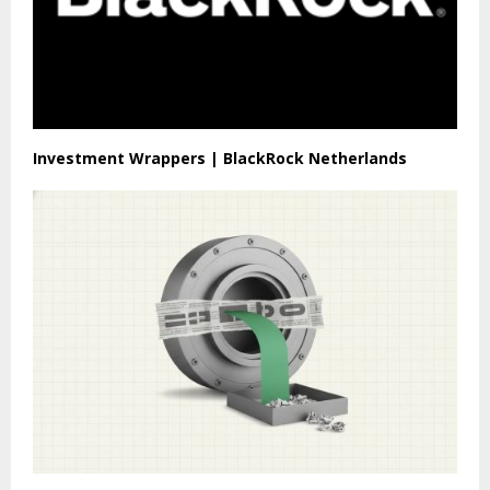
Investment Wrappers | BlackRock Netherlands