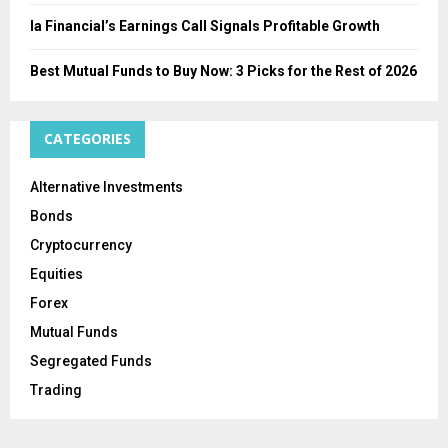
Ia Financial’s Earnings Call Signals Profitable Growth
Best Mutual Funds to Buy Now: 3 Picks for the Rest of 2026
CATEGORIES
Alternative Investments
Bonds
Cryptocurrency
Equities
Forex
Mutual Funds
Segregated Funds
Trading