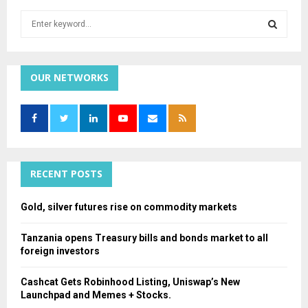
S
e
a
S
r
c
OUR NETWORKS
E
h
f
A
o
r
R
:
C
RECENT POSTS
H
Gold, silver futures rise on commodity markets
Tanzania opens Treasury bills and bonds market to all
foreign investors
Cashcat Gets Robinhood Listing, Uniswap’s New
Launchpad and Memes + Stocks.