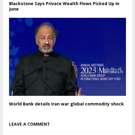
Blackstone Says Private Wealth Flows Picked Up In
June
World Bank details Iran war global commodity shock
LEAVE A COMMENT