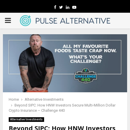
Facebook
Twitter
Linkedin
Youtube
PRIMARY
MENU
Home
Alternative Investments
Beyond SIPC: How HNW Investors Secure Multi-Million Dollar
Crypto Insurance – Challenge 440
Alternative Investments
Beyond SIPC: How HNW Investors