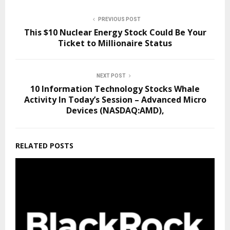
PREVIOUS POST
This $10 Nuclear Energy Stock Could Be Your
Ticket to Millionaire Status
NEXT POST
10 Information Technology Stocks Whale
Activity In Today’s Session – Advanced Micro
Devices (NASDAQ:AMD),
RELATED POSTS