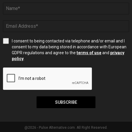
I consent to being contacted via telephone and/or email and I
consent to my data being stored in accordance with European
GDPR regulations and agree to the
terms of use
and
privacy
policy
.
SUBSCRIBE
@2026 - Pulse Alternative.com. All Right Reserved.