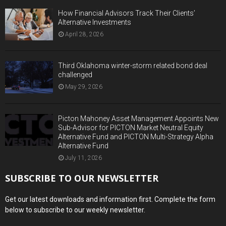
How Financial Advisors Track Their Clients’
Alternative Investments
April 28, 2026
Third Oklahoma winter-storm related bond deal
challenged
May 29, 2026
Picton Mahoney Asset Management Appoints New
Sub-Advisor for PICTON Market Neutral Equity
Alternative Fund and PICTON Multi-Strategy Alpha
Alternative Fund
July 11, 2026
SUBSCRIBE TO OUR NEWSLETTER
Get our latest downloads and information first. Complete the form
below to subscribe to our weekly newsletter.