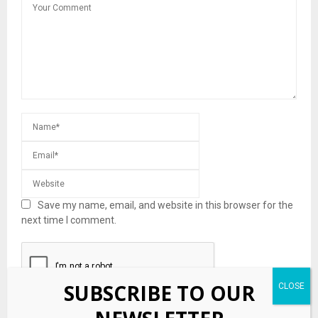
Save my name, email, and website in this browser for the
next time I comment.
SUBSCRIBE TO OUR