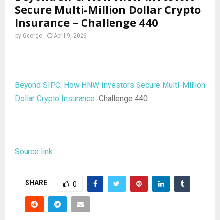
Secure Multi-Million Dollar Crypto
Insurance – Challenge 440
by
George
April 9, 2026
Beyond SIPC: How HNW Investors Secure Multi-Million
Dollar Crypto Insurance
Challenge 440
Source link
SHARE
0