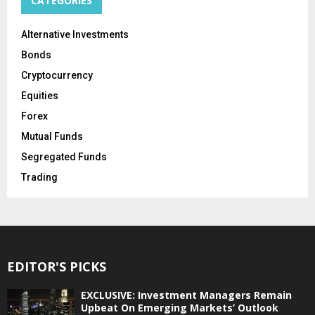
CATEGORIES
Alternative Investments
Bonds
Cryptocurrency
Equities
Forex
Mutual Funds
Segregated Funds
Trading
EDITOR'S PICKS
EXCLUSIVE: Investment Managers Remain
Upbeat On Emerging Markets’ Outlook