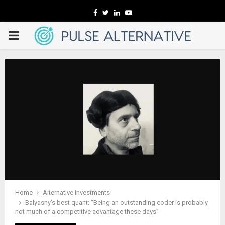
Facebook
Twitter
Linkedin
Youtube
PRIMARY
MENU
Home
Alternative Investments
Balyasny’s best quant: “Being an outstanding coder is probably
not much of a competitive advantage these days”