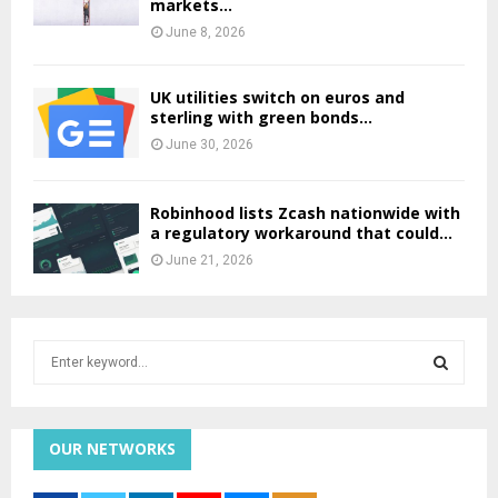
markets...
June 8, 2026
UK utilities switch on euros and
sterling with green bonds...
June 30, 2026
Robinhood lists Zcash nationwide with
a regulatory workaround that could...
June 21, 2026
S
e
a
S
r
c
OUR NETWORKS
E
h
f
A