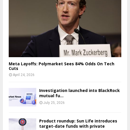
Meta Layoffs: Polymarket Sees 84% Odds On Tech
Cuts
April 24, 2026
Investigation launched into BlackRock
mutual fu…
July 25, 2026
Product roundup: Sun Life introduces
target-date funds with private