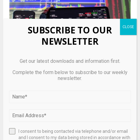
SUBSCRIBE TO OUR
NEWSLETTER
Get our latest downloads and information first.
Hedge Fund and Insider Trading News: Paul Singer,
Complete the form below to subscribe to our weekly
Warren Buffett, Ray Dalio, George Soros, Millennium
newsletter.
Management, Point72 Asset Management, Citadel
Investment Group, CG Oncology Inc (CGON), Beam
Therapeutics Inc (BEAM), and More
I consent to being contacted via telephone and/or email
and I consent to my data being stored in accordance with