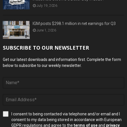
July 19, 2026
IGM posts $298.1 million in net earnings for Q3
June 1, 2026
SUBSCRIBE TO OUR NEWSLETTER
Get our latest downloads and information first. Complete the form
below to subscribe to our weekly newsletter.
I consent to being contacted via telephone and/or email and I
consent to my data being stored in accordance with European
GDPR regulations and agree to the
terms of use
and
privacy