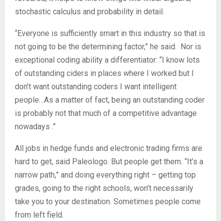
stochastic calculus and probability in detail.
“Everyone is sufficiently smart in this industry so that is
not going to be the determining factor,” he said. Nor is
exceptional coding ability a differentiator: “I know lots
of outstanding ciders in places where I worked but I
don’t want outstanding coders I want intelligent
people…As a matter of fact, being an outstanding coder
is probably not that much of a competitive advantage
nowadays .”
All jobs in hedge funds and electronic trading firms are
hard to get, said Paleologo. But people get them. “It’s a
narrow path,” and doing everything right – getting top
grades, going to the right schools, won’t necessarily
take you to your destination. Sometimes people come
from left field.