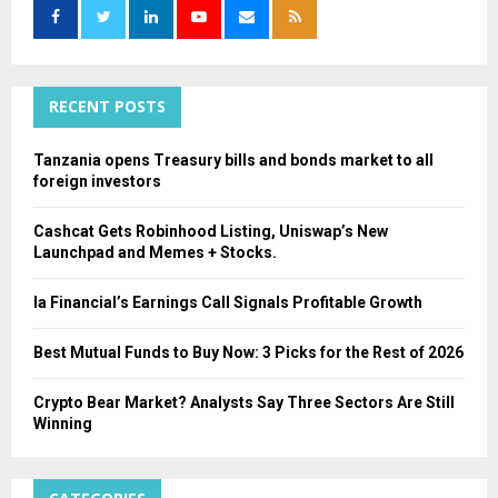
o
r
R
:
C
RECENT POSTS
H
Tanzania opens Treasury bills and bonds market to all
foreign investors
Cashcat Gets Robinhood Listing, Uniswap’s New
Launchpad and Memes + Stocks.
Ia Financial’s Earnings Call Signals Profitable Growth
Best Mutual Funds to Buy Now: 3 Picks for the Rest of 2026
Crypto Bear Market? Analysts Say Three Sectors Are Still
Winning