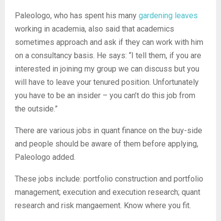
Paleologo, who has spent his many
gardening leaves
working in academia, also said that academics
sometimes approach and ask if they can work with him
on a consultancy basis. He says: “I tell them, if you are
interested in joining my group we can discuss but you
will have to leave your tenured position. Unfortunately
you have to be an insider – you can’t do this job from
the outside.”
There are various jobs in quant finance on the buy-side
and people should be aware of them before applying,
Paleologo added.
These jobs include: portfolio construction and portfolio
management; execution and execution research; quant
research and risk mangaement. Know where you fit.