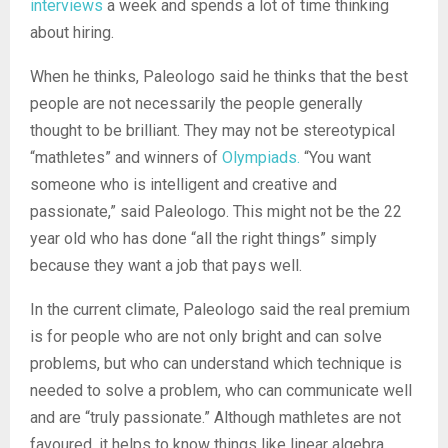
interviews
a week and spends a lot of time thinking
about hiring.
When he thinks, Paleologo said he thinks that the best
people are not necessarily the people generally
thought to be brilliant. They may not be stereotypical
“mathletes” and winners of
Olympiads.
“You want
someone who is intelligent and creative and
passionate,” said Paleologo. This might not be the 22
year old who has done “all the right things” simply
because they want a job that pays well.
In the current climate, Paleologo said the real premium
is for people who are not only bright and can solve
problems, but who can understand which technique is
needed to solve a problem, who can communicate well
and are “truly passionate.” Although mathletes are not
favoured, it helps to know things like linear algebra,