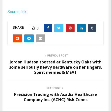
Source link
SHARE
0
PREVIOUS POST
Jordon Hudson spotted at Kentucky Oaks with
some seriously heavy hardware on her fingers,
Spirit memes & MEAT
NEXT POST
Precision Trading with Acadia Healthcare
Company Inc. (ACHC) Risk Zones