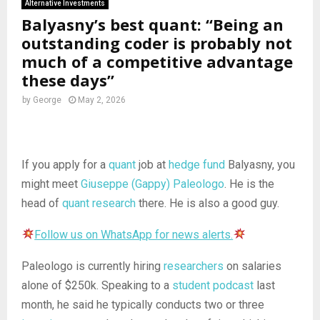
Alternative Investments
Balyasny’s best quant: “Being an
outstanding coder is probably not
much of a competitive advantage
these days”
by
George
May 2, 2026
If you apply for a
quant
job at
hedge fund
Balyasny, you
might meet
Giuseppe (Gappy) Paleologo
. He is the
head of
quant research
there. He is also a good guy.
Follow us on WhatsApp for news alerts.
Paleologo is currently hiring
researchers
on salaries
alone of $250k. Speaking to a
student podcast
last
month, he said he typically conducts two or three