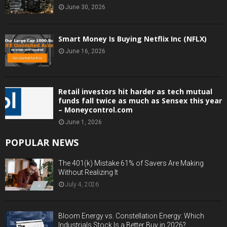
June 30, 2026
Smart Money Is Buying Netflix Inc (NFLX)
June 16, 2026
Retail investors hit harder as tech mutual
funds fall twice as much as Sensex this year
– Moneycontrol.com
June 1, 2026
POPULAR NEWS
The 401(k) Mistake 61% of Savers Are Making
Without Realizing It
July 4, 2026
Bloom Energy vs. Constellation Energy: Which
Industrials Stock Is a Better Buy in 2026?