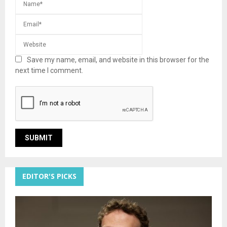
Save my name, email, and website in this browser for the
next time I comment.
EDITOR'S PICKS