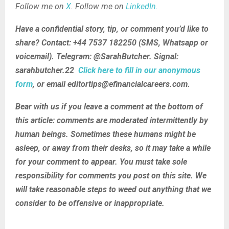
Follow me on
X
. Follow me on
LinkedIn.
Have a confidential story, tip, or comment you’d like to
share? Contact: +44 7537 182250 (SMS, Whatsapp or
voicemail). Telegram: @SarahButcher. Signal:
sarahbutcher.22
Click here to fill in our anonymous
form
, or email editortips@efinancialcareers.com.
Bear with us if you leave a comment at the bottom of
this article: comments are moderated intermittently by
human beings. Sometimes these humans might be
asleep, or away from their desks, so it may take a while
for your comment to appear. You must take sole
responsibility for comments you post on this site. We
will take reasonable steps to weed out anything that we
consider to be offensive or inappropriate.