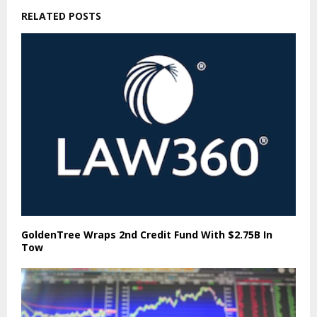
RELATED POSTS
GoldenTree Wraps 2nd Credit Fund With $2.75B In
Tow