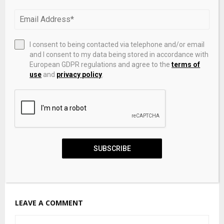
Private-Credit Investors Are Paying Up To Exit
I consent to being contacted via telephone and/or email
and I consent to my data being stored in accordance with
European GDPR regulations and agree to the
terms of
use
and
privacy policy
.
SUBSCRIBE
Private Credit Is Coming to 401(k) Plans. These Are
the Alternative Asset Managers Set to Cash In.
LEAVE A COMMENT