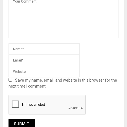
Save my name, email, and website in this browser for the
next time I comment.