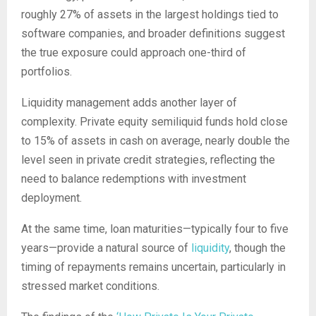
roughly 27% of assets in the largest holdings tied to
software companies, and broader definitions suggest
the true exposure could approach one-third of
portfolios.
Liquidity management adds another layer of
complexity. Private equity semiliquid funds hold close
to 15% of assets in cash on average, nearly double the
level seen in private credit strategies, reflecting the
need to balance redemptions with investment
deployment.
At the same time, loan maturities—typically four to five
years—provide a natural source of
liquidity
, though the
timing of repayments remains uncertain, particularly in
stressed market conditions.