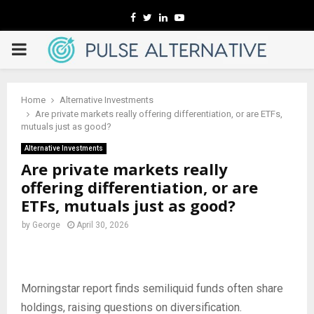
Facebook
Twitter
Linkedin
Youtube
PRIMARY
MENU
Home
Alternative Investments
Are private markets really offering differentiation, or are ETFs,
mutuals just as good?
Alternative Investments
Are private markets really
offering differentiation, or are
ETFs, mutuals just as good?
by
George
April 30, 2026
Morningstar report finds semiliquid funds often share
holdings, raising questions on diversification.