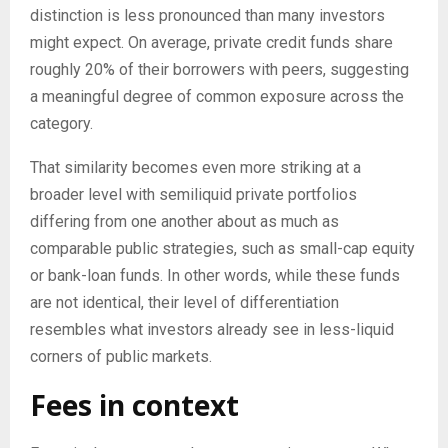
distinction is less pronounced than many investors
might expect. On average, private credit funds share
roughly 20% of their borrowers with peers, suggesting
a meaningful degree of common exposure across the
category.
That similarity becomes even more striking at a
broader level with semiliquid private portfolios
differing from one another about as much as
comparable public strategies, such as small-cap equity
or bank-loan funds. In other words, while these funds
are not identical, their level of differentiation
resembles what investors already see in less-liquid
corners of public markets.
Fees in context