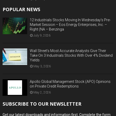
POPULAR NEWS
12 Industrials Stocks Moving In Wednesday's Pre-
Market Session – Eos Energy Enterprises, Inc. –
Right (NA – Benzinga
July 9, 2026
Wall Street’s Most Accurate Analysts Give Their
Take On 3 Industrials Stocks With Over 4% Dividend
Yields
May 3, 2026
Apollo Global Management Stock (APO) Opinions
on Private Credit Redemptions
May 2, 2026
SUBSCRIBE TO OUR NEWSLETTER
Get our latest downloads and information first. Complete the form