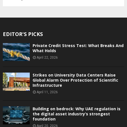
EDITOR'S PICKS
Private Credit Stress Test: What Breaks And
What Holds
April 22, 2026
Strikes on University Data Centers Raise
Global Alarm Over Protection of Scientific
Infrastructure
April 11, 2026
Building on bedrock: Why UAE regulation is
the digital asset industry’s strongest
foundation
April 20, 2026