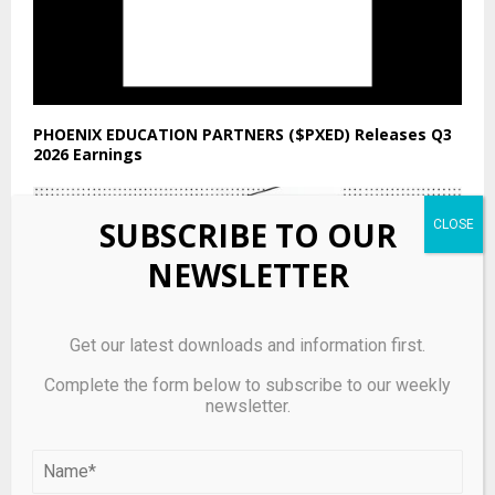
PHOENIX EDUCATION PARTNERS ($PXED) Releases Q3
2026 Earnings
SUBSCRIBE TO OUR
NEWSLETTER
Get our latest downloads and information first.
Complete the form below to subscribe to our weekly
newsletter.