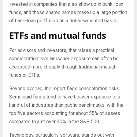
invested in companies that also show up in bank-loan
funds, and those shared names make up a large portion
of bank-loan portfolios on a dollar-weighted basis.
ETFs and mutual funds
For advisors and investors, that raises a practical
consideration: similar issuer exposure can often be
accessed more cheaply through traditional mutual
funds or ETFs.
Beyond overlap, the report flags concentration risks.
Semiliquid funds tend to have heavier exposure to a
handful of industries than public benchmarks, with the
top five sectors accounting for about 55% of assets
compared to just over 40% in the S&P 500.
Technology, particularly software, stands out with