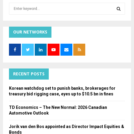
S
e
a
S
r
c
OUR NETWORKS
E
h
f
A
o
r
R
:
C
RECENT POSTS
H
Korean watchdog set to punish banks, brokerages for
treasury bid rigging case, eyes up to $10.5 bn in fines
TD Economics – The New Normal: 2026 Canadian
Automotive Outlook
Jorik van den Bos appointed as Director Impact Equities &
Bonds