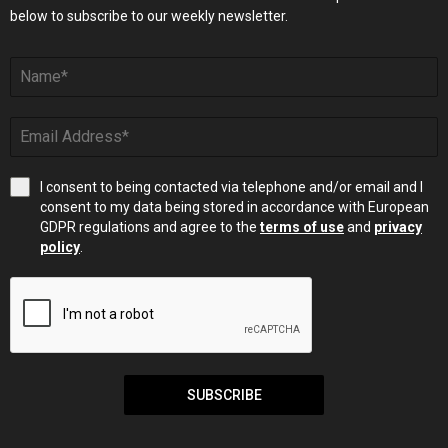
below to subscribe to our weekly newsletter.
I consent to being contacted via telephone and/or email and I
consent to my data being stored in accordance with European
GDPR regulations and agree to the
terms of use
and
privacy
policy
.
SUBSCRIBE