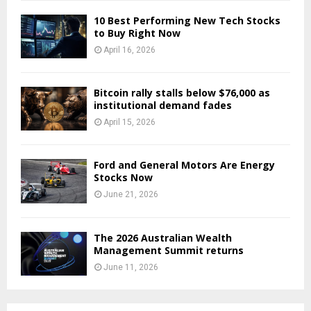
10 Best Performing New Tech Stocks
to Buy Right Now
April 16, 2026
Bitcoin rally stalls below $76,000 as
institutional demand fades
April 15, 2026
Ford and General Motors Are Energy
Stocks Now
June 21, 2026
The 2026 Australian Wealth
Management Summit returns
June 11, 2026