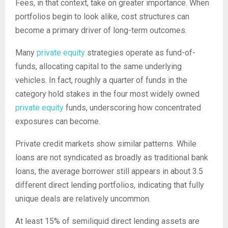
Fees, in that context, take on greater importance. When
portfolios begin to look alike, cost structures can
become a primary driver of long-term outcomes.
Many
private equity
strategies operate as fund-of-
funds, allocating capital to the same underlying
vehicles. In fact, roughly a quarter of funds in the
category hold stakes in the four most widely owned
private equity
funds, underscoring how concentrated
exposures can become.
Private credit markets show similar patterns. While
loans are not syndicated as broadly as traditional bank
loans, the average borrower still appears in about 3.5
different direct lending portfolios, indicating that fully
unique deals are relatively uncommon.
At least 15% of semiliquid direct lending assets are