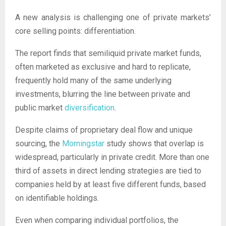
A new analysis is challenging one of private markets’
core selling points: differentiation.
The report finds that semiliquid private market funds,
often marketed as exclusive and hard to replicate,
frequently hold many of the same underlying
investments, blurring the line between private and
public market
diversification
.
Despite claims of proprietary deal flow and unique
sourcing, the
Morningstar
study shows that overlap is
widespread, particularly in private credit. More than one
third of assets in direct lending strategies are tied to
companies held by at least five different funds, based
on identifiable holdings.
Even when comparing individual portfolios, the