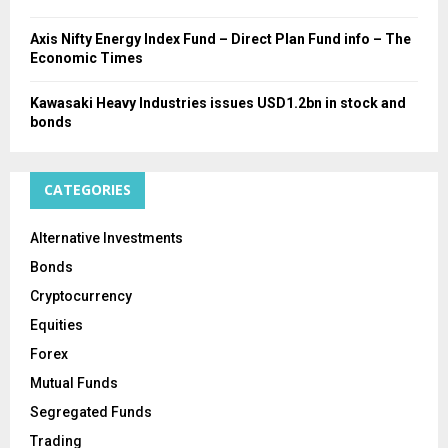
Axis Nifty Energy Index Fund – Direct Plan Fund info – The
Economic Times
Kawasaki Heavy Industries issues USD1.2bn in stock and
bonds
CATEGORIES
Alternative Investments
Bonds
Cryptocurrency
Equities
Forex
Mutual Funds
Segregated Funds
Trading