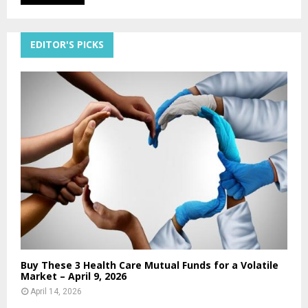
EDITOR'S PICKS
Buy These 3 Health Care Mutual Funds for a Volatile
Market – April 9, 2026
April 14, 2026