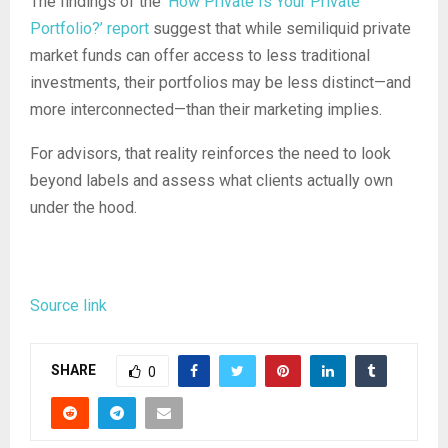
The findings of the
‘How Private Is Your Private
Portfolio?’ report
suggest that while semiliquid private
market funds can offer access to less traditional
investments, their portfolios may be less distinct—and
more interconnected—than their marketing implies.
For advisors, that reality reinforces the need to look
beyond labels and assess what clients actually own
under the hood.
Source link
SHARE
0