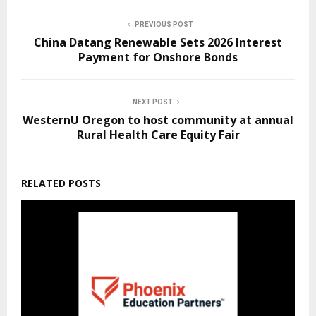
PREVIOUS POST
China Datang Renewable Sets 2026 Interest
Payment for Onshore Bonds
NEXT POST
WesternU Oregon to host community at annual
Rural Health Care Equity Fair
RELATED POSTS