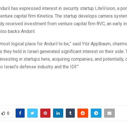
Anduril has expressed interest in security startup LiteVision, a por
enture capital firm Kinetica. The startup develops camera syste
dy received investment from venture capital firm 8VC, an early in
also backs Anduril.
e most logical place for Anduril to be,” said Yitz Applbaum, chairma
 they held in Israel generated significant interest on their side.
 investing in startups here, acquiring companies, and potentially,
to Israel’s defense industry and the IDF.”
0