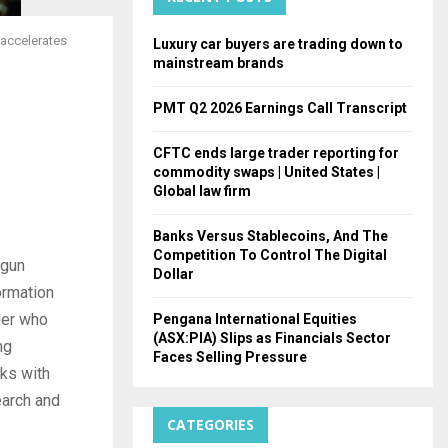
H
 accelerates
Luxury car buyers are trading down to
mainstream brands
PMT Q2 2026 Earnings Call Transcript
CFTC ends large trader reporting for
commodity swaps | United States |
Global law firm
Banks Versus Stablecoins, And The
Competition To Control The Digital
egun
Dollar
ormation
ager who
Pengana International Equities
(ASX:PIA) Slips as Financials Sector
ng
Faces Selling Pressure
eks with
earch and
CATEGORIES