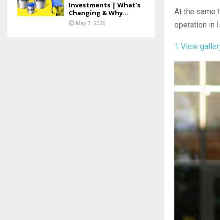
Investments | What’s
At the same t
Changing & Why...
May 7, 2026
operation in 
1
View galler