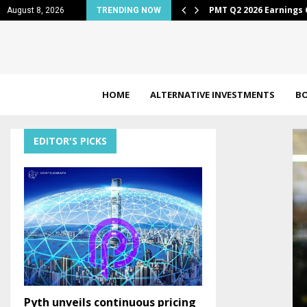
 down to…
PMT Q2 2026 Earnings 
August 8, 2026
TRENDING NOW
HOME
ALTERNATIVE INVESTMENTS
B
EDITOR'S PICKS
Pyth unveils continuous pricing