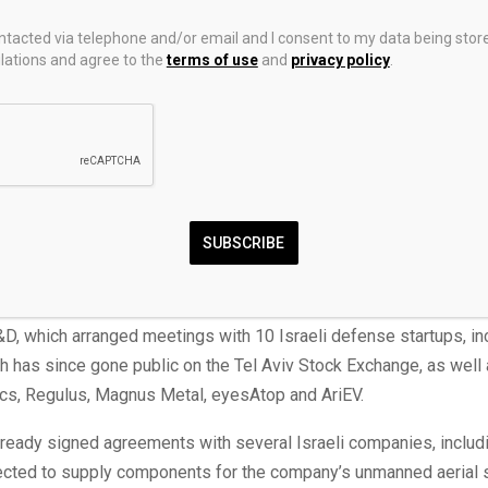
evolved from a startup into a major supplier to the U.S. defense
 and allied governments. In 2025, the company generated $2.2 bi
ontacted via telephone and/or email and I consent to my data being stor
ations and agree to the
terms of use
and
privacy policy
.
employed approximately 7,000 people, a dramatic increase from 
it had in 2019. Its previous funding round, completed just a year
mpany at $30 billion.
Luckey, who has previously described himself as a “radical Zionist
rip, organized by Josh Wolfe, founder of venture capital firm Lux 
l’s earliest investors, included a meeting with Israeli Prime Mini
SUBSCRIBE
sit, Luckey was also introduced to Israel’s defense-tech startu
D, which arranged meetings with 10 Israeli defense startups, in
h has since gone public on the Tel Aviv Stock Exchange, as well 
cs, Regulus, Magnus Metal, eyesAtop and AriEV.
lready signed agreements with several Israeli companies, includ
ected to supply components for the company’s unmanned aerial