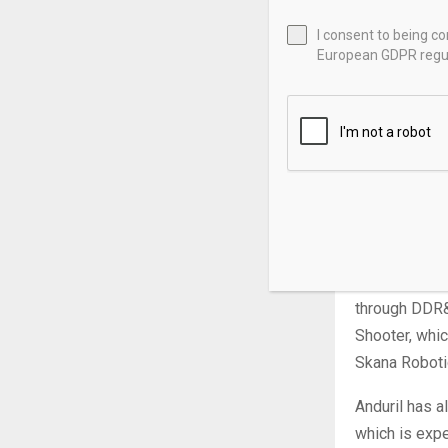
successfully 
establishment
I consent to being c
European GDPR regul
revenue and 
90 employees 
valued the co
In February, 
Israel. The t
one of Anduri
Netanyahu.
During the vi
through DDR&
Shooter, whic
Skana Roboti
Anduril has a
which is exp