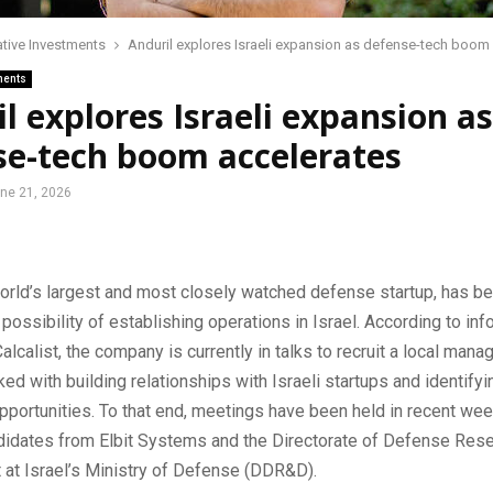
ative Investments
Anduril explores Israeli expansion as defense-tech boom
ments
l explores Israeli expansion as
se-tech boom accelerates
ne 21, 2026
world’s largest and most closely watched defense startup, has b
 possibility of establishing operations in Israel. According to inf
alcalist, the company is currently in talks to recruit a local man
ed with building relationships with Israeli startups and identifyi
pportunities. To that end, meetings have been held in recent we
ndidates from Elbit Systems and the Directorate of Defense Res
at Israel’s Ministry of Defense (DDR&D).