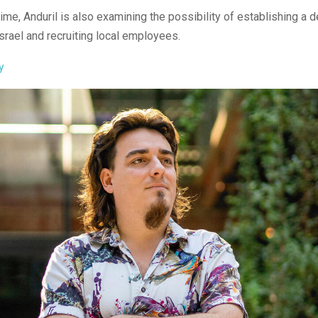
ime, Anduril is also examining the possibility of establishing a
Israel and recruiting local employees.
y