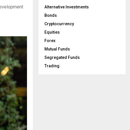
 development
Alternative Investments
Bonds
Cryptocurrency
Equities
Forex
Mutual Funds
Segregated Funds
Trading