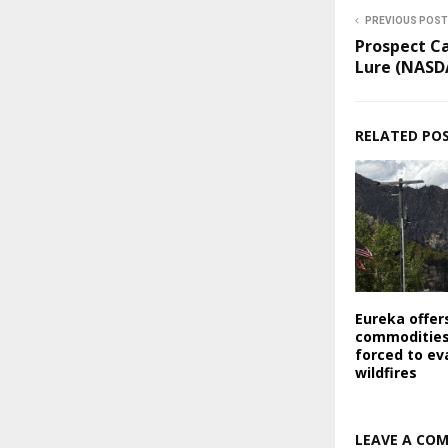
PREVIOUS POST
Prospect Ca
Lure (NASD
RELATED PO
Eureka offer
commodities
forced to ev
wildfires
LEAVE A CO