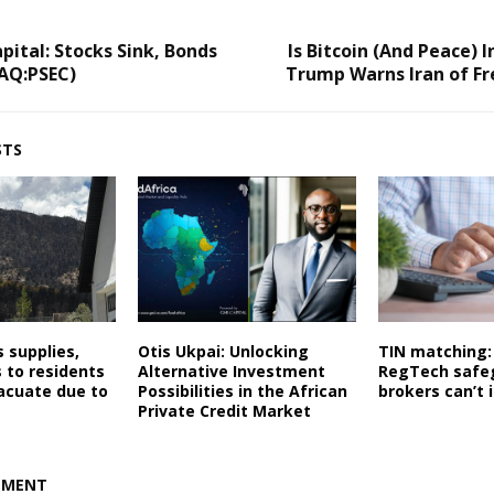
pital: Stocks Sink, Bonds
Is Bitcoin (And Peace) I
AQ:PSEC)
Trump Warns Iran of Fr
STS
s supplies,
Otis Ukpai: Unlocking
TIN matching:
 to residents
Alternative Investment
RegTech safe
acuate due to
Possibilities in the African
brokers can’t 
Private Credit Market
MMENT