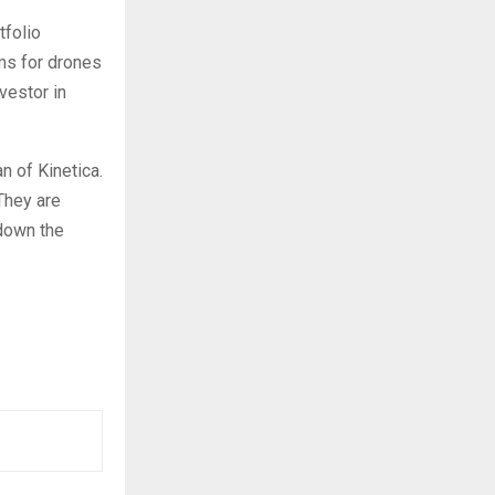
tfolio
ms for drones
vestor in
n of Kinetica.
 They are
 down the