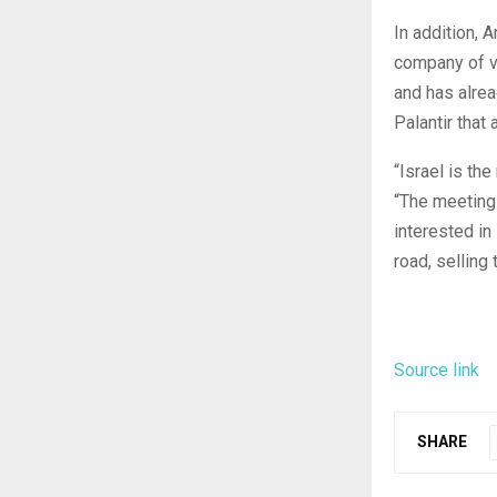
In addition, 
company of v
and has alrea
Palantir that 
“Israel is th
“The meetings
interested in
road, selling 
Source link
SHARE