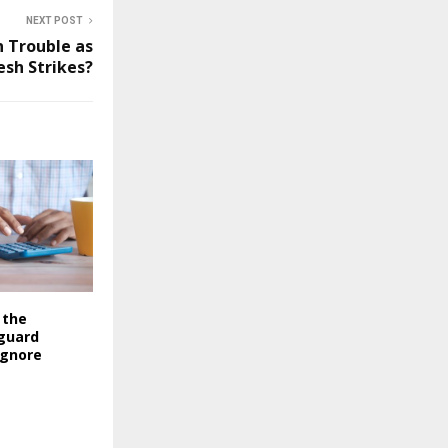
NEXT POST
n Trouble as
esh Strikes?
 the
guard
ignore