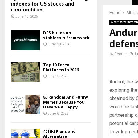
indexes for US stocks and
commodities
Home
Altern
June 10, 2026
Alternative Invest
Anduri
DFS builds on
stablecoin framework
defen
June 20, 2026
by
George
Ju
Top 10 Forex
Platforms In 2026
July 15, 2026
Anduril, the 
exploring the
83 Random And Funny
obtained by C
Memes Because You
would be task
Deserve A Happy...
June 6, 2026
partnership o
potential ca
401(k) Plans and
Development 
Alternative