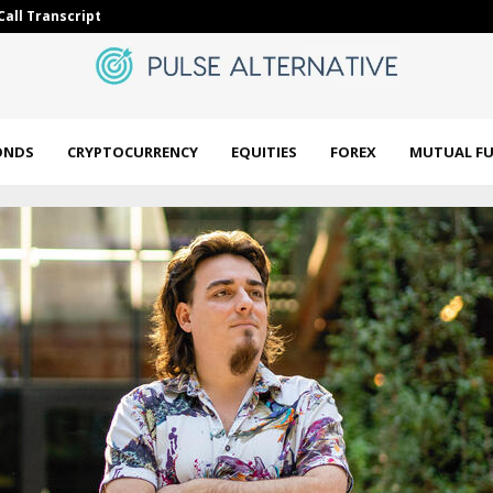
Call Transcript
CFTC ends lar
ONDS
CRYPTOCURRENCY
EQUITIES
FOREX
MUTUAL F